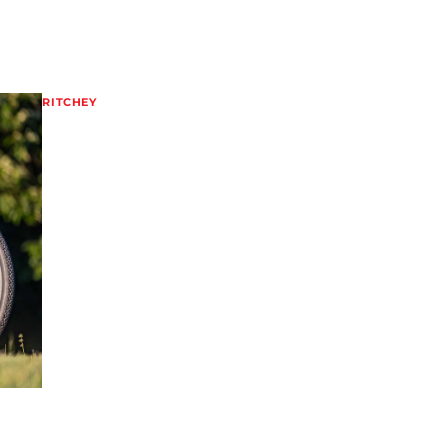
RITCHEY