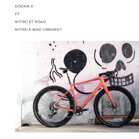
DOGMA X
F7
NYTRO E7 ROAD
NYTRO E-BIKE URBANIST