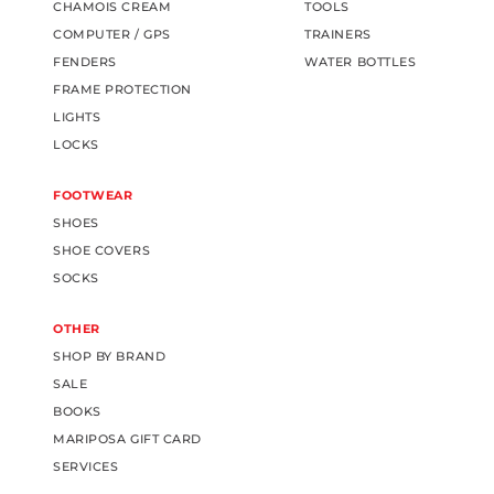
CHAMOIS CREAM
TOOLS
COMPUTER / GPS
TRAINERS
FENDERS
WATER BOTTLES
FRAME PROTECTION
LIGHTS
LOCKS
FOOTWEAR
SHOES
SHOE COVERS
SOCKS
OTHER
SHOP BY BRAND
SALE
BOOKS
MARIPOSA GIFT CARD
SERVICES