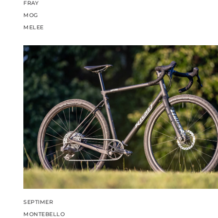
FRAY
MOG
MELEE
SEPTIMER
MONTEBELLO