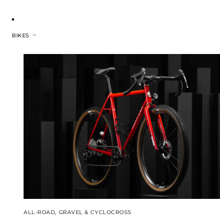
BIKES
ALL-ROAD, GRAVEL & CYCLOCROSS