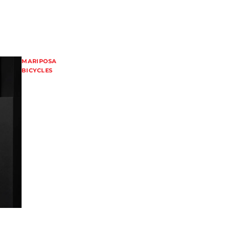
MARIPOSA
BICYCLES