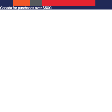
anada for purchases over $500.
Canada for purchases over $500.