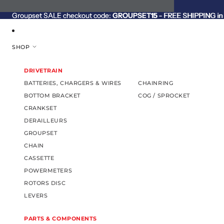
SKIP TO CONTENT
Groupset SALE checkout code:
Groupset SALE checkout code: GROUPSET15 - FREE SHIPPING in C
GROUPSET15
- FREE SHIPPING in 
SHOP
DRIVETRAIN
BATTERIES, CHARGERS & WIRES
CHAINRING
BOTTOM BRACKET
COG / SPROCKET
CRANKSET
DERAILLEURS
GROUPSET
CHAIN
CASSETTE
POWERMETERS
ROTORS DISC
LEVERS
PARTS & COMPONENTS