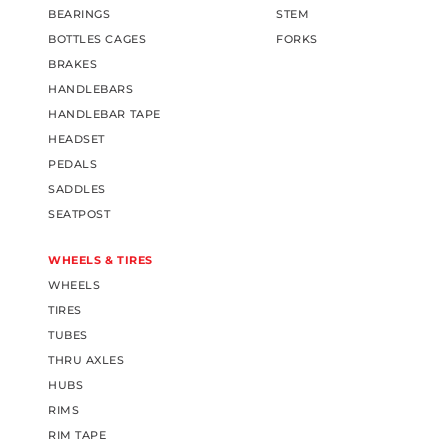
BEARINGS
STEM
BOTTLES CAGES
FORKS
BRAKES
HANDLEBARS
HANDLEBAR TAPE
HEADSET
PEDALS
SADDLES
SEATPOST
WHEELS & TIRES
WHEELS
TIRES
TUBES
THRU AXLES
HUBS
RIMS
RIM TAPE