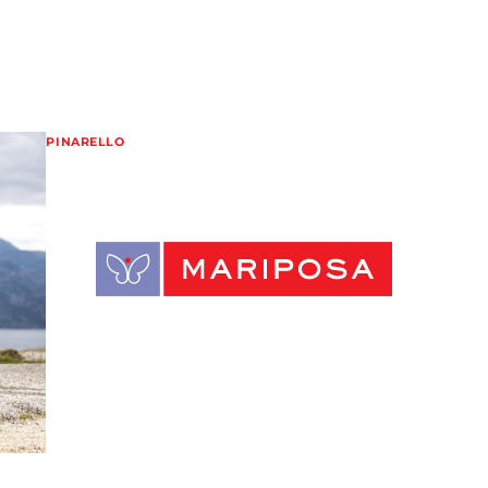
PINARELLO