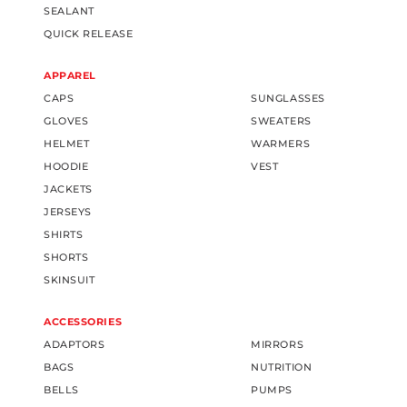
SEALANT
QUICK RELEASE
APPAREL
CAPS
SUNGLASSES
GLOVES
SWEATERS
HELMET
WARMERS
HOODIE
VEST
JACKETS
JERSEYS
SHIRTS
SHORTS
SKINSUIT
ACCESSORIES
ADAPTORS
MIRRORS
BAGS
NUTRITION
BELLS
PUMPS