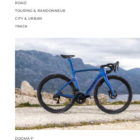
ROAD
TOURING & RANDONNEUR
CITY & URBAN
TRACK
DOGMA F