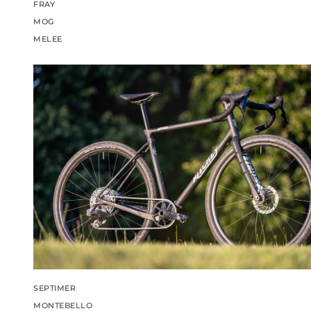
FRAY
MOG
MELEE
SEPTIMER
MONTEBELLO