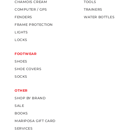
CHAMOIS CREAM
TOOLS
COMPUTER / GPS
TRAINERS
FENDERS
WATER BOTTLES
FRAME PROTECTION
LIGHTS
LOCKS
FOOTWEAR
SHOES
SHOE COVERS
SOCKS
OTHER
SHOP BY BRAND
SALE
BOOKS
MARIPOSA GIFT CARD
SERVICES