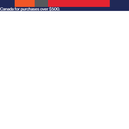
anada for purchases over $500.
Canada for purchases over $500.