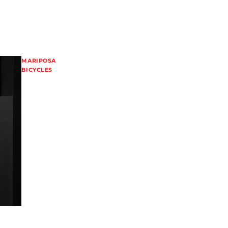
MARIPOSA
BICYCLES