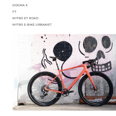
DOGMA X
F7
NYTRO E7 ROAD
NYTRO E-BIKE URBANIST