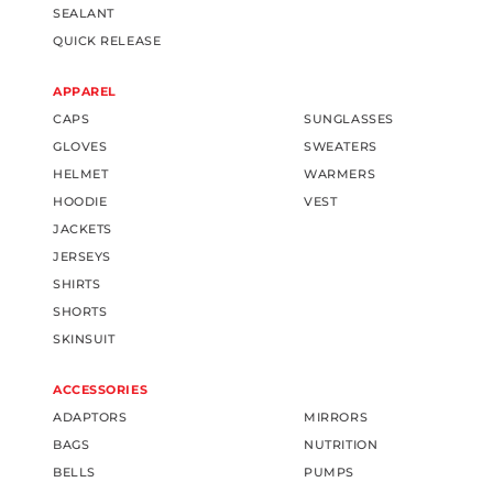
SEALANT
QUICK RELEASE
APPAREL
CAPS
SUNGLASSES
GLOVES
SWEATERS
HELMET
WARMERS
HOODIE
VEST
JACKETS
JERSEYS
SHIRTS
SHORTS
SKINSUIT
ACCESSORIES
ADAPTORS
MIRRORS
BAGS
NUTRITION
BELLS
PUMPS