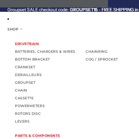
SKIP TO CONTENT
Groupset SALE checkout code:
Groupset SALE checkout code: GROUPSET15 - FREE SHIPPING in C
GROUPSET15
- FREE SHIPPING in 
SHOP
DRIVETRAIN
BATTERIES, CHARGERS & WIRES
CHAINRING
BOTTOM BRACKET
COG / SPROCKET
CRANKSET
DERAILLEURS
GROUPSET
CHAIN
CASSETTE
POWERMETERS
ROTORS DISC
LEVERS
PARTS & COMPONENTS