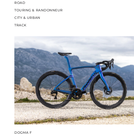
ROAD
TOURING & RANDONNEUR
CITY & URBAN
TRACK
DOGMA F