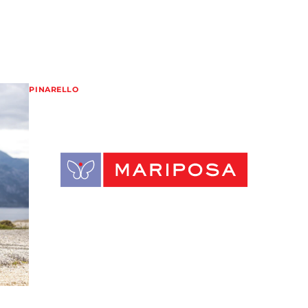
PINARELLO