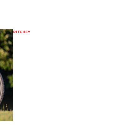
RITCHEY