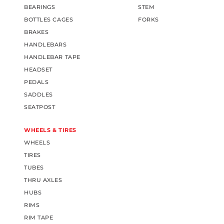
BEARINGS
STEM
BOTTLES CAGES
FORKS
BRAKES
HANDLEBARS
HANDLEBAR TAPE
HEADSET
PEDALS
SADDLES
SEATPOST
WHEELS & TIRES
WHEELS
TIRES
TUBES
THRU AXLES
HUBS
RIMS
RIM TAPE