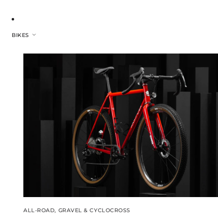
BIKES
ALL-ROAD, GRAVEL & CYCLOCROSS