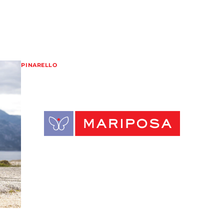
PINARELLO