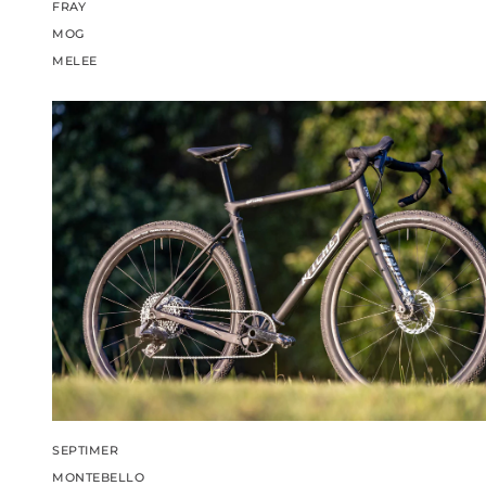
FRAY
MOG
MELEE
SEPTIMER
MONTEBELLO