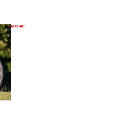
RITCHEY