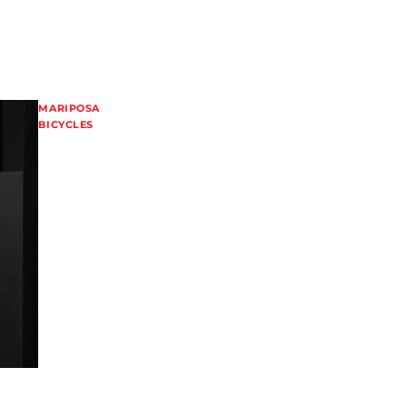
MARIPOSA
BICYCLES