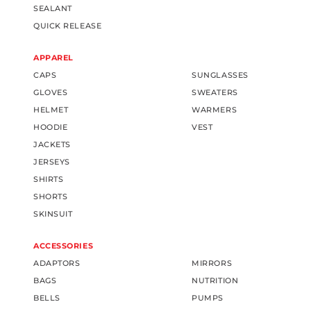
SEALANT
QUICK RELEASE
APPAREL
CAPS
SUNGLASSES
GLOVES
SWEATERS
HELMET
WARMERS
HOODIE
VEST
JACKETS
JERSEYS
SHIRTS
SHORTS
SKINSUIT
ACCESSORIES
ADAPTORS
MIRRORS
BAGS
NUTRITION
BELLS
PUMPS