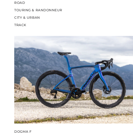
ROAD
TOURING & RANDONNEUR
CITY & URBAN
TRACK
DOGMA F