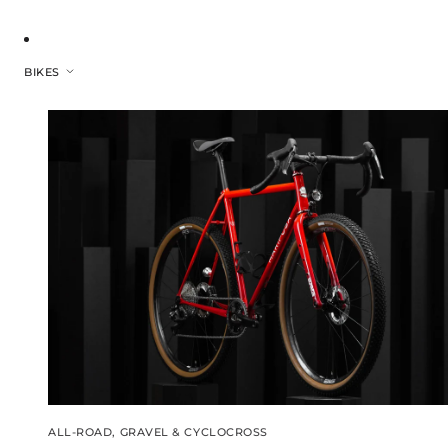
BIKES
ALL-ROAD, GRAVEL & CYCLOCROSS