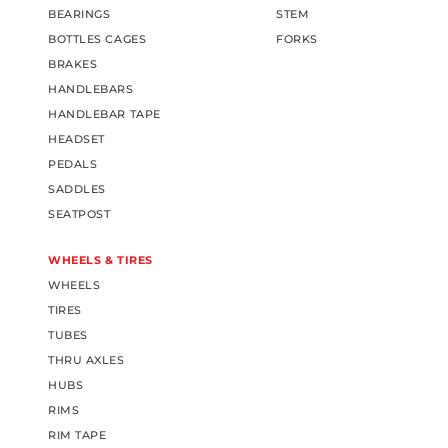
BEARINGS
STEM
BOTTLES CAGES
FORKS
BRAKES
HANDLEBARS
HANDLEBAR TAPE
HEADSET
PEDALS
SADDLES
SEATPOST
WHEELS & TIRES
WHEELS
TIRES
TUBES
THRU AXLES
HUBS
RIMS
RIM TAPE