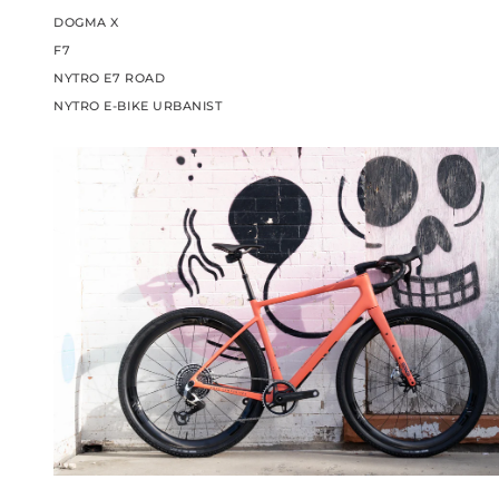
DOGMA X
F7
NYTRO E7 ROAD
NYTRO E-BIKE URBANIST