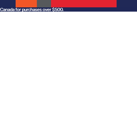
anada for purchases over $500.
Canada for purchases over $500.