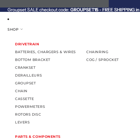
SKIP TO CONTENT
Groupset SALE checkout code:
Groupset SALE checkout code: GROUPSET15 - FREE SHIPPING in C
GROUPSET15
- FREE SHIPPING in 
SHOP
DRIVETRAIN
BATTERIES, CHARGERS & WIRES
CHAINRING
BOTTOM BRACKET
COG / SPROCKET
CRANKSET
DERAILLEURS
GROUPSET
CHAIN
CASSETTE
POWERMETERS
ROTORS DISC
LEVERS
PARTS & COMPONENTS