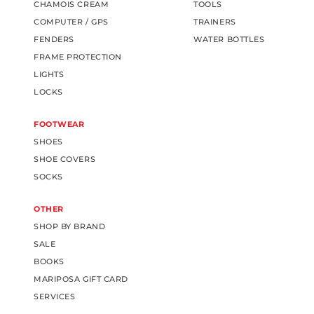
CHAMOIS CREAM
TOOLS
COMPUTER / GPS
TRAINERS
FENDERS
WATER BOTTLES
FRAME PROTECTION
LIGHTS
LOCKS
FOOTWEAR
SHOES
SHOE COVERS
SOCKS
OTHER
SHOP BY BRAND
SALE
BOOKS
MARIPOSA GIFT CARD
SERVICES