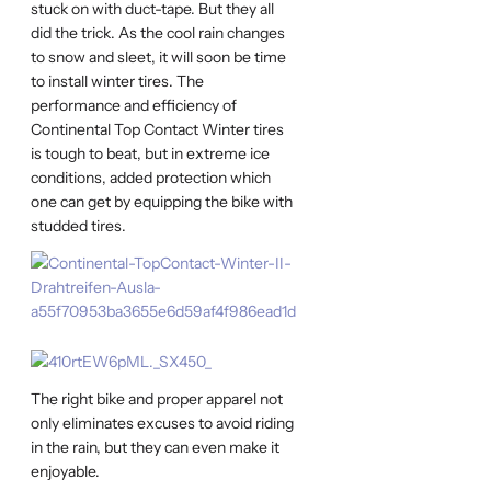
stuck on with duct-tape. But they all
did the trick. As the cool rain changes
to snow and sleet, it will soon be time
to install winter tires. The
performance and efficiency of
Continental Top Contact Winter tires
is tough to beat, but in extreme ice
conditions, added protection which
one can get by equipping the bike with
studded tires.
The right bike and proper apparel not
only eliminates excuses to avoid riding
in the rain, but they can even make it
enjoyable.