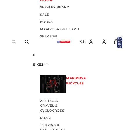
OTHER
SHOP BY BRAND
SALE
BOOKS
MARIPOSA GIFT CARD
SERVICES
TOTAL
ITEMS
IN
CART:
0
BIKES
MARIPOSA
BICYCLES
ALL-ROAD,
GRAVEL &
CYCLOCROSS
ROAD
TOURING &