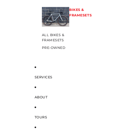
BIKES &
FRAMESETS
ALL BIKES &
FRAMESETS
PRE-OWNED
SERVICES
ABOUT
TOURS