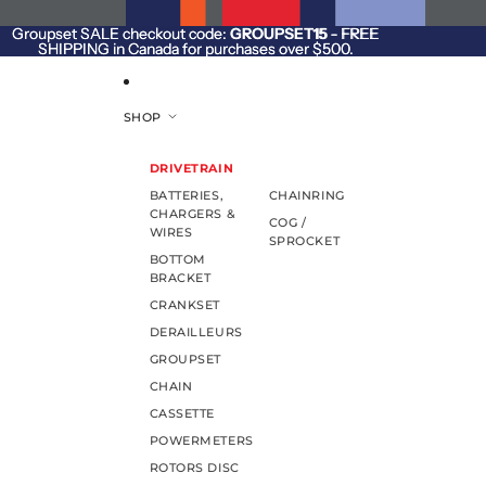
SKIP TO CONTENT
Groupset SALE checkout code:
Groupset SALE checkout code: GROUPSET15 - FREE
GROUPSET15
- FREE
SHIPPING in Canada for purchases over $500.
SHIPPING in Canada for purchases over $500.
SHOP
DRIVETRAIN
BATTERIES,
CHAINRING
CHARGERS &
COG /
WIRES
SPROCKET
BOTTOM
BRACKET
CRANKSET
DERAILLEURS
GROUPSET
CHAIN
CASSETTE
POWERMETERS
ROTORS DISC