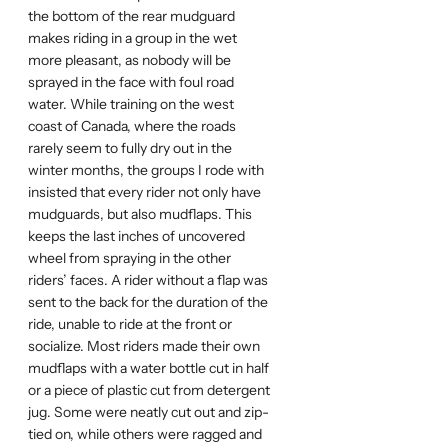
the bottom of the rear mudguard
makes riding in a group in the wet
more pleasant, as nobody will be
sprayed in the face with foul road
water. While training on the west
coast of Canada, where the roads
rarely seem to fully dry out in the
winter months, the groups I rode with
insisted that every rider not only have
mudguards, but also mudflaps. This
keeps the last inches of uncovered
wheel from spraying in the other
riders’ faces. A rider without a flap was
sent to the back for the duration of the
ride, unable to ride at the front or
socialize. Most riders made their own
mudflaps with a water bottle cut in half
or a piece of plastic cut from detergent
jug. Some were neatly cut out and zip-
tied on, while others were ragged and