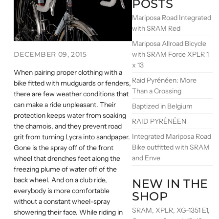
POSTS
Mariposa Road Integrated
with SRAM Red
Mariposa Allroad Bicycle
with SRAM Force XPLR 1
DECEMBER 09, 2015
x 13
When pairing proper clothing with a
Raid Pyrénéen: More
bike fitted with mudguards or fenders,
Than a Crossing
there are few weather conditions that
can make a ride unpleasant. Their
Baptized in Belgium
protection keeps water from soaking
RAID PYRÉNÉEN
the chamois, and they prevent road
Integrated Mariposa Road
grit from turning Lycra into sandpaper.
Bike outfitted with SRAM
Gone is the spray off of the front
and Enve
wheel that drenches feet along the
freezing plume of water off of the
back wheel. And on a club ride,
NEW IN THE
everybody is more comfortable
SHOP
without a constant wheel-spray
SRAM, XPLR, XG-1351 E1,
showering their face. While riding in