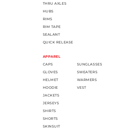
THRU AXLES
HUBS
RIMS
RIM TAPE
SEALANT
QUICK RELEASE
APPAREL
CAPS
SUNGLASSES
GLOVES
SWEATERS
HELMET
WARMERS
HOODIE
VEST
JACKETS
JERSEYS
SHIRTS
SHORTS
SKINSUIT