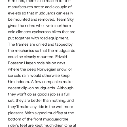
mm tires, there is no reason for the
manufactures not to add a couple of
eyelets so that mudguards can easily
be mounted and removed. Team Sky
gives the riders who live in northern
cold climates cyclocross bikes that are
put together with road equipment.
The frames are drilled and tapped by
the mechanics so that the mudguards
could be cleanly mounted. Edvald
Boasson Hagen rode his on days
where the deep Norwegian snow, or
ice cold rain, would otherwise keep
him indoors. A few companies make
decent clip-on mudguards. Although
they won’t do as good a job as a full
set, they are better than nothing, and
they’ll make any ride in the wet more
pleasant. With a good mud flap at the
bottom of the front mudguard the
rider’s feet are kept much drier. One at