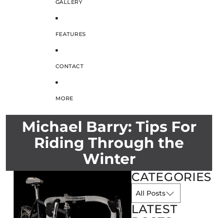
GALLERY
FEATURES
CONTACT
MORE
Michael Barry: Tips For
Riding Through the
Winter
CATEGORIES
LATEST