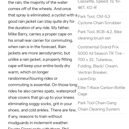
Cassette, Speed: 13, 10-
the rain, the majority of the water
46T, XD-R
comes off of the wheels. And once
that spray is eliminated, a cyclist with a
Park Tool, CM-5.3
good rain jacket can stay quite dry for
Cyclone Chain Scrubber
the duration of any ride. My father,
Park Tool, BCB-4.2, Bike
Mike Barry, carries a proper cape on
cleaning brush set
his small rear carrier for commuting,
when rain is in the forecast. Rain
Continental Grand Prix
jackets are more aerodynamic, but
5000 All Season TR Tire -
unlike a rain jacket, a properly fitting
700 x 32, Tubeless,
cape will keep your entire body dry
Folding, Black/ Cream,
warm, which on longer
Vectran Breaker,
randonneur/touring rides or
LazerGrip
commuting is essential. On those long
Elite T-Race Carbon Bottle
rides he also carries spats, waterproof
Cage
shoe covers that go up to your knees
Park Tool Chain Gang
eliminating soggy socks, grit in your
Chain Cleaning System
shoes, and cold ankles. There are few,
if any, reasons to train without
mudguards in inclement weather.