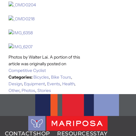
Photos by Walter Lai. A portion of this
article was originally posted on
Competitive Cyclist
Categories:
Bicycles
,
Bike Tours
,
Design
,
Equipment
,
Events
,
Health
,
Other
,
Photos
,
Stories
CONTACT
SHOP
RESOURCES
STAY