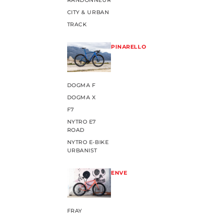
RANDONNEUR
CITY & URBAN
TRACK
PINARELLO
DOGMA F
DOGMA X
F7
NYTRO E7
ROAD
NYTRO E-BIKE
URBANIST
ENVE
FRAY