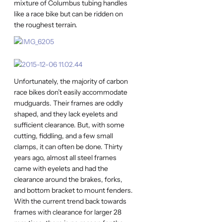
mixture of Columbus tubing handles
like a race bike but can be ridden on
the roughest terrain.
Unfortunately, the majority of carbon
race bikes don’t easily accommodate
mudguards. Their frames are oddly
shaped, and they lack eyelets and
sufficient clearance. But, with some
cutting, fiddling, and a few small
clamps, it can often be done. Thirty
years ago, almost all steel frames
came with eyelets and had the
clearance around the brakes, forks,
and bottom bracket to mount fenders.
With the current trend back towards
frames with clearance for larger 28