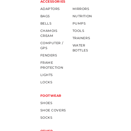
ACCESSORIES
ADAPTORS
MIRRORS
BAGS
NUTRITION
BELLS
PUMPS
CHAMOIS
TOOLS
CREAM
TRAINERS
COMPUTER /
WATER
GPS
BOTTLES
FENDERS
FRAME
PROTECTION
LIGHTS
LOCKS
FOOTWEAR
SHOES
SHOE COVERS
SOCKS