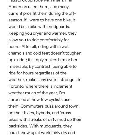
Fausto Coppi rode with them. Phil
Anderson used them, and many
current pros fit them during the off-
season. If I were to have one bike, it
would be a bike with mudguards.
Keeping you dryer and warmer, they
allow you to ride comfortably for
hours. After all, riding with a wet
chamois and cold feet doesn’t toughen
up a rider; it simply makes him or her
miserable. By contrast, being able to
ride for hours regardless of the
weather, makes any cyclist stronger. In
Toronto, where there is inclement
weather much of the year, I’m
surprised at how few cyclists use
them. Commuters buzz around town
on their fixies, hybrids, and ‘cross
bikes with streaks of dirty mud up their
backsides. With mudguards, they
could show up at work fairly dry and