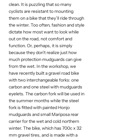
clean. It is puzzling that so many
cyclists are resistant to mounting
them on a bike that they’ll ride through
the winter. Too often, fashion and style
dictate how most want to look while
out on the road, not comfort and
function. Or, perhaps, it is simply
because they don’t realize just how
much protection mudguards can give
from the wet. In the workshop, we
have recently built a gravel road bike
with two interchangeable forks: one
carbon and one steel with mudguards
eyelets. The carbon fork will be used in
the summer months while the steel
fork is fitted with painted Honjo
mudguards and small Mariposa rear
carrier for the wet and cold northern
winter. The bike, which has 700c x 32
mm gravel tires, and is made with a