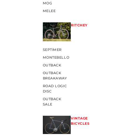
MOG
MELEE
RITCHEY
SEPTIMER
MONTEBELLO
OUTBACK
OUTBACK
BREAKAWAY
ROAD LOGIC
DISC
OUTBACK
SALE
VINTAGE
BICYCLES