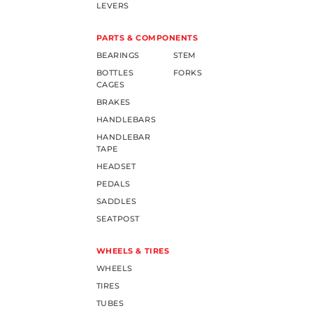
LEVERS
PARTS & COMPONENTS
BEARINGS
STEM
BOTTLES
FORKS
CAGES
BRAKES
HANDLEBARS
HANDLEBAR
TAPE
HEADSET
PEDALS
SADDLES
SEATPOST
WHEELS & TIRES
WHEELS
TIRES
TUBES