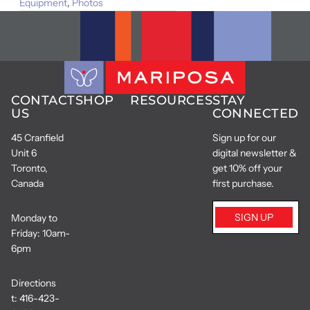
Equipment
,
Photos
CONTACT
SHOP
RESOURCES
STAY
US
CONNECTED
45 Cranfield
Sign up for our
Unit 6
digital newsletter &
Toronto,
get 10% off your
Canada
first purchase.
SIGN UP
Monday to
Friday: 10am-
6pm
Directions
t:
416-423-