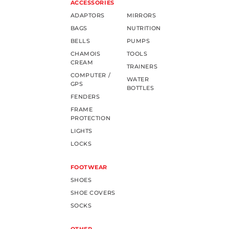
ACCESSORIES
ADAPTORS
MIRRORS
BAGS
NUTRITION
BELLS
PUMPS
CHAMOIS
TOOLS
CREAM
TRAINERS
COMPUTER /
WATER
GPS
BOTTLES
FENDERS
FRAME
PROTECTION
LIGHTS
LOCKS
FOOTWEAR
SHOES
SHOE COVERS
SOCKS