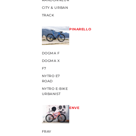
RANDONNEUR
CITY & URBAN
TRACK
PINARELLO
DOGMA F
DOGMA X
F7
NYTRO E7
ROAD
NYTRO E-BIKE
URBANIST
ENVE
FRAY