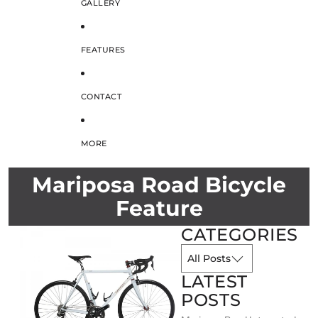
GALLERY
FEATURES
CONTACT
MORE
Mariposa Road Bicycle
Feature
CATEGORIES
LATEST
POSTS