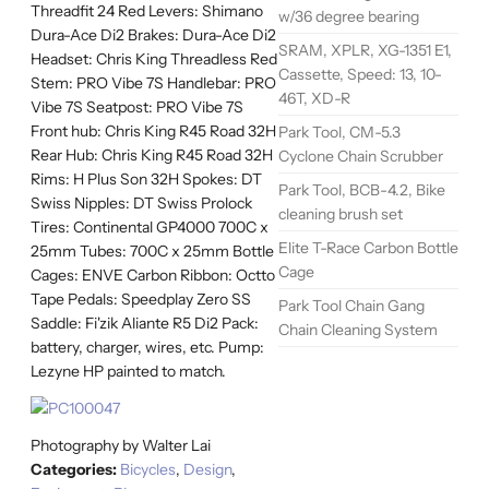
Threadfit 24 Red Levers: Shimano
w/36 degree bearing
Dura-Ace Di2 Brakes: Dura-Ace Di2
SRAM, XPLR, XG-1351 E1,
Headset: Chris King Threadless Red
Cassette, Speed: 13, 10-
Stem: PRO Vibe 7S Handlebar: PRO
46T, XD-R
Vibe 7S Seatpost: PRO Vibe 7S
Front hub: Chris King R45 Road 32H
Park Tool, CM-5.3
Rear Hub: Chris King R45 Road 32H
Cyclone Chain Scrubber
Rims: H Plus Son 32H Spokes: DT
Park Tool, BCB-4.2, Bike
Swiss Nipples: DT Swiss Prolock
cleaning brush set
Tires: Continental GP4000 700C x
Elite T-Race Carbon Bottle
25mm Tubes: 700C x 25mm Bottle
Cage
Cages: ENVE Carbon Ribbon: Octto
Tape Pedals: Speedplay Zero SS
Park Tool Chain Gang
Saddle: Fi'zik Aliante R5 Di2 Pack:
Chain Cleaning System
battery, charger, wires, etc. Pump:
Lezyne HP painted to match.
Photography by Walter Lai
Categories:
Bicycles
,
Design
,