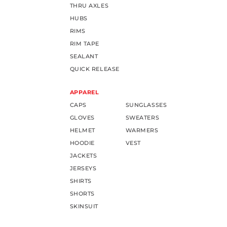
THRU AXLES
HUBS
RIMS
RIM TAPE
SEALANT
QUICK RELEASE
APPAREL
CAPS
SUNGLASSES
GLOVES
SWEATERS
HELMET
WARMERS
HOODIE
VEST
JACKETS
JERSEYS
SHIRTS
SHORTS
SKINSUIT