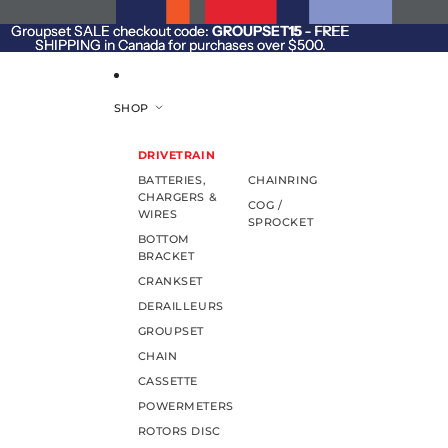
SKIP TO CONTENT
Groupset SALE checkout code:
Groupset SALE checkout code: GROUPSET15 - FREE
GROUPSET15
- FREE
SHIPPING in Canada for purchases over $500.
SHIPPING in Canada for purchases over $500.
SHOP
DRIVETRAIN
BATTERIES,
CHAINRING
CHARGERS &
COG /
WIRES
SPROCKET
BOTTOM
BRACKET
CRANKSET
DERAILLEURS
GROUPSET
CHAIN
CASSETTE
POWERMETERS
ROTORS DISC