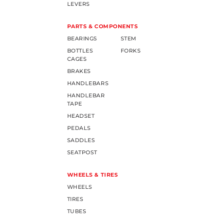
LEVERS
PARTS & COMPONENTS
BEARINGS
STEM
BOTTLES
FORKS
CAGES
BRAKES
HANDLEBARS
HANDLEBAR
TAPE
HEADSET
PEDALS
SADDLES
SEATPOST
WHEELS & TIRES
WHEELS
TIRES
TUBES