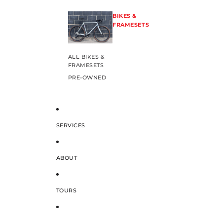
BIKES &
FRAMESETS
ALL BIKES &
FRAMESETS
PRE-OWNED
SERVICES
ABOUT
TOURS