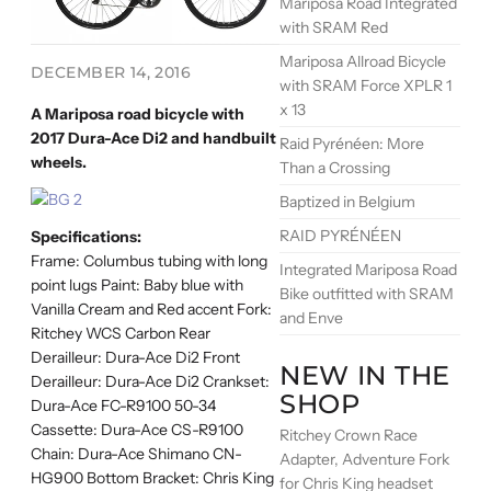
Mariposa Road Integrated
with SRAM Red
Mariposa Allroad Bicycle
DECEMBER 14, 2016
with SRAM Force XPLR 1
x 13
A Mariposa road bicycle with
2017 Dura-Ace Di2 and handbuilt
Raid Pyrénéen: More
wheels.
Than a Crossing
Baptized in Belgium
RAID PYRÉNÉEN
Specifications:
Frame: Columbus tubing with long
Integrated Mariposa Road
point lugs Paint: Baby blue with
Bike outfitted with SRAM
Vanilla Cream and Red accent Fork:
and Enve
Ritchey WCS Carbon Rear
Derailleur: Dura-Ace Di2 Front
NEW IN THE
Derailleur: Dura-Ace Di2 Crankset:
SHOP
Dura-Ace FC-R9100 50-34
Cassette: Dura-Ace CS-R9100
Ritchey Crown Race
Chain: Dura-Ace Shimano CN-
Adapter, Adventure Fork
HG900 Bottom Bracket: Chris King
for Chris King headset