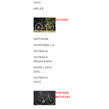
MOG
MELEE
RITCHEY
SEPTIMER
MONTEBELLO
OUTBACK
OUTBACK
BREAKAWAY
ROAD LOGIC
DISC
OUTBACK
SALE
VINTAGE
BICYCLES