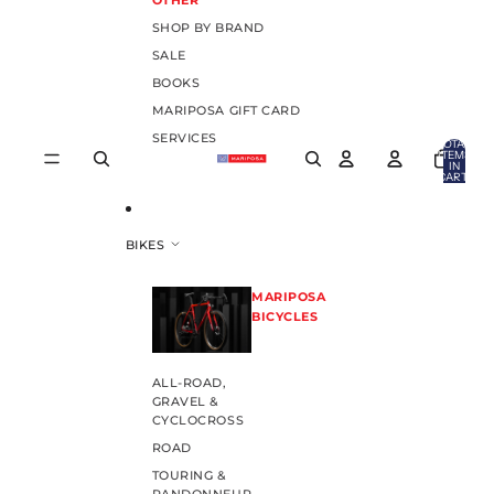
OTHER
SHOP BY BRAND
SALE
BOOKS
MARIPOSA GIFT CARD
SERVICES
TOTAL
ITEMS
IN
CART:
0
BIKES
MARIPOSA
BICYCLES
ALL-ROAD,
GRAVEL &
CYCLOCROSS
ROAD
TOURING &