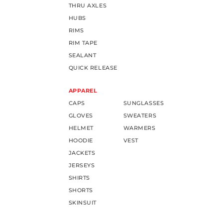
THRU AXLES
HUBS
RIMS
RIM TAPE
SEALANT
QUICK RELEASE
APPAREL
CAPS
SUNGLASSES
GLOVES
SWEATERS
HELMET
WARMERS
HOODIE
VEST
JACKETS
JERSEYS
SHIRTS
SHORTS
SKINSUIT