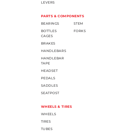
LEVERS
PARTS & COMPONENTS
BEARINGS
STEM
BOTTLES
FORKS
CAGES
BRAKES
HANDLEBARS
HANDLEBAR
TAPE
HEADSET
PEDALS
SADDLES
SEATPOST
WHEELS & TIRES
WHEELS
TIRES
TUBES