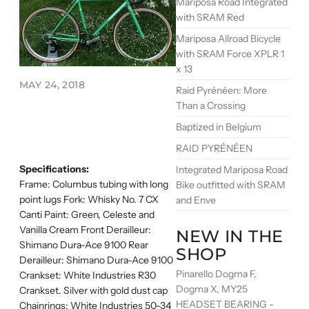
Mariposa Road Integrated
with SRAM Red
Mariposa Allroad Bicycle
with SRAM Force XPLR 1
x 13
MAY 24, 2018
Raid Pyrénéen: More
Than a Crossing
Baptized in Belgium
RAID PYRÉNÉEN
Specifications:
Integrated Mariposa Road
Frame: Columbus tubing with long
Bike outfitted with SRAM
point lugs Fork: Whisky No. 7 CX
and Enve
Canti Paint: Green, Celeste and
Vanilla Cream Front Derailleur:
NEW IN THE
Shimano Dura-Ace 9100 Rear
SHOP
Derailleur: Shimano Dura-Ace 9100
Pinarello Dogma F,
Crankset: White Industries R30
Dogma X, MY25
Crankset. Silver with gold dust cap
HEADSET BEARING -
Chainrings: White Industries 50-34