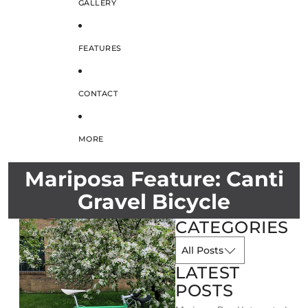
GALLERY
FEATURES
CONTACT
MORE
Mariposa Feature: Canti
Gravel Bicycle
CATEGORIES
LATEST
POSTS