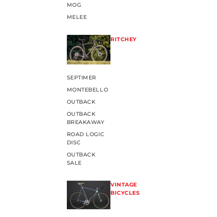
MOG
MELEE
RITCHEY
SEPTIMER
MONTEBELLO
OUTBACK
OUTBACK
BREAKAWAY
ROAD LOGIC
DISC
OUTBACK
SALE
VINTAGE
BICYCLES