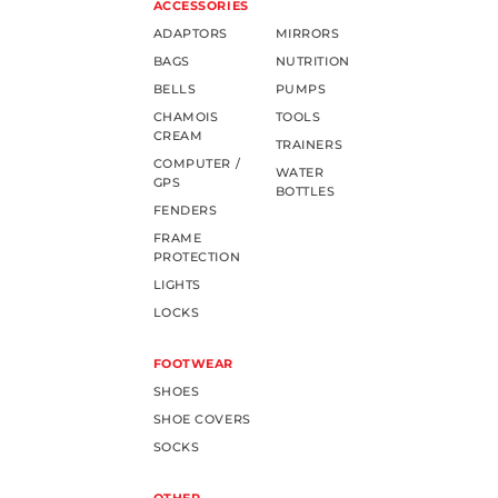
ACCESSORIES
ADAPTORS
MIRRORS
BAGS
NUTRITION
BELLS
PUMPS
CHAMOIS
TOOLS
CREAM
TRAINERS
COMPUTER /
WATER
GPS
BOTTLES
FENDERS
FRAME
PROTECTION
LIGHTS
LOCKS
FOOTWEAR
SHOES
SHOE COVERS
SOCKS