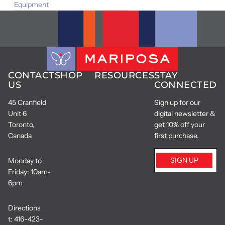
Equipment
CONTACT
SHOP
RESOURCES
STAY
US
CONNECTED
45 Cranfield
Sign up for our
Unit 6
digital newsletter &
Toronto,
get 10% off your
Canada
first purchase.
SIGN UP
Monday to
Friday: 10am-
6pm
Directions
t:
416-423-