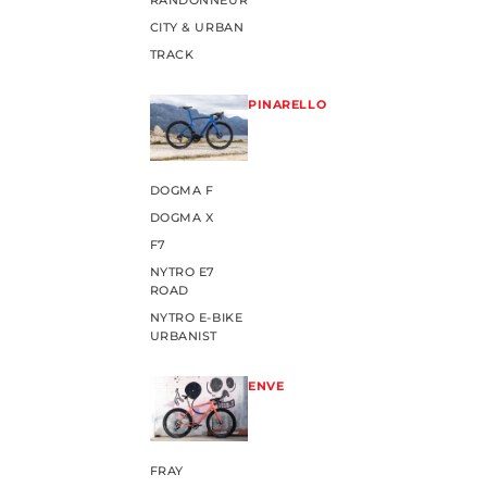
RANDONNEUR
CITY & URBAN
TRACK
PINARELLO
DOGMA F
DOGMA X
F7
NYTRO E7
ROAD
NYTRO E-BIKE
URBANIST
ENVE
FRAY