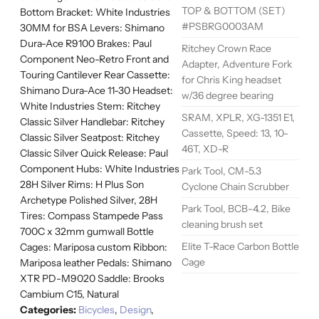
TOP & BOTTOM (SET)
Bottom Bracket: White Industries
#PSBRG0003AM
30MM for BSA Levers: Shimano
Dura-Ace R9100 Brakes: Paul
Ritchey Crown Race
Component Neo-Retro Front and
Adapter, Adventure Fork
Touring Cantilever Rear Cassette:
for Chris King headset
Shimano Dura-Ace 11-30 Headset:
w/36 degree bearing
White Industries Stem: Ritchey
SRAM, XPLR, XG-1351 E1,
Classic Silver Handlebar: Ritchey
Cassette, Speed: 13, 10-
Classic Silver Seatpost: Ritchey
46T, XD-R
Classic Silver Quick Release: Paul
Component Hubs: White Industries
Park Tool, CM-5.3
28H Silver Rims: H Plus Son
Cyclone Chain Scrubber
Archetype Polished Silver, 28H
Park Tool, BCB-4.2, Bike
Tires: Compass Stampede Pass
cleaning brush set
700C x 32mm gumwall Bottle
Elite T-Race Carbon Bottle
Cages: Mariposa custom Ribbon:
Cage
Mariposa leather Pedals: Shimano
XTR PD-M9020 Saddle: Brooks
Cambium C15, Natural
Categories:
Bicycles
,
Design
,