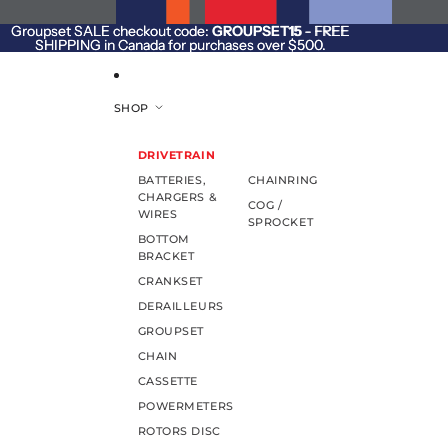
SKIP TO CONTENT
Groupset SALE checkout code:
Groupset SALE checkout code: GROUPSET15 - FREE
GROUPSET15
- FREE
SHIPPING in Canada for purchases over $500.
SHIPPING in Canada for purchases over $500.
SHOP
DRIVETRAIN
BATTERIES,
CHAINRING
CHARGERS &
COG /
WIRES
SPROCKET
BOTTOM
BRACKET
CRANKSET
DERAILLEURS
GROUPSET
CHAIN
CASSETTE
POWERMETERS
ROTORS DISC