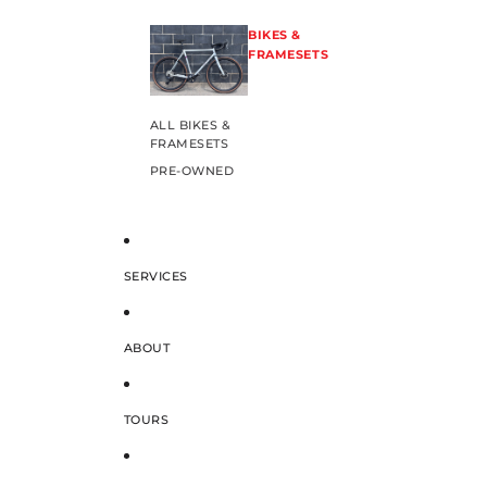
BIKES &
FRAMESETS
ALL BIKES &
FRAMESETS
PRE-OWNED
SERVICES
ABOUT
TOURS