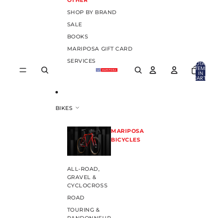
OTHER
SHOP BY BRAND
SALE
BOOKS
MARIPOSA GIFT CARD
SERVICES
TOTAL
ITEMS
IN
CART:
0
BIKES
MARIPOSA
BICYCLES
ALL-ROAD,
GRAVEL &
CYCLOCROSS
ROAD
TOURING &