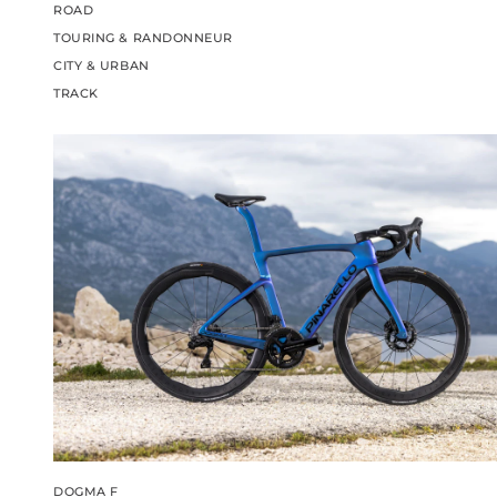
ROAD
TOURING & RANDONNEUR
CITY & URBAN
TRACK
DOGMA F