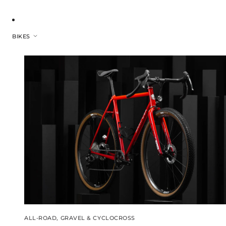
BIKES
ALL-ROAD, GRAVEL & CYCLOCROSS