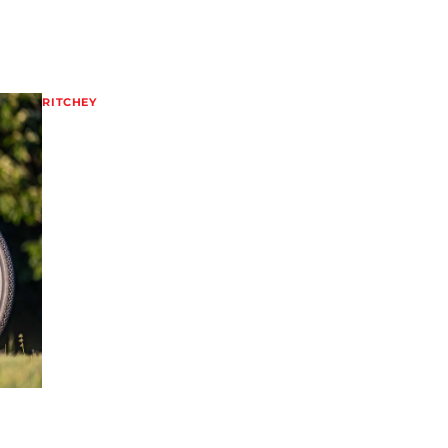
RITCHEY