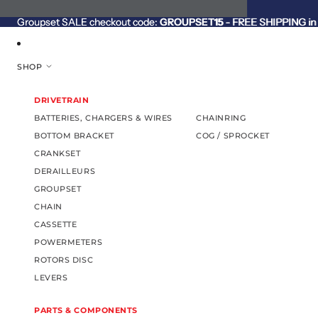
SKIP TO CONTENT
Groupset SALE checkout code:
Groupset SALE checkout code: GROUPSET15 - FREE SHIPPING in C
GROUPSET15
- FREE SHIPPING in 
SHOP
DRIVETRAIN
BATTERIES, CHARGERS & WIRES
CHAINRING
BOTTOM BRACKET
COG / SPROCKET
CRANKSET
DERAILLEURS
GROUPSET
CHAIN
CASSETTE
POWERMETERS
ROTORS DISC
LEVERS
PARTS & COMPONENTS