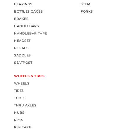
BEARINGS
STEM
BOTTLES CAGES
FORKS
BRAKES
HANDLEBARS
HANDLEBAR TAPE
HEADSET
PEDALS
SADDLES
SEATPOST
WHEELS & TIRES
WHEELS
TIRES
TUBES
THRU AXLES
HUBS
RIMS
RIM TAPE