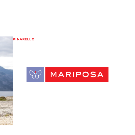
PINARELLO