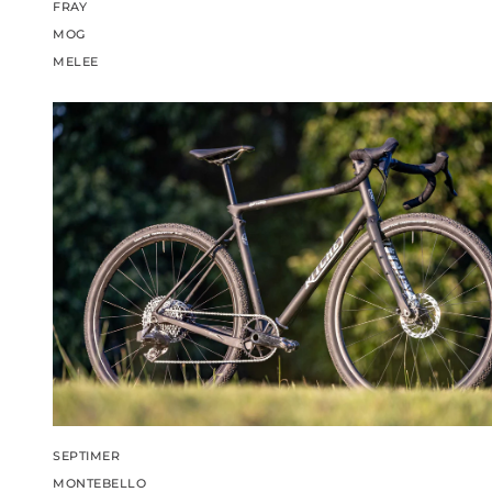
FRAY
MOG
MELEE
SEPTIMER
MONTEBELLO