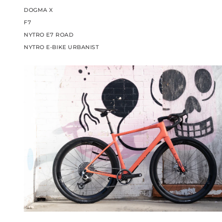
DOGMA X
F7
NYTRO E7 ROAD
NYTRO E-BIKE URBANIST