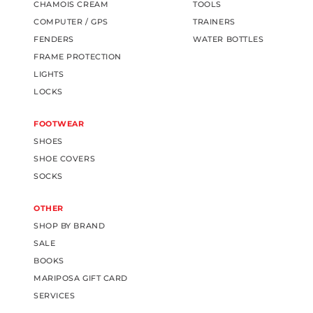
CHAMOIS CREAM
TOOLS
COMPUTER / GPS
TRAINERS
FENDERS
WATER BOTTLES
FRAME PROTECTION
LIGHTS
LOCKS
FOOTWEAR
SHOES
SHOE COVERS
SOCKS
OTHER
SHOP BY BRAND
SALE
BOOKS
MARIPOSA GIFT CARD
SERVICES