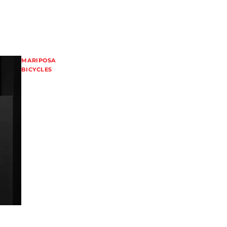
MARIPOSA
BICYCLES