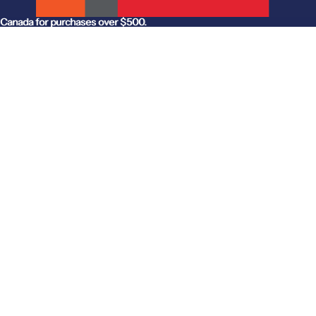
anada for purchases over $500.
Canada for purchases over $500.