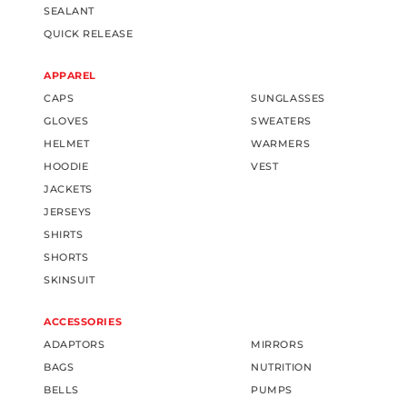
SEALANT
QUICK RELEASE
APPAREL
CAPS
SUNGLASSES
GLOVES
SWEATERS
HELMET
WARMERS
HOODIE
VEST
JACKETS
JERSEYS
SHIRTS
SHORTS
SKINSUIT
ACCESSORIES
ADAPTORS
MIRRORS
BAGS
NUTRITION
BELLS
PUMPS