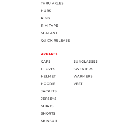
THRU AXLES
HUBS
RIMS
RIM TAPE
SEALANT
QUICK RELEASE
APPAREL
CAPS
SUNGLASSES
GLOVES
SWEATERS
HELMET
WARMERS
HOODIE
VEST
JACKETS
JERSEYS
SHIRTS
SHORTS
SKINSUIT