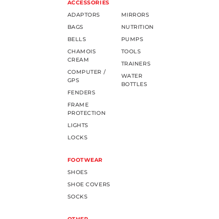
ACCESSORIES
ADAPTORS
MIRRORS
BAGS
NUTRITION
BELLS
PUMPS
CHAMOIS
TOOLS
CREAM
TRAINERS
COMPUTER /
WATER
GPS
BOTTLES
FENDERS
FRAME
PROTECTION
LIGHTS
LOCKS
FOOTWEAR
SHOES
SHOE COVERS
SOCKS