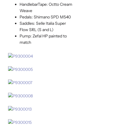
HandlebarTape: Octto Cream
Weave
Pedals: Shimano SPD M540
Saddles: Selle Italia Super
Flow SRL (S and L)
Pump: Zefal HP painted to
match