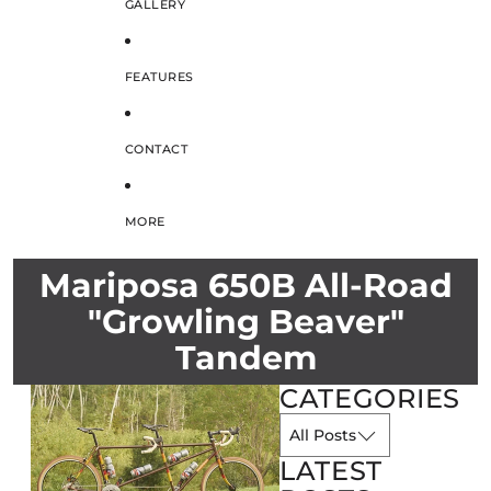
GALLERY
FEATURES
CONTACT
MORE
Mariposa 650B All-Road
"Growling Beaver"
Tandem
CATEGORIES
LATEST