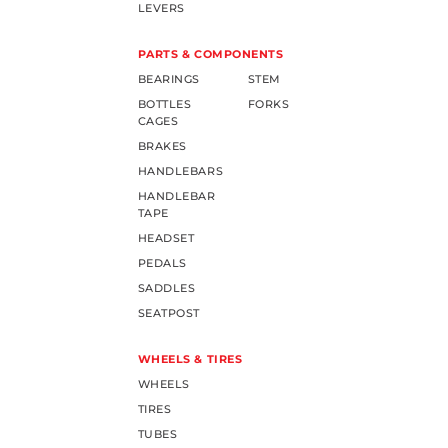
LEVERS
PARTS & COMPONENTS
BEARINGS
STEM
BOTTLES
FORKS
CAGES
BRAKES
HANDLEBARS
HANDLEBAR
TAPE
HEADSET
PEDALS
SADDLES
SEATPOST
WHEELS & TIRES
WHEELS
TIRES
TUBES