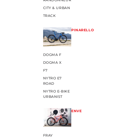
RANDONNEUR
CITY & URBAN
TRACK
PINARELLO
DOGMA F
DOGMA X
F7
NYTRO E7
ROAD
NYTRO E-BIKE
URBANIST
ENVE
FRAY