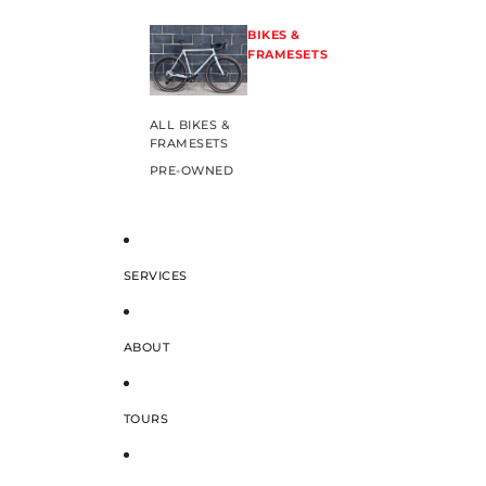
BIKES &
FRAMESETS
ALL BIKES &
FRAMESETS
PRE-OWNED
SERVICES
ABOUT
TOURS