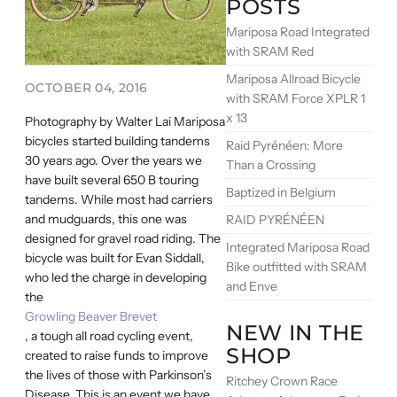
POSTS
Mariposa Road Integrated
with SRAM Red
Mariposa Allroad Bicycle
OCTOBER 04, 2016
with SRAM Force XPLR 1
x 13
Photography by Walter Lai Mariposa
bicycles started building tandems
Raid Pyrénéen: More
30 years ago. Over the years we
Than a Crossing
have built several 650 B touring
Baptized in Belgium
tandems. While most had carriers
and mudguards, this one was
RAID PYRÉNÉEN
designed for gravel road riding. The
Integrated Mariposa Road
bicycle was built for Evan Siddall,
Bike outfitted with SRAM
who led the charge in developing
and Enve
the
Growling Beaver Brevet
NEW IN THE
, a tough all road cycling event,
SHOP
created to raise funds to improve
the lives of those with Parkinson’s
Ritchey Crown Race
Disease. This is an event we have