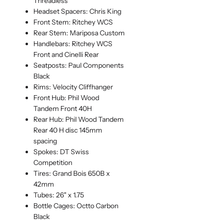
Threadless
Headset Spacers: Chris King
Front Stem: Ritchey WCS
Rear Stem: Mariposa Custom
Handlebars: Ritchey WCS
Front and Cinelli Rear
Seatposts: Paul Components
Black
Rims: Velocity Cliffhanger
Front Hub: Phil Wood
Tandem Front 40H
Rear Hub: Phil Wood Tandem
Rear 40 H disc 145mm
spacing
Spokes: DT Swiss
Competition
Tires: Grand Bois 650B x
42mm
Tubes: 26" x 1.75
Bottle Cages: Octto Carbon
Black