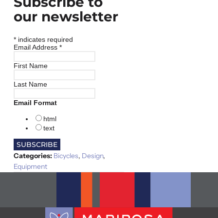
Subscribe to
our newsletter
*
indicates required
Email Address
*
First Name
Last Name
Email Format
html
text
Categories:
Bicycles
,
Design
,
Equipment