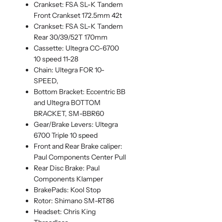
Crankset: FSA SL-K Tandem
Front Crankset 172.5mm 42t
Crankset: FSA SL-K Tandem
Rear 30/39/52T 170mm
Cassette: Ultegra CC-6700
10 speed 11-28
Chain: Ultegra FOR 10-
SPEED,
Bottom Bracket: Eccentric BB
and Ultegra BOTTOM
BRACKET, SM-BBR60
Gear/Brake Levers: Ultegra
6700 Triple 10 speed
Front and Rear Brake caliper:
Paul Components Center Pull
Rear Disc Brake: Paul
Components Klamper
BrakePads: Kool Stop
Rotor: Shimano SM-RT86
Headset: Chris King