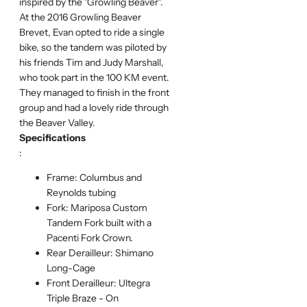
inspired by the "Growling Beaver".
At the 2016 Growling Beaver
Brevet, Evan opted to ride a single
bike, so the tandem was piloted by
his friends Tim and Judy Marshall,
who took part in the 100 KM event.
They managed to finish in the front
group and had a lovely ride through
the Beaver Valley.
Specifications
:
Frame: Columbus and
Reynolds tubing
Fork: Mariposa Custom
Tandem Fork built with a
Pacenti Fork Crown.
Rear Derailleur: Shimano
Long-Cage
Front Derailleur: Ultegra
Triple Braze - On