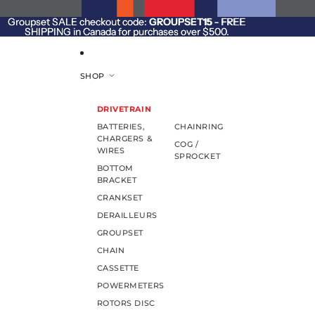
SKIP TO CONTENT
Groupset SALE checkout code:
Groupset SALE checkout code: GROUPSET15 - FREE
GROUPSET15
- FREE
SHIPPING in Canada for purchases over $500.
SHIPPING in Canada for purchases over $500.
SHOP
DRIVETRAIN
BATTERIES,
CHAINRING
CHARGERS &
COG /
WIRES
SPROCKET
BOTTOM
BRACKET
CRANKSET
DERAILLEURS
GROUPSET
CHAIN
CASSETTE
POWERMETERS
ROTORS DISC