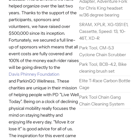
Adapter, Adventure Fork
helped organize over the last two
for Chris King headset
years. Thanks to the support of the
w/36 degree bearing
participants, sponsors and
SRAM, XPLR, XG-1351 E1,
volunteers, we have raised over
Cassette, Speed: 13, 10-
$500,000 since its inception.
46T, XD-R
Fortunately, we secured a full line-
up of sponsors which means that all
Park Tool, CM-5.3
event costs are fully covered and
Cyclone Chain Scrubber
100% of the money each rider raises
Park Tool, BCB-4.2, Bike
will be going directly to the
cleaning brush set
Davis Phinney Foundation
Elite T-Race Carbon Bottle
and ParkinGO Wellness. These
Cage
charities are unique in their mission
of helping people with PD "Live Well
Park Tool Chain Gang
Today". Being on a clock of declining
Chain Cleaning System
physical mobility really focuses the
mind on staying healthy and
enjoying life every day. "Move it or
lose it" is good advice for all of us.
The inspiration for this event came