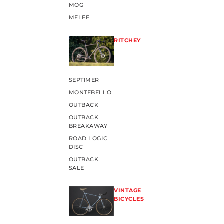
MOG
MELEE
RITCHEY
SEPTIMER
MONTEBELLO
OUTBACK
OUTBACK
BREAKAWAY
ROAD LOGIC
DISC
OUTBACK
SALE
VINTAGE
BICYCLES