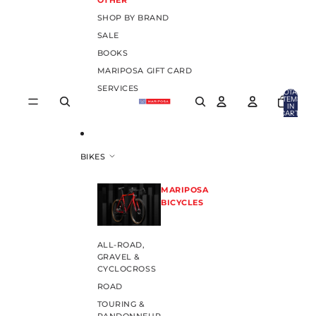
OTHER
SHOP BY BRAND
SALE
BOOKS
MARIPOSA GIFT CARD
SERVICES
TOTAL
ITEMS
IN
CART:
0
BIKES
MARIPOSA
BICYCLES
ALL-ROAD,
GRAVEL &
CYCLOCROSS
ROAD
TOURING &