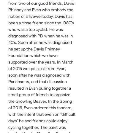
from two of our good friends, Davis
Phinney and Evan who embody the
notion of #livewelltoday. Davis has
been a close friend since the 1980’s
who was a top cyclist. He was
diagnosed with PD when he was in
40’s. Soon after he was diagnosed
he set up the Davis Phinney
Foundation which we have
supported over the years. In March
of 2015 we got a call from Evan,
soon after he was diagnosed with
Parkinson's, and that discussion
resulted in Evan pulling together a
small group of friends to organize
the Growling Beaver. In the Spring
of 2016, Evan ordered this tandem,
with the intent that even on "difficult
days" he and friends could enjoy
cycling together. The paint was