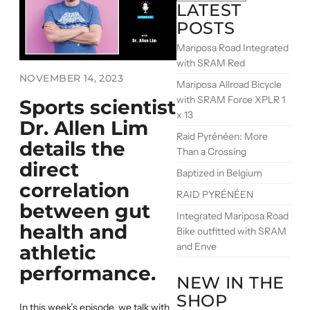
LATEST
POSTS
Mariposa Road Integrated
with SRAM Red
NOVEMBER 14, 2023
Mariposa Allroad Bicycle
with SRAM Force XPLR 1
Sports scientist
x 13
Dr. Allen Lim
Raid Pyrénéen: More
details the
Than a Crossing
direct
Baptized in Belgium
correlation
RAID PYRÉNÉEN
between gut
Integrated Mariposa Road
health and
Bike outfitted with SRAM
and Enve
athletic
performance.
NEW IN THE
SHOP
In this week’s episode, we talk with