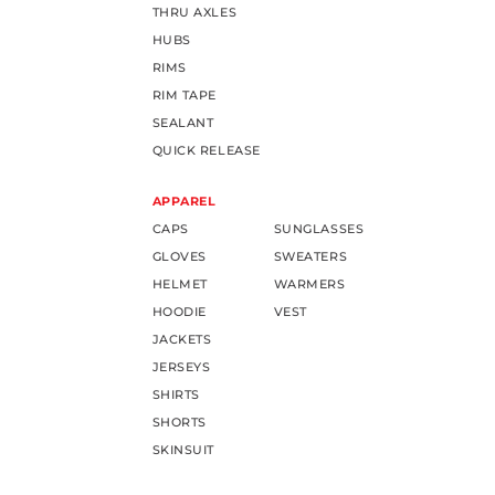
THRU AXLES
HUBS
RIMS
RIM TAPE
SEALANT
QUICK RELEASE
APPAREL
CAPS
SUNGLASSES
GLOVES
SWEATERS
HELMET
WARMERS
HOODIE
VEST
JACKETS
JERSEYS
SHIRTS
SHORTS
SKINSUIT