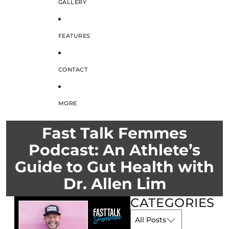
GALLERY
FEATURES
CONTACT
MORE
Fast Talk Femmes
Podcast: An Athlete’s
Guide to Gut Health with
Dr. Allen Lim
CATEGORIES