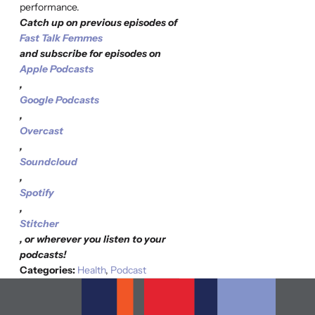
performance.
Catch up on previous episodes of
Fast Talk Femmes
and subscribe for episodes on
Apple Podcasts
,
Google Podcasts
,
Overcast
,
Soundcloud
,
Spotify
,
Stitcher
, or wherever you listen to your
podcasts!
Categories:
Health
,
Podcast