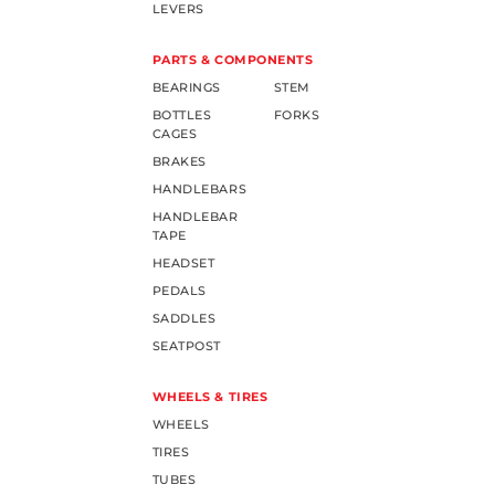
LEVERS
PARTS & COMPONENTS
BEARINGS
STEM
BOTTLES
FORKS
CAGES
BRAKES
HANDLEBARS
HANDLEBAR
TAPE
HEADSET
PEDALS
SADDLES
SEATPOST
WHEELS & TIRES
WHEELS
TIRES
TUBES