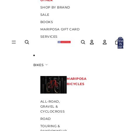
OTHER
SHOP BY BRAND
SALE
BOOKS
MARIPOSA GIFT CARD
SERVICES
TOTAL
ITEMS
IN
CART:
0
BIKES
MARIPOSA
BICYCLES
ALL-ROAD,
GRAVEL &
CYCLOCROSS
ROAD
TOURING &