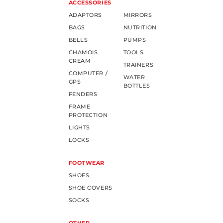
ACCESSORIES
ADAPTORS
MIRRORS
BAGS
NUTRITION
BELLS
PUMPS
CHAMOIS
TOOLS
CREAM
TRAINERS
COMPUTER /
WATER
GPS
BOTTLES
FENDERS
FRAME
PROTECTION
LIGHTS
LOCKS
FOOTWEAR
SHOES
SHOE COVERS
SOCKS