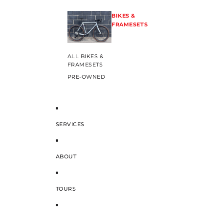
BIKES &
FRAMESETS
ALL BIKES &
FRAMESETS
PRE-OWNED
SERVICES
ABOUT
TOURS