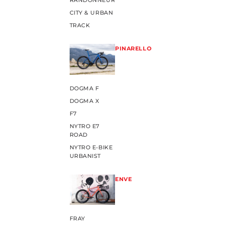
RANDONNEUR
CITY & URBAN
TRACK
PINARELLO
DOGMA F
DOGMA X
F7
NYTRO E7
ROAD
NYTRO E-BIKE
URBANIST
ENVE
FRAY