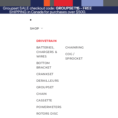
SKIP TO CONTENT
Groupset SALE checkout code:
Groupset SALE checkout code: GROUPSET15 - FREE
GROUPSET15
- FREE
SHIPPING in Canada for purchases over $500.
SHIPPING in Canada for purchases over $500.
SHOP
DRIVETRAIN
BATTERIES,
CHAINRING
CHARGERS &
COG /
WIRES
SPROCKET
BOTTOM
BRACKET
CRANKSET
DERAILLEURS
GROUPSET
CHAIN
CASSETTE
POWERMETERS
ROTORS DISC