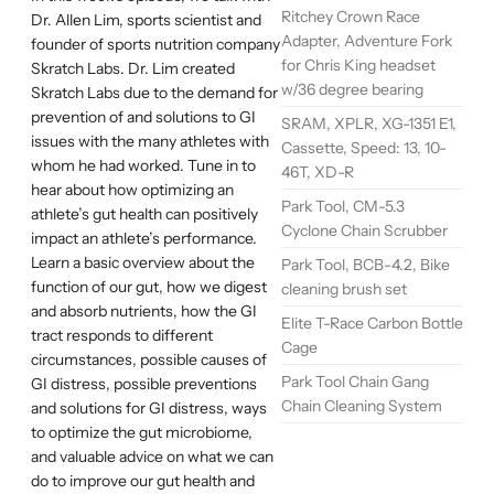
Ritchey Crown Race
Dr. Allen Lim, sports scientist and
Adapter, Adventure Fork
founder of sports nutrition company
for Chris King headset
Skratch Labs. Dr. Lim created
w/36 degree bearing
Skratch Labs due to the demand for
prevention of and solutions to GI
SRAM, XPLR, XG-1351 E1,
issues with the many athletes with
Cassette, Speed: 13, 10-
whom he had worked. Tune in to
46T, XD-R
hear about how optimizing an
Park Tool, CM-5.3
athlete’s gut health can positively
Cyclone Chain Scrubber
impact an athlete’s performance.
Learn a basic overview about the
Park Tool, BCB-4.2, Bike
function of our gut, how we digest
cleaning brush set
and absorb nutrients, how the GI
Elite T-Race Carbon Bottle
tract responds to different
Cage
circumstances, possible causes of
Park Tool Chain Gang
GI distress, possible preventions
Chain Cleaning System
and solutions for GI distress, ways
to optimize the gut microbiome,
and valuable advice on what we can
do to improve our gut health and