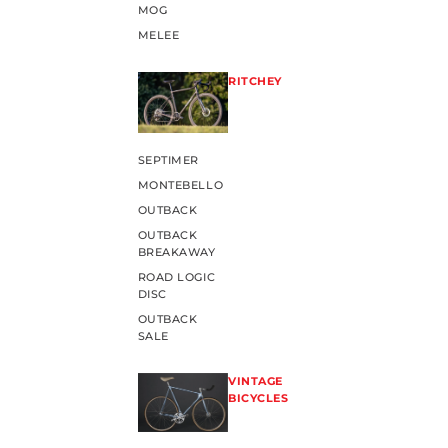
MOG
MELEE
RITCHEY
SEPTIMER
MONTEBELLO
OUTBACK
OUTBACK
BREAKAWAY
ROAD LOGIC
DISC
OUTBACK
SALE
VINTAGE
BICYCLES