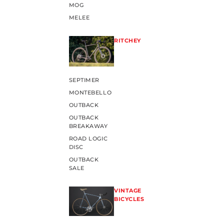
MOG
MELEE
RITCHEY
SEPTIMER
MONTEBELLO
OUTBACK
OUTBACK
BREAKAWAY
ROAD LOGIC
DISC
OUTBACK
SALE
VINTAGE
BICYCLES