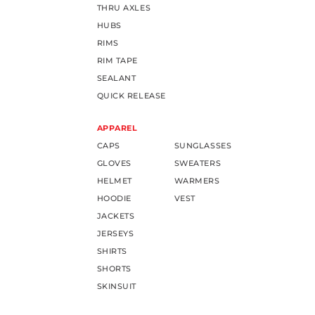
THRU AXLES
HUBS
RIMS
RIM TAPE
SEALANT
QUICK RELEASE
APPAREL
CAPS
SUNGLASSES
GLOVES
SWEATERS
HELMET
WARMERS
HOODIE
VEST
JACKETS
JERSEYS
SHIRTS
SHORTS
SKINSUIT