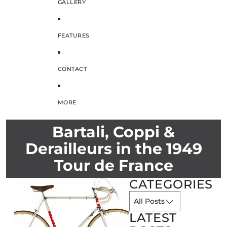
GALLERY
FEATURES
CONTACT
MORE
Bartali, Coppi &
Derailleurs in the 1949
Tour de France
CATEGORIES
LATEST