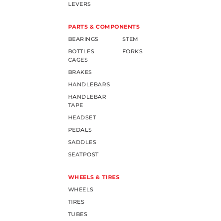
LEVERS
PARTS & COMPONENTS
BEARINGS
STEM
BOTTLES
FORKS
CAGES
BRAKES
HANDLEBARS
HANDLEBAR
TAPE
HEADSET
PEDALS
SADDLES
SEATPOST
WHEELS & TIRES
WHEELS
TIRES
TUBES