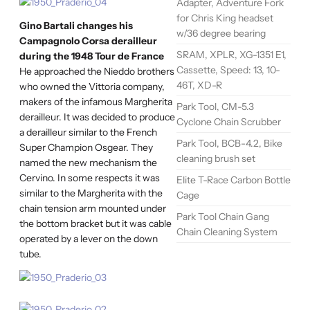
Adapter, Adventure Fork
for Chris King headset
Gino Bartali changes his
w/36 degree bearing
Campagnolo Corsa derailleur
SRAM, XPLR, XG-1351 E1,
during the 1948 Tour de France
Cassette, Speed: 13, 10-
He approached the Nieddo brothers
46T, XD-R
who owned the Vittoria company,
makers of the infamous Margherita
Park Tool, CM-5.3
derailleur. It was decided to produce
Cyclone Chain Scrubber
a derailleur similar to the French
Park Tool, BCB-4.2, Bike
Super Champion Osgear. They
cleaning brush set
named the new mechanism the
Cervino. In some respects it was
Elite T-Race Carbon Bottle
similar to the Margherita with the
Cage
chain tension arm mounted under
Park Tool Chain Gang
the bottom bracket but it was cable
Chain Cleaning System
operated by a lever on the down
tube.