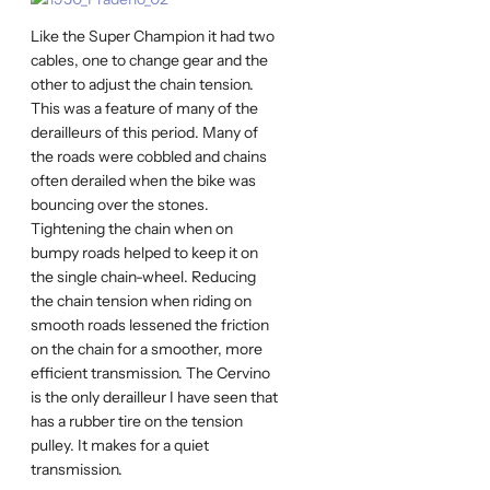
Like the Super Champion it had two
cables, one to change gear and the
other to adjust the chain tension.
This was a feature of many of the
derailleurs of this period. Many of
the roads were cobbled and chains
often derailed when the bike was
bouncing over the stones.
Tightening the chain when on
bumpy roads helped to keep it on
the single chain-wheel. Reducing
the chain tension when riding on
smooth roads lessened the friction
on the chain for a smoother, more
efficient transmission. The Cervino
is the only derailleur I have seen that
has a rubber tire on the tension
pulley. It makes for a quiet
transmission.