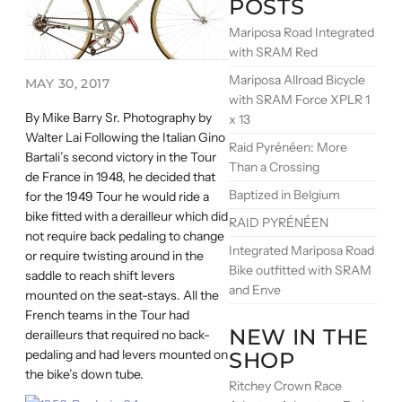
POSTS
Mariposa Road Integrated
with SRAM Red
Mariposa Allroad Bicycle
MAY 30, 2017
with SRAM Force XPLR 1
By Mike Barry Sr. Photography by
x 13
Walter Lai Following the Italian Gino
Raid Pyrénéen: More
Bartali’s second victory in the Tour
Than a Crossing
de France in 1948, he decided that
Baptized in Belgium
for the 1949 Tour he would ride a
bike fitted with a derailleur which did
RAID PYRÉNÉEN
not require back pedaling to change
Integrated Mariposa Road
or require twisting around in the
Bike outfitted with SRAM
saddle to reach shift levers
and Enve
mounted on the seat-stays. All the
French teams in the Tour had
NEW IN THE
derailleurs that required no back-
pedaling and had levers mounted on
SHOP
the bike’s down tube.
Ritchey Crown Race