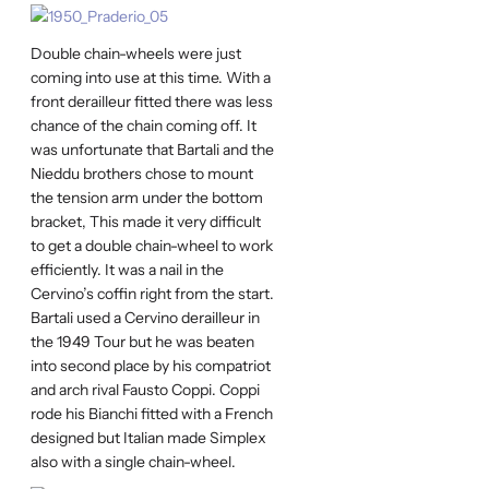
Double chain-wheels were just
coming into use at this time. With a
front derailleur fitted there was less
chance of the chain coming off. It
was unfortunate that Bartali and the
Nieddu brothers chose to mount
the tension arm under the bottom
bracket, This made it very difficult
to get a double chain-wheel to work
efficiently. It was a nail in the
Cervino’s coffin right from the start.
Bartali used a Cervino derailleur in
the 1949 Tour but he was beaten
into second place by his compatriot
and arch rival Fausto Coppi. Coppi
rode his Bianchi fitted with a French
designed but Italian made Simplex
also with a single chain-wheel.