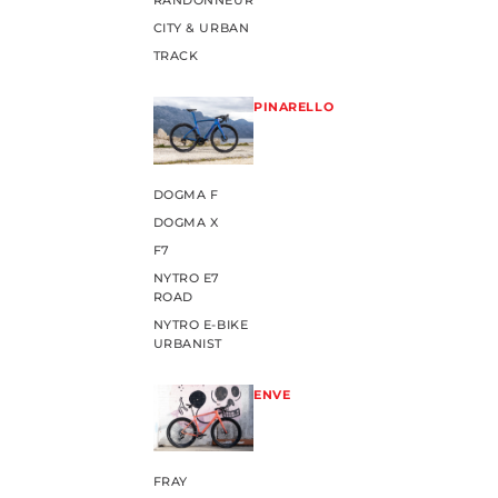
RANDONNEUR
CITY & URBAN
TRACK
PINARELLO
DOGMA F
DOGMA X
F7
NYTRO E7
ROAD
NYTRO E-BIKE
URBANIST
ENVE
FRAY