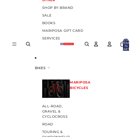
OTHER
SHOP BY BRAND
SALE
BOOKS
MARIPOSA GIFT CARD
SERVICES
TOTAL
ITEMS
IN
CART:
0
BIKES
MARIPOSA
BICYCLES
ALL-ROAD,
GRAVEL &
CYCLOCROSS
ROAD
TOURING &