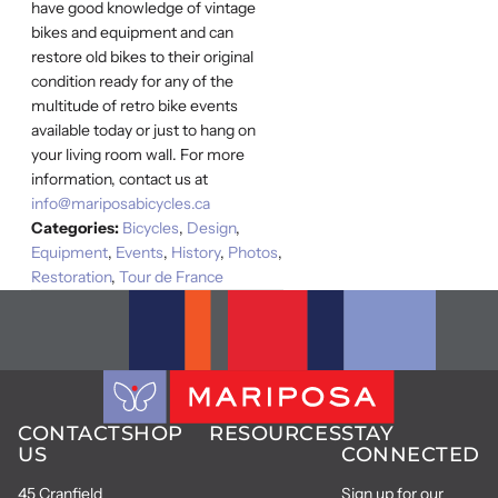
have good knowledge of vintage
bikes and equipment and can
restore old bikes to their original
condition ready for any of the
multitude of retro bike events
available today or just to hang on
your living room wall. For more
information, contact us at
info@mariposabicycles.ca
Categories:
Bicycles
,
Design
,
Equipment
,
Events
,
History
,
Photos
,
Restoration
,
Tour de France
CONTACT
SHOP
RESOURCES
STAY
US
CONNECTED
45 Cranfield
Sign up for our