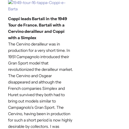
Coppi leads Bartali in the 1949
Tour de France. Bartali with a
Cervino derailleur and Coppi
with a Simplex
The Cervino derailleur was in
production for a very short time. In
1951 Campagnolo introduced their
Gran Sport model that
revolutionized the derailleur market.
The Cervino and Osgear
disappeared and although the
French companies Simplex and
Huret survived they both had to
bring out models similar to
Campagnolo’s Gran Sport. The
Cervino, having been in production
for such a short period is now highly
desirable by collectors. I was