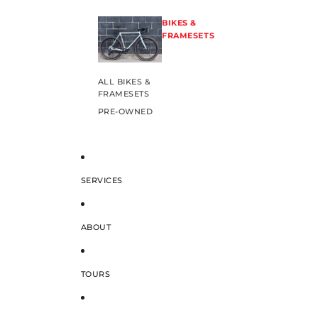
BIKES &
FRAMESETS
ALL BIKES &
FRAMESETS
PRE-OWNED
SERVICES
ABOUT
TOURS