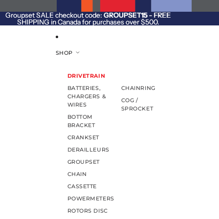
SKIP TO CONTENT
Groupset SALE checkout code:
Groupset SALE checkout code: GROUPSET15 - FREE
GROUPSET15
- FREE
SHIPPING in Canada for purchases over $500.
SHIPPING in Canada for purchases over $500.
SHOP
DRIVETRAIN
BATTERIES,
CHAINRING
CHARGERS &
COG /
WIRES
SPROCKET
BOTTOM
BRACKET
CRANKSET
DERAILLEURS
GROUPSET
CHAIN
CASSETTE
POWERMETERS
ROTORS DISC