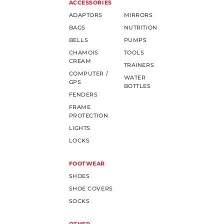
ACCESSORIES
ADAPTORS
MIRRORS
BAGS
NUTRITION
BELLS
PUMPS
CHAMOIS
TOOLS
CREAM
TRAINERS
COMPUTER /
WATER
GPS
BOTTLES
FENDERS
FRAME
PROTECTION
LIGHTS
LOCKS
FOOTWEAR
SHOES
SHOE COVERS
SOCKS