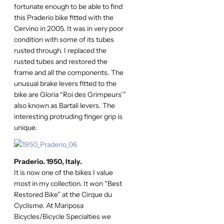
fortunate enough to be able to find
this Praderio bike fitted with the
Cervino in 2005. It was in very poor
condition with some of its tubes
rusted through. I replaced the
rusted tubes and restored the
frame and all the components. The
unusual brake levers fitted to the
bike are Gloria “Roi des Grimpeurs’”
also known as Bartali levers. The
interesting protruding finger grip is
unique.
Praderio. 1950, Italy.
It is now one of the bikes I value
most in my collection. It won “Best
Restored Bike” at the Cirque du
Cyclisme. At Mariposa
Bicycles/Bicycle Specialties we