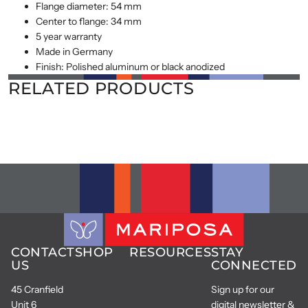
Flange diameter: 54 mm
Center to flange: 34 mm
5 year warranty
Made in Germany
Finish: Polished aluminum or black anodized
RELATED PRODUCTS
CONTACT
SHOP
RESOURCES
STAY
US
CONNECTED
45 Cranfield
Sign up for our
Unit 6
digital newsletter &