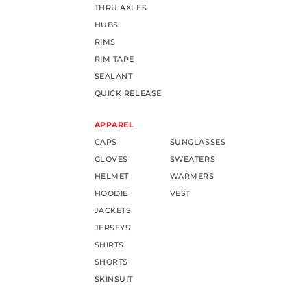
THRU AXLES
HUBS
RIMS
RIM TAPE
SEALANT
QUICK RELEASE
APPAREL
CAPS
SUNGLASSES
GLOVES
SWEATERS
HELMET
WARMERS
HOODIE
VEST
JACKETS
JERSEYS
SHIRTS
SHORTS
SKINSUIT