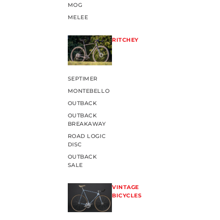
MOG
MELEE
RITCHEY
SEPTIMER
MONTEBELLO
OUTBACK
OUTBACK
BREAKAWAY
ROAD LOGIC
DISC
OUTBACK
SALE
VINTAGE
BICYCLES