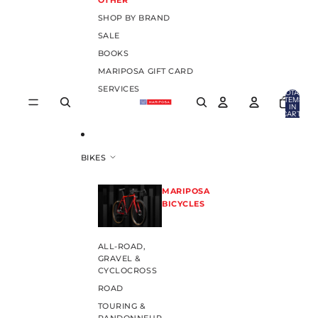
OTHER
SHOP BY BRAND
SALE
BOOKS
MARIPOSA GIFT CARD
SERVICES
TOTAL
ITEMS
IN
CART:
0
BIKES
MARIPOSA
BICYCLES
ALL-ROAD,
GRAVEL &
CYCLOCROSS
ROAD
TOURING &