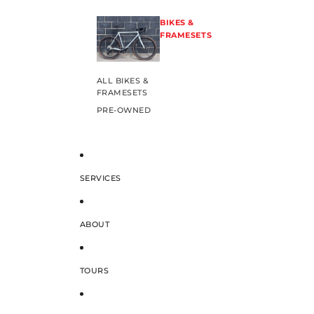
BIKES &
FRAMESETS
ALL BIKES &
FRAMESETS
PRE-OWNED
SERVICES
ABOUT
TOURS