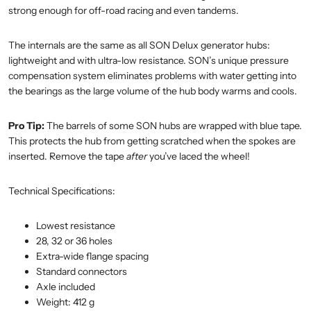
strong enough for off-road racing and even tandems.
The internals are the same as all SON Delux generator hubs:
lightweight and with ultra-low resistance. SON’s unique pressure
compensation system eliminates problems with water getting into
the bearings as the large volume of the hub body warms and cools.
Pro Tip:
The barrels of some SON hubs are wrapped with blue tape.
This protects the hub from getting scratched when the spokes are
inserted. Remove the tape
after
you’ve laced the wheel!
Technical Specifications:
Lowest resistance
28, 32 or 36 holes
Extra-wide flange spacing
Standard connectors
Axle included
Weight: 412 g