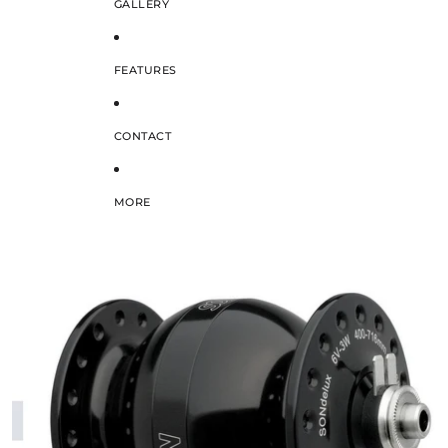
GALLERY
FEATURES
CONTACT
MORE
SKIP TO PRODUCT INFORMATION