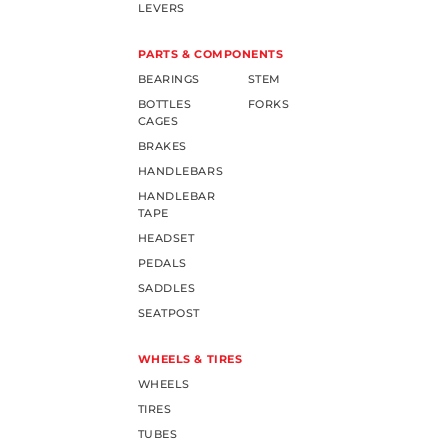
LEVERS
PARTS & COMPONENTS
BEARINGS
STEM
BOTTLES
FORKS
CAGES
BRAKES
HANDLEBARS
HANDLEBAR
TAPE
HEADSET
PEDALS
SADDLES
SEATPOST
WHEELS & TIRES
WHEELS
TIRES
TUBES