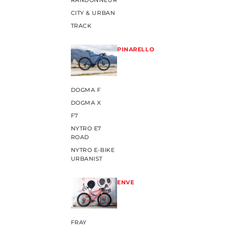
RANDONNEUR
CITY & URBAN
TRACK
PINARELLO
DOGMA F
DOGMA X
F7
NYTRO E7
ROAD
NYTRO E-BIKE
URBANIST
ENVE
FRAY