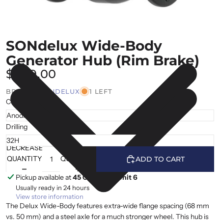
SONdelux Wide-Body
Generator Hub (Rim Brake)
$469.00
BRAND |
SONDELUX
1 LEFT
Colour
Drilling
DECREASE
INCREASE
QUANTITY
QUANTITY
ADD TO CART
Pickup available at
45 Cranfield, Unit 6
Usually ready in 24 hours
View store information
The Delux Wide-Body features extra-wide flange spacing (68 mm
vs. 50 mm) and a steel axle for a much stronger wheel. This hub is