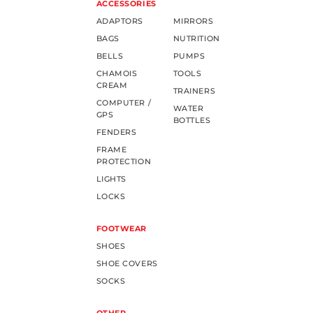
ACCESSORIES
ADAPTORS
MIRRORS
BAGS
NUTRITION
BELLS
PUMPS
CHAMOIS
TOOLS
CREAM
TRAINERS
COMPUTER /
WATER
GPS
BOTTLES
FENDERS
FRAME
PROTECTION
LIGHTS
LOCKS
FOOTWEAR
SHOES
SHOE COVERS
SOCKS