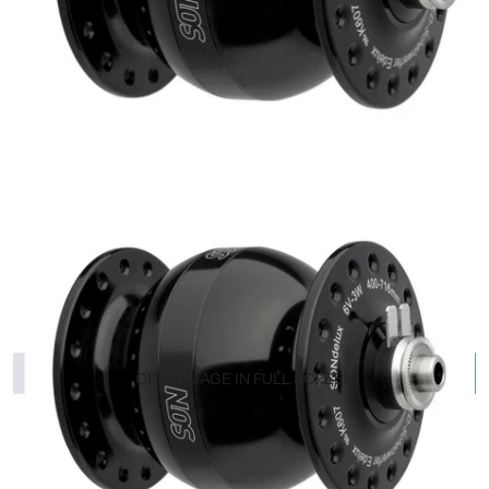
OPEN IMAGE IN FULL SCREEN