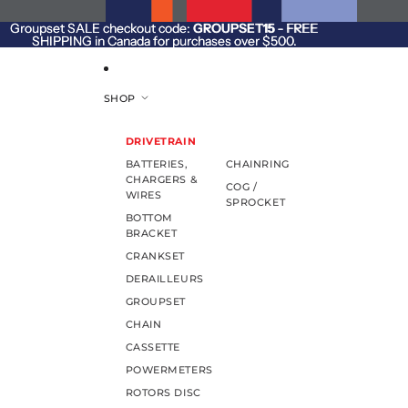
SKIP TO CONTENT
Groupset SALE checkout code:
Groupset SALE checkout code: GROUPSET15 - FREE
GROUPSET15
- FREE
SHIPPING in Canada for purchases over $500.
SHIPPING in Canada for purchases over $500.
SHOP
DRIVETRAIN
BATTERIES,
CHAINRING
CHARGERS &
COG /
WIRES
SPROCKET
BOTTOM
BRACKET
CRANKSET
DERAILLEURS
GROUPSET
CHAIN
CASSETTE
POWERMETERS
ROTORS DISC