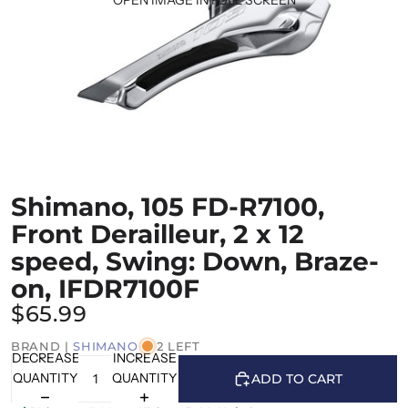
Shimano, 105 FD-R7100,
Front Derailleur, 2 x 12
speed, Swing: Down, Braze-
on, IFDR7100F
$65.99
BRAND |
SHIMANO
2 LEFT
DECREASE
INCREASE
QUANTITY
QUANTITY
ADD TO CART