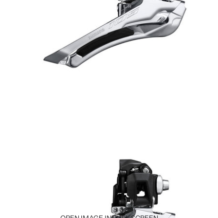
OPEN IMAGE IN FULL SCREEN