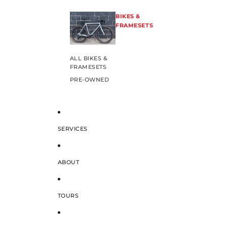
BIKES &
FRAMESETS
ALL BIKES &
FRAMESETS
PRE-OWNED
SERVICES
ABOUT
TOURS