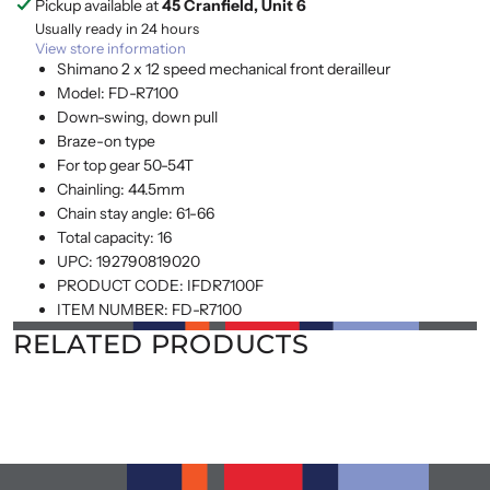
Pickup available at
45 Cranfield, Unit 6
Usually ready in 24 hours
View store information
Shimano 2 x 12 speed mechanical front derailleur
Model: FD-R7100
Down-swing, down pull
Braze-on type
For top gear 50-54T
Chainling: 44.5mm
Chain stay angle: 61-66
Total capacity: 16
UPC:
192790819020
PRODUCT CODE:
IFDR7100F
ITEM NUMBER:
FD-R7100
RELATED PRODUCTS