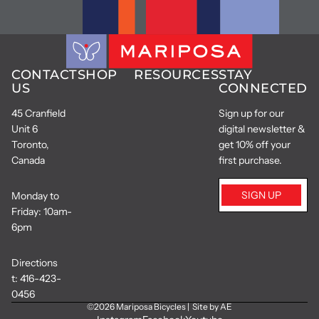
CONTACT
SHOP
RESOURCES
STAY
US
CONNECTED
45 Cranfield
Sign up for our
Unit 6
digital newsletter &
Toronto,
get 10% off your
Canada
first purchase.
SIGN UP
Monday to
Friday: 10am-
6pm
Directions
t:
416-423-
0456
©2026
Mariposa Bicycles
|
Site by AE