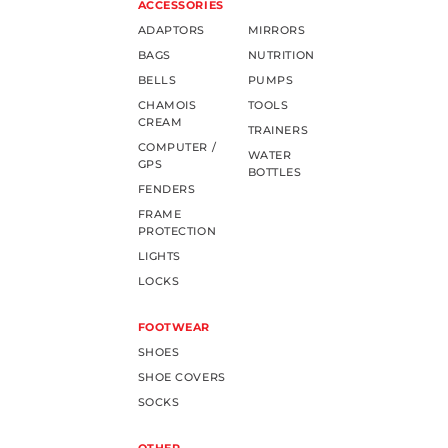
ACCESSORIES
ADAPTORS
MIRRORS
BAGS
NUTRITION
BELLS
PUMPS
CHAMOIS
TOOLS
CREAM
TRAINERS
COMPUTER /
WATER
GPS
BOTTLES
FENDERS
FRAME
PROTECTION
LIGHTS
LOCKS
FOOTWEAR
SHOES
SHOE COVERS
SOCKS