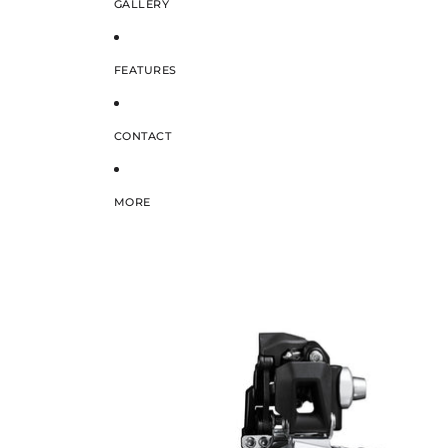
GALLERY
FEATURES
CONTACT
MORE
SKIP TO PRODUCT INFORMATION