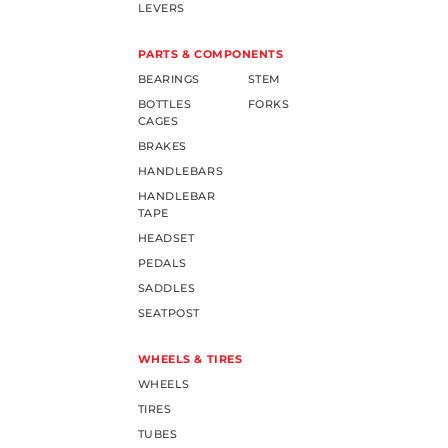
LEVERS
PARTS & COMPONENTS
BEARINGS
STEM
BOTTLES
FORKS
CAGES
BRAKES
HANDLEBARS
HANDLEBAR
TAPE
HEADSET
PEDALS
SADDLES
SEATPOST
WHEELS & TIRES
WHEELS
TIRES
TUBES