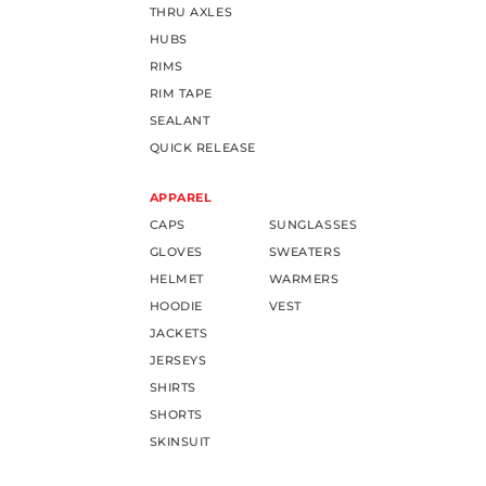
THRU AXLES
HUBS
RIMS
RIM TAPE
SEALANT
QUICK RELEASE
APPAREL
CAPS
SUNGLASSES
GLOVES
SWEATERS
HELMET
WARMERS
HOODIE
VEST
JACKETS
JERSEYS
SHIRTS
SHORTS
SKINSUIT