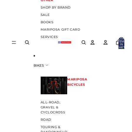
OTHER
SHOP BY BRAND
SALE
BOOKS
MARIPOSA GIFT CARD
SERVICES
TOTAL
ITEMS
IN
CART:
0
BIKES
MARIPOSA
BICYCLES
ALL-ROAD,
GRAVEL &
CYCLOCROSS
ROAD
TOURING &