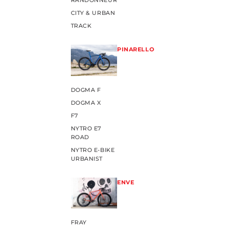
RANDONNEUR
CITY & URBAN
TRACK
PINARELLO
DOGMA F
DOGMA X
F7
NYTRO E7
ROAD
NYTRO E-BIKE
URBANIST
ENVE
FRAY