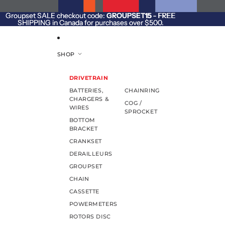
SKIP TO CONTENT
Groupset SALE checkout code:
Groupset SALE checkout code: GROUPSET15 - FREE
GROUPSET15
- FREE
SHIPPING in Canada for purchases over $500.
SHIPPING in Canada for purchases over $500.
SHOP
DRIVETRAIN
BATTERIES,
CHAINRING
CHARGERS &
COG /
WIRES
SPROCKET
BOTTOM
BRACKET
CRANKSET
DERAILLEURS
GROUPSET
CHAIN
CASSETTE
POWERMETERS
ROTORS DISC