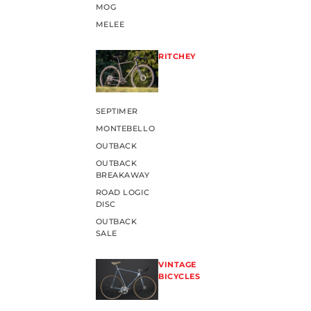
MOG
MELEE
RITCHEY
SEPTIMER
MONTEBELLO
OUTBACK
OUTBACK
BREAKAWAY
ROAD LOGIC
DISC
OUTBACK
SALE
VINTAGE
BICYCLES