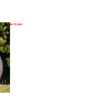
RITCHEY