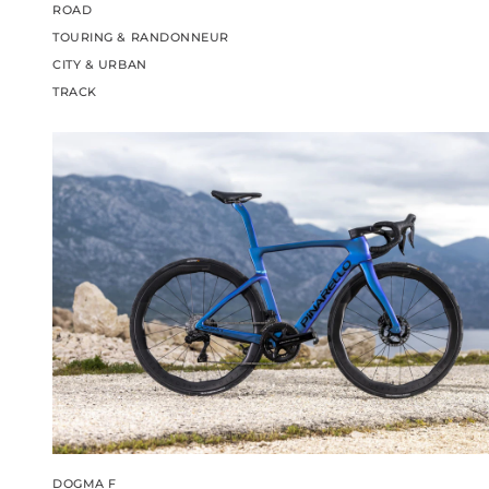
ROAD
TOURING & RANDONNEUR
CITY & URBAN
TRACK
DOGMA F