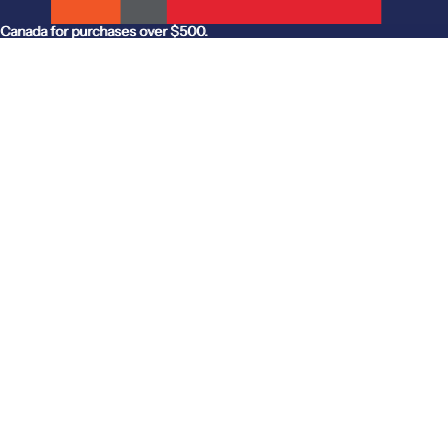
anada for purchases over $500.
Canada for purchases over $500.