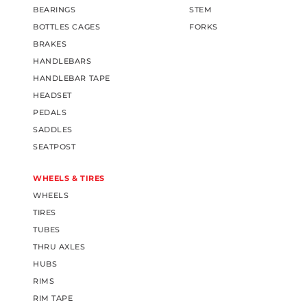
BEARINGS
STEM
BOTTLES CAGES
FORKS
BRAKES
HANDLEBARS
HANDLEBAR TAPE
HEADSET
PEDALS
SADDLES
SEATPOST
WHEELS & TIRES
WHEELS
TIRES
TUBES
THRU AXLES
HUBS
RIMS
RIM TAPE