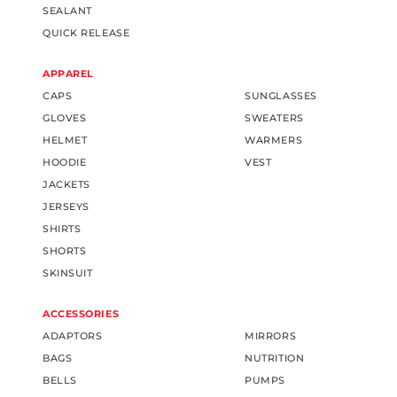
SEALANT
QUICK RELEASE
APPAREL
CAPS
SUNGLASSES
GLOVES
SWEATERS
HELMET
WARMERS
HOODIE
VEST
JACKETS
JERSEYS
SHIRTS
SHORTS
SKINSUIT
ACCESSORIES
ADAPTORS
MIRRORS
BAGS
NUTRITION
BELLS
PUMPS