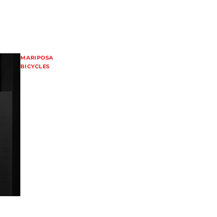
MARIPOSA
BICYCLES