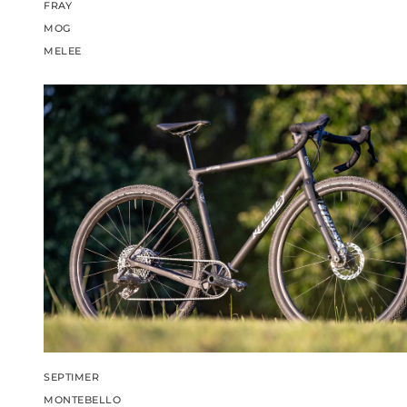
FRAY
MOG
MELEE
SEPTIMER
MONTEBELLO