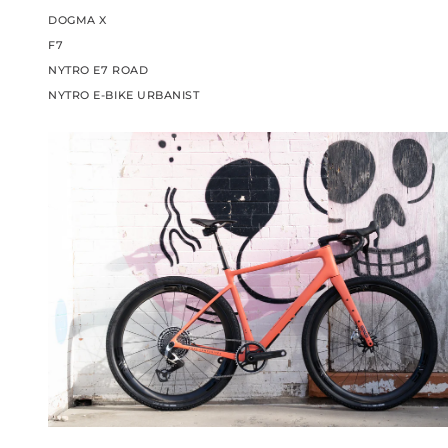
DOGMA X
F7
NYTRO E7 ROAD
NYTRO E-BIKE URBANIST