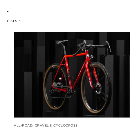
BIKES
ALL-ROAD, GRAVEL & CYCLOCROSS