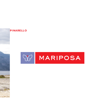
PINARELLO