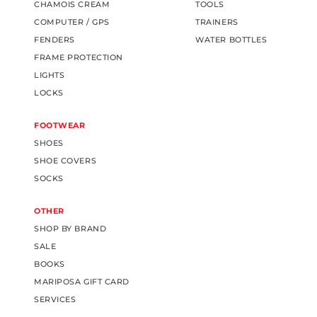
CHAMOIS CREAM
TOOLS
COMPUTER / GPS
TRAINERS
FENDERS
WATER BOTTLES
FRAME PROTECTION
LIGHTS
LOCKS
FOOTWEAR
SHOES
SHOE COVERS
SOCKS
OTHER
SHOP BY BRAND
SALE
BOOKS
MARIPOSA GIFT CARD
SERVICES