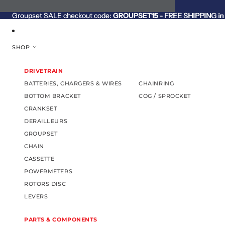
SKIP TO CONTENT
Groupset SALE checkout code:
Groupset SALE checkout code: GROUPSET15 - FREE SHIPPING in C
GROUPSET15
- FREE SHIPPING in 
SHOP
DRIVETRAIN
BATTERIES, CHARGERS & WIRES
CHAINRING
BOTTOM BRACKET
COG / SPROCKET
CRANKSET
DERAILLEURS
GROUPSET
CHAIN
CASSETTE
POWERMETERS
ROTORS DISC
LEVERS
PARTS & COMPONENTS