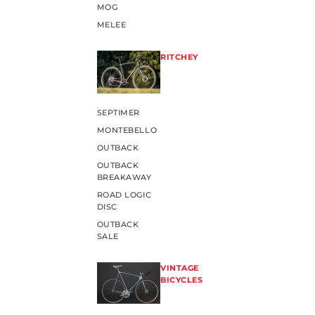
MOG
MELEE
RITCHEY
SEPTIMER
MONTEBELLO
OUTBACK
OUTBACK
BREAKAWAY
ROAD LOGIC
DISC
OUTBACK
SALE
VINTAGE
BICYCLES