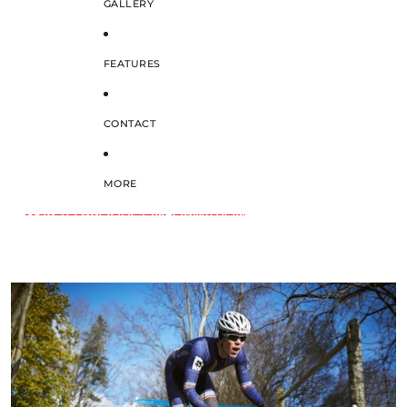
GALLERY
FEATURES
CONTACT
MORE
SKIP TO PRODUCT INFORMATION