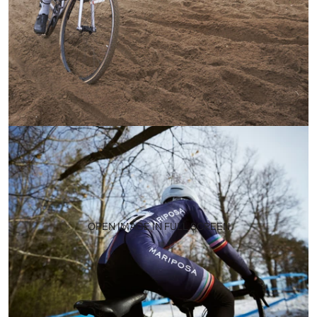
OPEN IMAGE IN FULL SCREEN