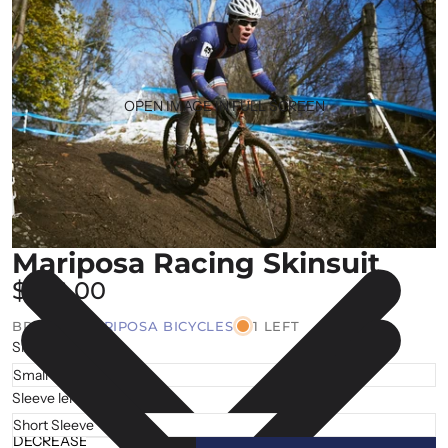
OPEN IMAGE IN FULL SCREEN
Mariposa Racing Skinsuit
$176.00
BRAND |
MARIPOSA BICYCLES
1 LEFT
Size
Sleeve length
DECREASE
INCREASE