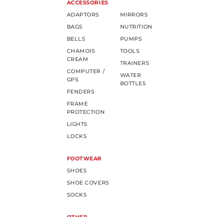
ACCESSORIES
ADAPTORS
MIRRORS
BAGS
NUTRITION
BELLS
PUMPS
CHAMOIS
TOOLS
CREAM
TRAINERS
COMPUTER /
WATER
GPS
BOTTLES
FENDERS
FRAME
PROTECTION
LIGHTS
LOCKS
FOOTWEAR
SHOES
SHOE COVERS
SOCKS