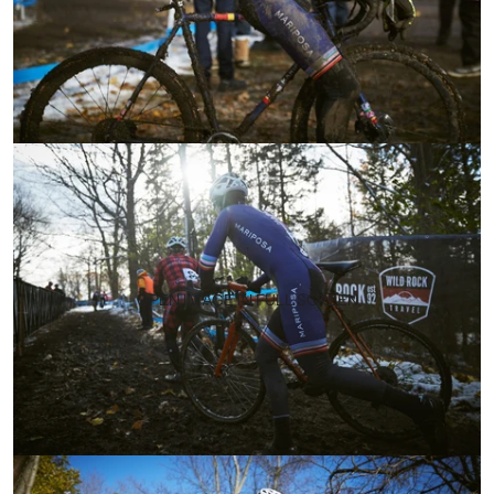
OPEN IMAGE IN FULL SCREEN