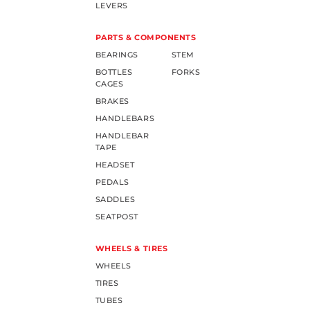
LEVERS
PARTS & COMPONENTS
BEARINGS
STEM
BOTTLES
FORKS
CAGES
BRAKES
HANDLEBARS
HANDLEBAR
TAPE
HEADSET
PEDALS
SADDLES
SEATPOST
WHEELS & TIRES
WHEELS
TIRES
TUBES