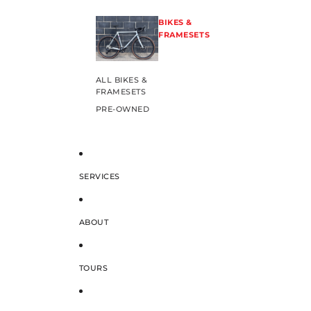
BIKES &
FRAMESETS
ALL BIKES &
FRAMESETS
PRE-OWNED
SERVICES
ABOUT
TOURS