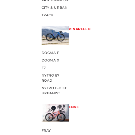
RANDONNEUR
CITY & URBAN
TRACK
PINARELLO
DOGMA F
DOGMA X
F7
NYTRO E7
ROAD
NYTRO E-BIKE
URBANIST
ENVE
FRAY