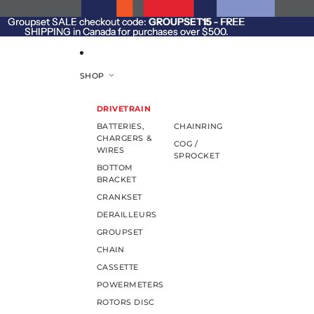
SKIP TO CONTENT
Groupset SALE checkout code:
Groupset SALE checkout code: GROUPSET15 - FREE
GROUPSET15
- FREE
SHIPPING in Canada for purchases over $500.
SHIPPING in Canada for purchases over $500.
SHOP
DRIVETRAIN
BATTERIES,
CHAINRING
CHARGERS &
COG /
WIRES
SPROCKET
BOTTOM
BRACKET
CRANKSET
DERAILLEURS
GROUPSET
CHAIN
CASSETTE
POWERMETERS
ROTORS DISC