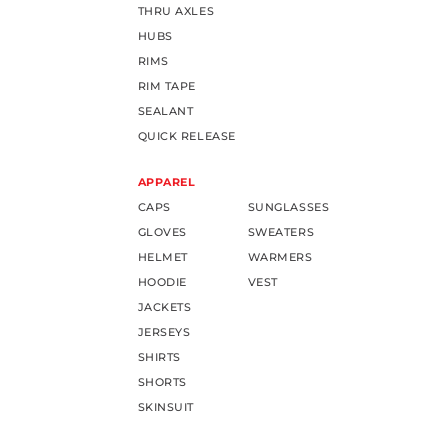
THRU AXLES
HUBS
RIMS
RIM TAPE
SEALANT
QUICK RELEASE
APPAREL
CAPS
SUNGLASSES
GLOVES
SWEATERS
HELMET
WARMERS
HOODIE
VEST
JACKETS
JERSEYS
SHIRTS
SHORTS
SKINSUIT