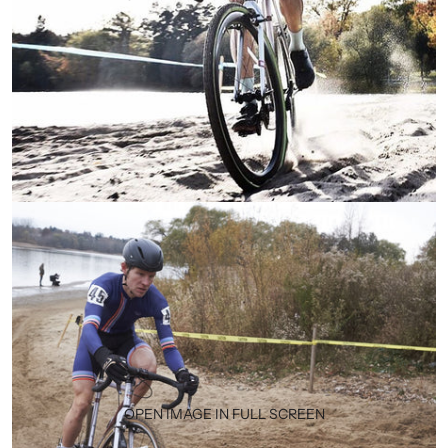
OPEN IMAGE IN FULL SCREEN