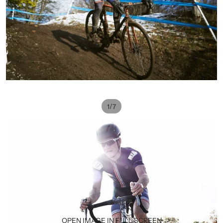
/
1
7
OPEN IMAGE IN FULL SCREEN