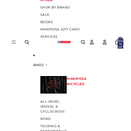
OTHER
SHOP BY BRAND
SALE
BOOKS
MARIPOSA GIFT CARD
SERVICES
TOTAL
ITEMS
IN
CART:
0
BIKES
MARIPOSA
BICYCLES
ALL-ROAD,
GRAVEL &
CYCLOCROSS
ROAD
TOURING &