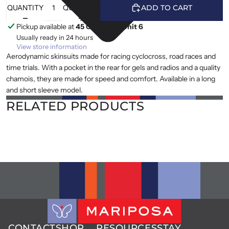
QUANTITY
QUANTITY
ADD TO CART
Pickup available at
45 Cranfield, Unit 6
Usually ready in 24 hours
View store information
Aerodynamic skinsuits made for racing cyclocross, road races and
time trials. With a pocket in the rear for gels and radios and a quality
chamois, they are made for speed and comfort. Available in a long
and short sleeve model.
RELATED PRODUCTS
CONTACT
SHOP
RESOURCES
STAY