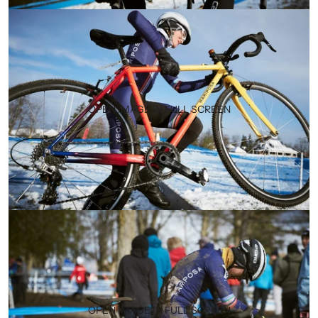
OPEN IMAGE IN FULL SCREEN
OPEN IMAGE IN FULL SCREEN