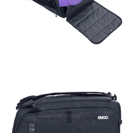
OPEN IMAGE IN FULL SCREEN