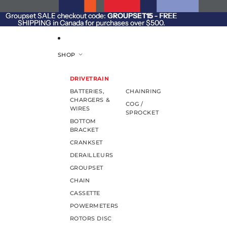
SKIP TO CONTENT
Groupset SALE checkout code:
Groupset SALE checkout code: GROUPSET15 - FREE
GROUPSET15
- FREE
SHIPPING in Canada for purchases over $500.
SHIPPING in Canada for purchases over $500.
SHOP
DRIVETRAIN
BATTERIES,
CHAINRING
CHARGERS &
COG /
WIRES
SPROCKET
BOTTOM
BRACKET
CRANKSET
DERAILLEURS
GROUPSET
CHAIN
CASSETTE
POWERMETERS
ROTORS DISC