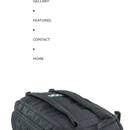
GALLERY
FEATURES
CONTACT
MORE
SKIP TO PRODUCT INFORMATION