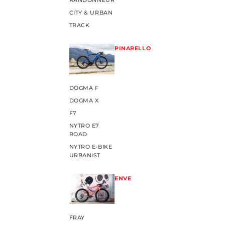
RANDONNEUR
CITY & URBAN
TRACK
PINARELLO
DOGMA F
DOGMA X
F7
NYTRO E7
ROAD
NYTRO E-BIKE
URBANIST
ENVE
FRAY