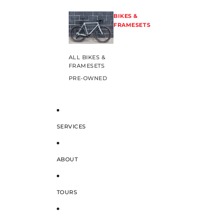
BIKES &
FRAMESETS
ALL BIKES &
FRAMESETS
PRE-OWNED
SERVICES
ABOUT
TOURS