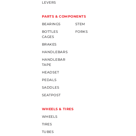
LEVERS
PARTS & COMPONENTS
BEARINGS
STEM
BOTTLES
FORKS
CAGES
BRAKES
HANDLEBARS
HANDLEBAR
TAPE
HEADSET
PEDALS
SADDLES
SEATPOST
WHEELS & TIRES
WHEELS
TIRES
TUBES