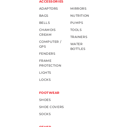
ACCESSORIES
ADAPTORS
MIRRORS
BAGS
NUTRITION
BELLS
PUMPS
CHAMOIS
TOOLS
CREAM
TRAINERS
COMPUTER /
WATER
GPS
BOTTLES
FENDERS
FRAME
PROTECTION
LIGHTS
LOCKS
FOOTWEAR
SHOES
SHOE COVERS
SOCKS