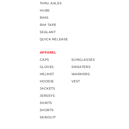
THRU AXLES
HUBS
RIMS
RIM TAPE
SEALANT
QUICK RELEASE
APPAREL
CAPS
SUNGLASSES
GLOVES
SWEATERS
HELMET
WARMERS
HOODIE
VEST
JACKETS
JERSEYS
SHIRTS
SHORTS
SKINSUIT