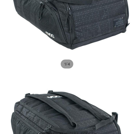
/
1
4
OPEN IMAGE IN FULL SCREEN