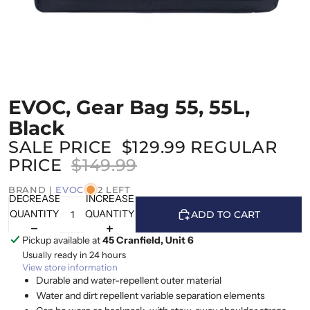
EVOC, Gear Bag 55, 55L,
Black
SALE PRICE
$129.99
REGULAR
PRICE
$149.99
BRAND |
EVOC
2 LEFT
DECREASE
INCREASE
QUANTITY
QUANTITY
ADD TO CART
Pickup available at
45 Cranfield, Unit 6
Usually ready in 24 hours
View store information
Durable and water-repellent outer material
Water and dirt repellent variable separation elements