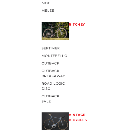
MOG
MELEE
RITCHEY
SEPTIMER
MONTEBELLO
OUTBACK
OUTBACK
BREAKAWAY
ROAD LOGIC
DISC
OUTBACK
SALE
VINTAGE
BICYCLES