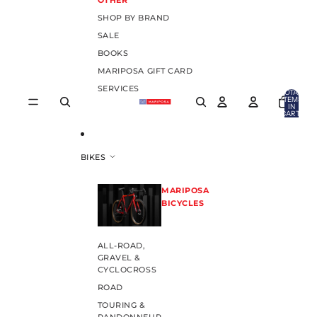
OTHER
SHOP BY BRAND
SALE
BOOKS
MARIPOSA GIFT CARD
SERVICES
TOTAL
ITEMS
IN
CART:
0
BIKES
MARIPOSA
BICYCLES
ALL-ROAD,
GRAVEL &
CYCLOCROSS
ROAD
TOURING &