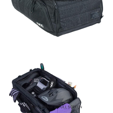
OPEN IMAGE IN FULL SCREEN