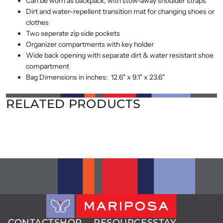
Can be worn as backpack, with stow-away shoulder straps
Dirt and water-repellent transition mat for changing shoes or
clothes
Two seperate zip side pockets
Organizer compartments with key holder
Wide back opening with separate dirt & water resistant shoe
compartment
Bag Dimensions in inches: 12.6" x 9.1" x 23.6"
RELATED PRODUCTS
CONTACT
SHOP
RESOURCES
STAY