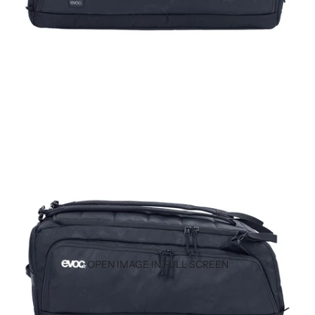
OPEN IMAGE IN FULL SCREEN