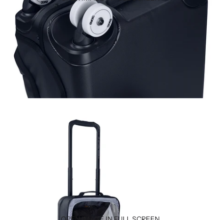
OPEN IMAGE IN FULL SCREEN