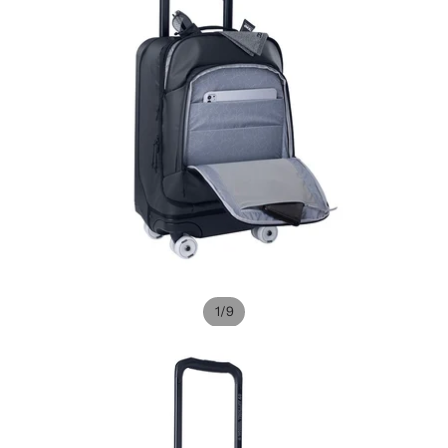
/
1
9