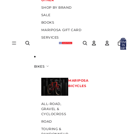
OTHER
SHOP BY BRAND
SALE
BOOKS
MARIPOSA GIFT CARD
SERVICES
TOTAL
ITEMS
IN
CART:
0
BIKES
MARIPOSA
BICYCLES
ALL-ROAD,
GRAVEL &
CYCLOCROSS
ROAD
TOURING &