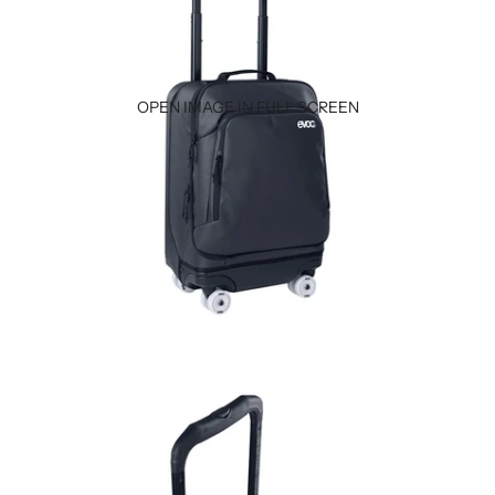
OPEN IMAGE IN FULL SCREEN