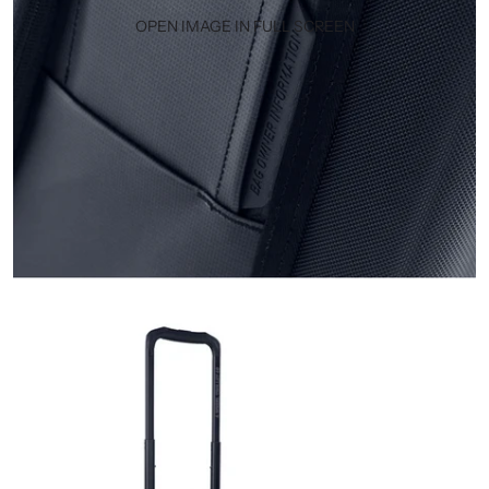
OPEN IMAGE IN FULL SCREEN