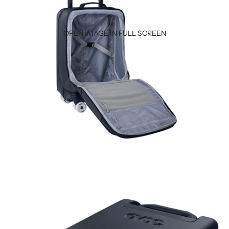
OPEN IMAGE IN FULL SCREEN