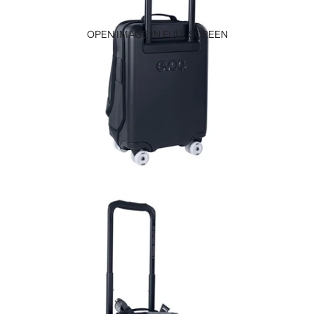
OPEN IMAGE IN FULL SCREEN