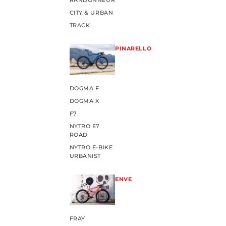
RANDONNEUR
CITY & URBAN
TRACK
PINARELLO
DOGMA F
DOGMA X
F7
NYTRO E7
ROAD
NYTRO E-BIKE
URBANIST
ENVE
FRAY