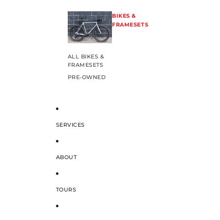
BIKES &
FRAMESETS
ALL BIKES &
FRAMESETS
PRE-OWNED
SERVICES
ABOUT
TOURS