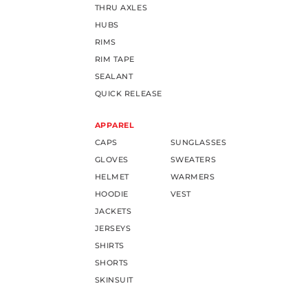
THRU AXLES
HUBS
RIMS
RIM TAPE
SEALANT
QUICK RELEASE
APPAREL
CAPS
SUNGLASSES
GLOVES
SWEATERS
HELMET
WARMERS
HOODIE
VEST
JACKETS
JERSEYS
SHIRTS
SHORTS
SKINSUIT