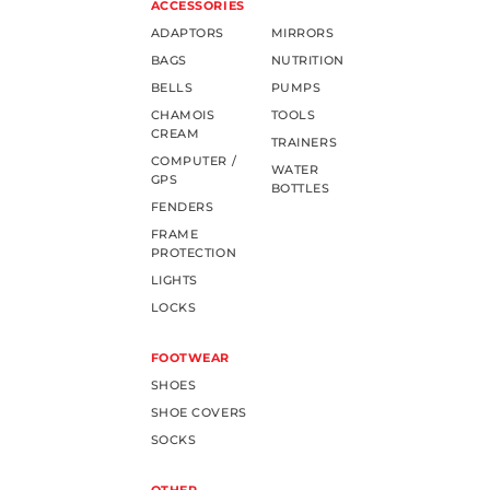
ACCESSORIES
ADAPTORS
MIRRORS
BAGS
NUTRITION
BELLS
PUMPS
CHAMOIS
TOOLS
CREAM
TRAINERS
COMPUTER /
WATER
GPS
BOTTLES
FENDERS
FRAME
PROTECTION
LIGHTS
LOCKS
FOOTWEAR
SHOES
SHOE COVERS
SOCKS