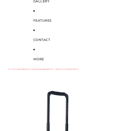
GALLERY
FEATURES
CONTACT
MORE
SKIP TO PRODUCT INFORMATION