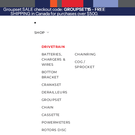
SKIP TO CONTENT
Groupset SALE checkout code:
Groupset SALE checkout code: GROUPSET15 - FREE
GROUPSET15
- FREE
SHIPPING in Canada for purchases over $500.
SHIPPING in Canada for purchases over $500.
SHOP
DRIVETRAIN
BATTERIES,
CHAINRING
CHARGERS &
COG /
WIRES
SPROCKET
BOTTOM
BRACKET
CRANKSET
DERAILLEURS
GROUPSET
CHAIN
CASSETTE
POWERMETERS
ROTORS DISC