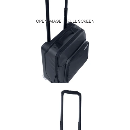
OPEN IMAGE IN FULL SCREEN