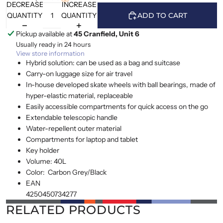
DECREASE
INCREASE
QUANTITY
QUANTITY
ADD TO CART
Pickup available at
45 Cranfield, Unit 6
Usually ready in 24 hours
View store information
Hybrid solution: can be used as a bag and suitcase
Carry-on luggage size for air travel
In-house developed skate wheels with ball bearings, made of
hyper-elastic material, replaceable
Easily accessible compartments for quick access on the go
Extendable telescopic handle
Water-repellent outer material
Compartments for laptop and tablet
Key holder
Volume:
40L
Color:
Carbon Grey/Black
EAN
4250450734277
RELATED PRODUCTS