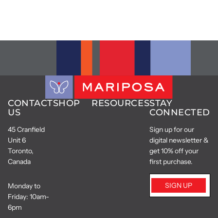
CONTACT
SHOP
RESOURCES
STAY
US
CONNECTED
45 Cranfield
Sign up for our
Unit 6
digital newsletter &
Toronto,
get 10% off your
Canada
first purchase.
SIGN UP
Monday to
Friday: 10am-
6pm