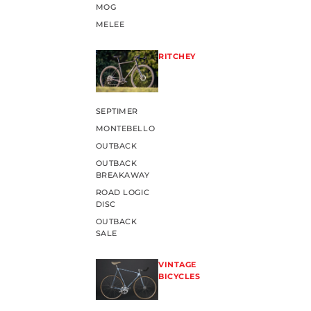
MOG
MELEE
RITCHEY
SEPTIMER
MONTEBELLO
OUTBACK
OUTBACK
BREAKAWAY
ROAD LOGIC
DISC
OUTBACK
SALE
VINTAGE
BICYCLES