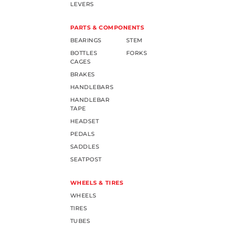
LEVERS
PARTS & COMPONENTS
BEARINGS
STEM
BOTTLES
FORKS
CAGES
BRAKES
HANDLEBARS
HANDLEBAR
TAPE
HEADSET
PEDALS
SADDLES
SEATPOST
WHEELS & TIRES
WHEELS
TIRES
TUBES