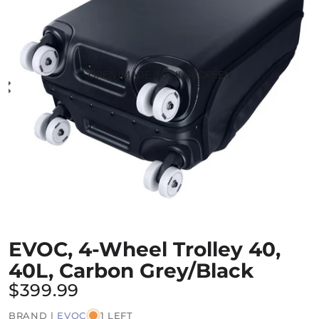
OPEN IMAGE IN FULL SCREEN
EVOC, 4-Wheel Trolley 40,
40L, Carbon Grey/Black
$399.99
BRAND |
EVOC
1 LEFT