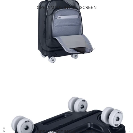
OPEN IMAGE IN FULL SCREEN
OPEN IMAGE IN FULL SCREEN