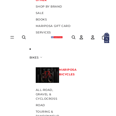
OTHER
SHOP BY BRAND
SALE
BOOKS
MARIPOSA GIFT CARD
SERVICES
TOTAL
ITEMS
IN
CART:
0
BIKES
MARIPOSA
BICYCLES
ALL-ROAD,
GRAVEL &
CYCLOCROSS
ROAD
TOURING &