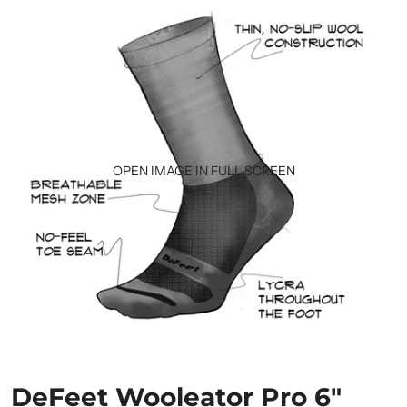
OPEN IMAGE IN FULL SCREEN
DeFeet Wooleator Pro 6"