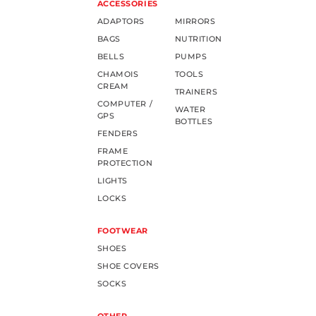
ACCESSORIES
ADAPTORS
MIRRORS
BAGS
NUTRITION
BELLS
PUMPS
CHAMOIS
TOOLS
CREAM
TRAINERS
COMPUTER /
WATER
GPS
BOTTLES
FENDERS
FRAME
PROTECTION
LIGHTS
LOCKS
FOOTWEAR
SHOES
SHOE COVERS
SOCKS