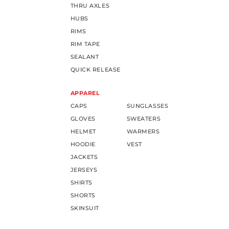
THRU AXLES
HUBS
RIMS
RIM TAPE
SEALANT
QUICK RELEASE
APPAREL
CAPS
SUNGLASSES
GLOVES
SWEATERS
HELMET
WARMERS
HOODIE
VEST
JACKETS
JERSEYS
SHIRTS
SHORTS
SKINSUIT