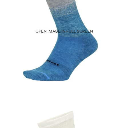
OPEN IMAGE IN FULL SCREEN