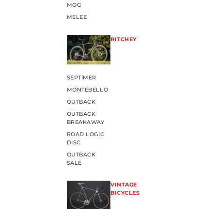
MOG
MELEE
RITCHEY
SEPTIMER
MONTEBELLO
OUTBACK
OUTBACK
BREAKAWAY
ROAD LOGIC
DISC
OUTBACK
SALE
VINTAGE
BICYCLES