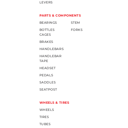
LEVERS
PARTS & COMPONENTS
BEARINGS
STEM
BOTTLES
FORKS
CAGES
BRAKES
HANDLEBARS
HANDLEBAR
TAPE
HEADSET
PEDALS
SADDLES
SEATPOST
WHEELS & TIRES
WHEELS
TIRES
TUBES