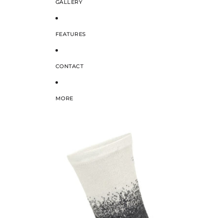
GALLERY
FEATURES
CONTACT
MORE
SKIP TO PRODUCT INFORMATION