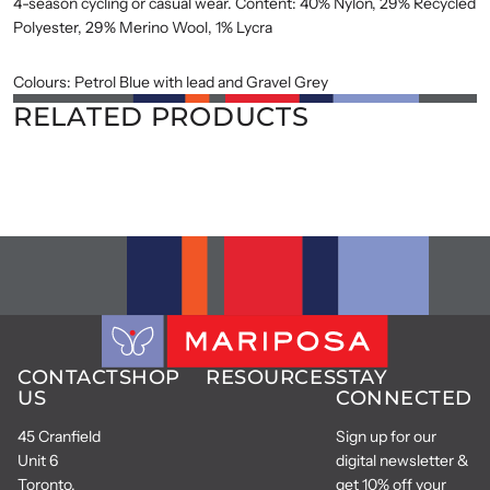
4-season cycling or casual wear. Content: 40% Nylon, 29% Recycled
Polyester, 29% Merino Wool, 1% Lycra
Colours: Petrol Blue with lead and Gravel Grey
RELATED PRODUCTS
CONTACT
SHOP
RESOURCES
STAY
US
CONNECTED
45 Cranfield
Sign up for our
Unit 6
digital newsletter &
Toronto,
get 10% off your