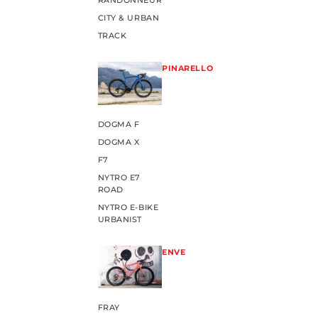
RANDONNEUR
CITY & URBAN
TRACK
PINARELLO
DOGMA F
DOGMA X
F7
NYTRO E7
ROAD
NYTRO E-BIKE
URBANIST
ENVE
FRAY