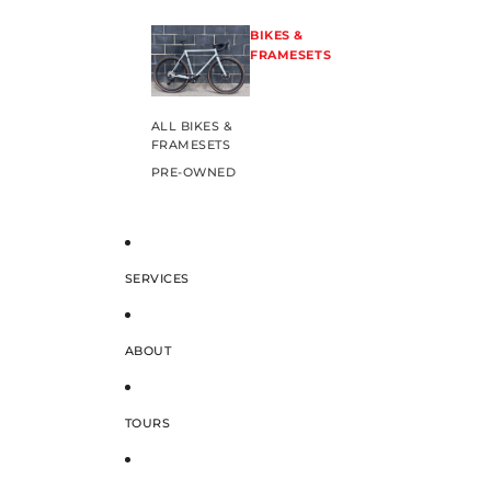
BIKES &
FRAMESETS
ALL BIKES &
FRAMESETS
PRE-OWNED
SERVICES
ABOUT
TOURS