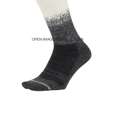
OPEN IMAGE IN FULL SCREEN