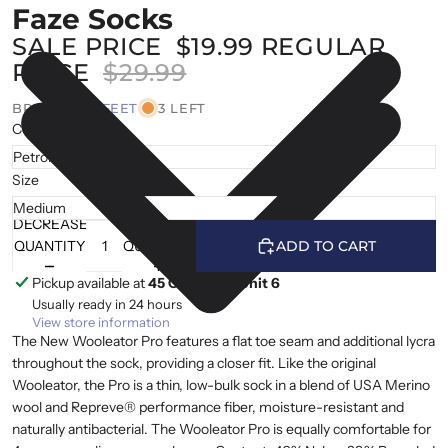
Faze Socks
SALE PRICE
$19.99
REGULAR
PRICE
$29.99
BRAND |
DEFEET
3 LEFT
Colour
Size
DECREASE
INCREASE
QUANTITY
QUANTITY
ADD TO CART
Pickup available at
45 Cranfield, Unit 6
Usually ready in 24 hours
View store information
The New Wooleator Pro features a flat toe seam and additional lycra
throughout the sock, providing a closer fit. Like the original
Wooleator, the Pro is a thin, low-bulk sock in a blend of USA Merino
wool and Repreve® performance fiber, moisture-resistant and
naturally antibacterial. The Wooleator Pro is equally comfortable for