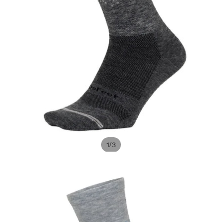
/
1
3