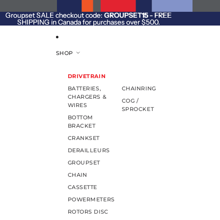
SKIP TO CONTENT
Groupset SALE checkout code:
Groupset SALE checkout code: GROUPSET15 - FREE
GROUPSET15
- FREE
SHIPPING in Canada for purchases over $500.
SHIPPING in Canada for purchases over $500.
SHOP
DRIVETRAIN
BATTERIES,
CHAINRING
CHARGERS &
COG /
WIRES
SPROCKET
BOTTOM
BRACKET
CRANKSET
DERAILLEURS
GROUPSET
CHAIN
CASSETTE
POWERMETERS
ROTORS DISC