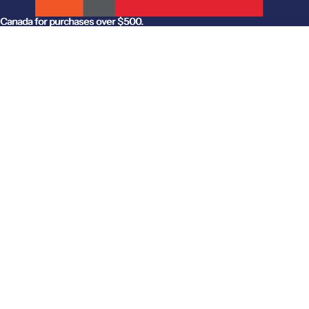
anada for purchases over $500.
Canada for purchases over $500.