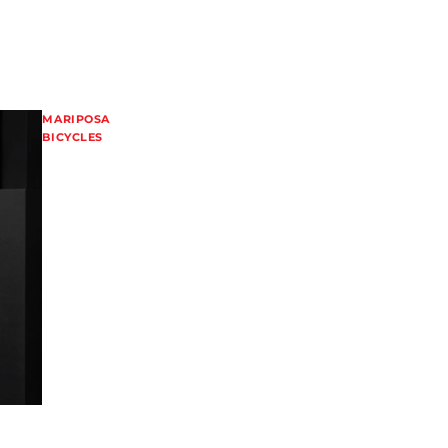
MARIPOSA
BICYCLES