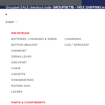
SKIP TO CONTENT
Groupset SALE checkout code:
Groupset SALE checkout code: GROUPSET15 - FREE SHIPPING in C
GROUPSET15
- FREE SHIPPING in 
SHOP
DRIVETRAIN
BATTERIES, CHARGERS & WIRES
CHAINRING
BOTTOM BRACKET
COG / SPROCKET
CRANKSET
DERAILLEURS
GROUPSET
CHAIN
CASSETTE
POWERMETERS
ROTORS DISC
LEVERS
PARTS & COMPONENTS