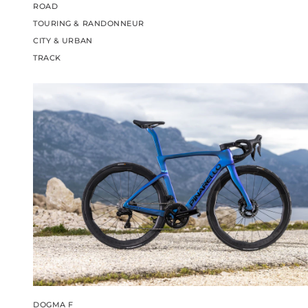
ROAD
TOURING & RANDONNEUR
CITY & URBAN
TRACK
DOGMA F