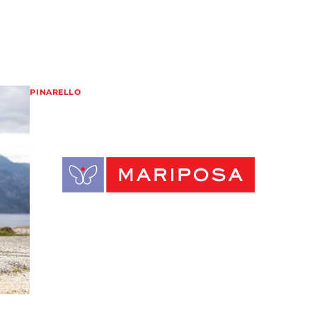
PINARELLO