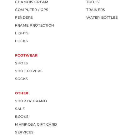
CHAMOIS CREAM
TOOLS
COMPUTER / GPS
TRAINERS
FENDERS
WATER BOTTLES
FRAME PROTECTION
LIGHTS
LOCKS
FOOTWEAR
SHOES
SHOE COVERS
SOCKS
OTHER
SHOP BY BRAND
SALE
BOOKS
MARIPOSA GIFT CARD
SERVICES