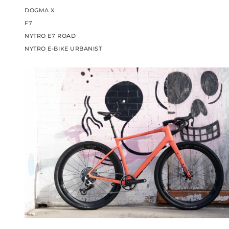
DOGMA X
F7
NYTRO E7 ROAD
NYTRO E-BIKE URBANIST