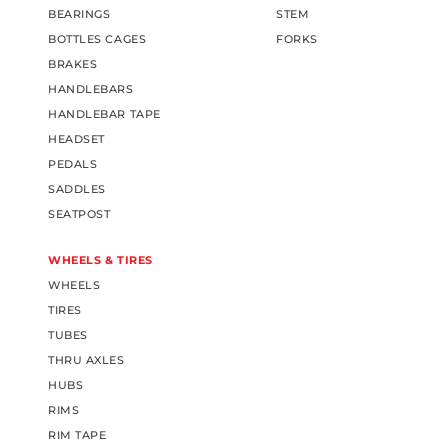
BEARINGS
STEM
BOTTLES CAGES
FORKS
BRAKES
HANDLEBARS
HANDLEBAR TAPE
HEADSET
PEDALS
SADDLES
SEATPOST
WHEELS & TIRES
WHEELS
TIRES
TUBES
THRU AXLES
HUBS
RIMS
RIM TAPE