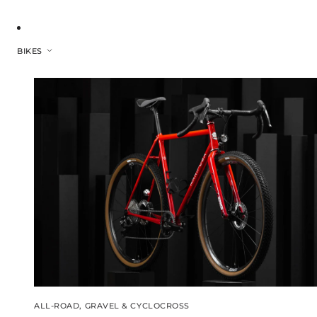
BIKES
ALL-ROAD, GRAVEL & CYCLOCROSS