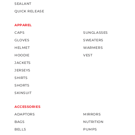
SEALANT
QUICK RELEASE
APPAREL
CAPS
SUNGLASSES
GLOVES
SWEATERS
HELMET
WARMERS
HOODIE
VEST
JACKETS
JERSEYS
SHIRTS
SHORTS
SKINSUIT
ACCESSORIES
ADAPTORS
MIRRORS
BAGS
NUTRITION
BELLS
PUMPS