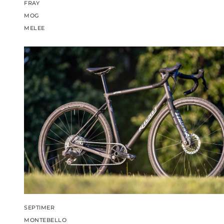
FRAY
MOG
MELEE
SEPTIMER
MONTEBELLO