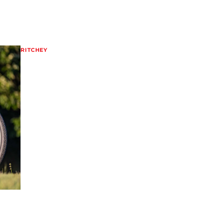
RITCHEY