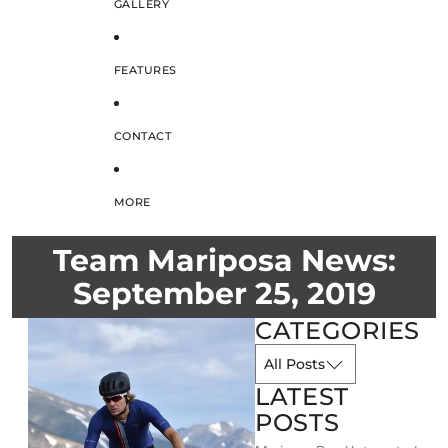
GALLERY
FEATURES
CONTACT
MORE
Team Mariposa News:
September 25, 2019
CATEGORIES
LATEST
POSTS