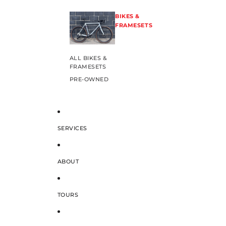
BIKES &
FRAMESETS
ALL BIKES &
FRAMESETS
PRE-OWNED
SERVICES
ABOUT
TOURS