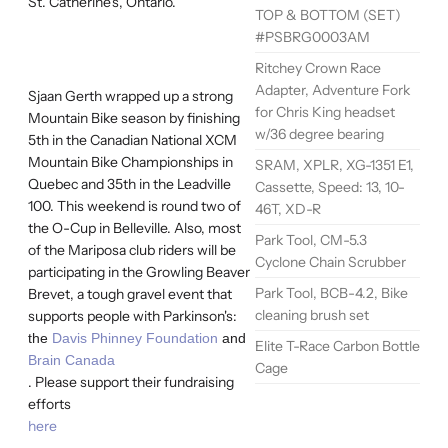
St. Catherine's, Ontario.
TOP & BOTTOM (SET)
#PSBRG0003AM
Ritchey Crown Race
Adapter, Adventure Fork
Sjaan Gerth wrapped up a strong
for Chris King headset
Mountain Bike season by finishing
w/36 degree bearing
5th in the Canadian National XCM
Mountain Bike Championships in
SRAM, XPLR, XG-1351 E1,
Quebec and 35th in the Leadville
Cassette, Speed: 13, 10-
100. This weekend is round two of
46T, XD-R
the O-Cup in Belleville. Also, most
Park Tool, CM-5.3
of the Mariposa club riders will be
Cyclone Chain Scrubber
participating in the Growling Beaver
Park Tool, BCB-4.2, Bike
Brevet, a tough gravel event that
cleaning brush set
supports people with Parkinson's:
the
Davis Phinney Foundation
and
Elite T-Race Carbon Bottle
Brain Canada
Cage
. Please support their fundraising
efforts
here
.