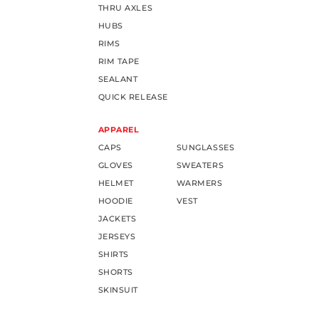
THRU AXLES
HUBS
RIMS
RIM TAPE
SEALANT
QUICK RELEASE
APPAREL
CAPS
SUNGLASSES
GLOVES
SWEATERS
HELMET
WARMERS
HOODIE
VEST
JACKETS
JERSEYS
SHIRTS
SHORTS
SKINSUIT