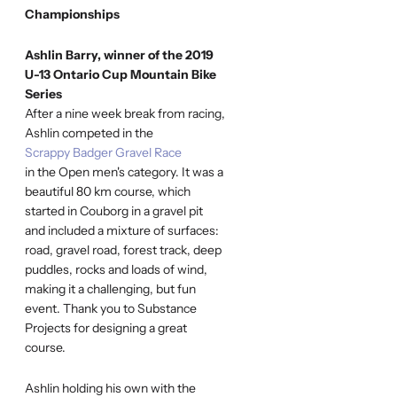
Championships
Ashlin Barry, winner of the 2019
U-13 Ontario Cup Mountain Bike
Series
After a nine week break from racing,
Ashlin competed in the
Scrappy Badger Gravel Race
in the Open men's category. It was a
beautiful 80 km course, which
started in Couborg in a gravel pit
and included a mixture of surfaces:
road, gravel road, forest track, deep
puddles, rocks and loads of wind,
making it a challenging, but fun
event. Thank you to Substance
Projects for designing a great
course.
Ashlin holding his own with the