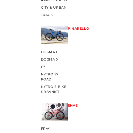
RANDONNEUR
CITY & URBAN
TRACK
PINARELLO
DOGMA F
DOGMA X
F7
NYTRO E7
ROAD
NYTRO E-BIKE
URBANIST
ENVE
FRAY