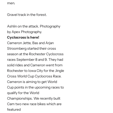
men.
Gravel track in the forest.
Ashlin on the attack. Photography
by Apex Photography.
Cyclocross is here!
Cameron Jette, Bas and Arjan
Stroomberg started their cross
season at the Rochester Cyclocross
races September 8 and 9. They had
solid rides and Cameron went from
Rochester to Iowa City for the Jingle
Cross World Cup Cyclocross Race.
Cameron is aiming to get World
Cup points in the upcoming races to
qualify for the World
Championships. We recently built
Cam two new race bikes which are
featured