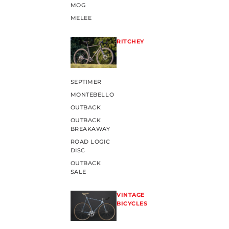
MOG
MELEE
RITCHEY
SEPTIMER
MONTEBELLO
OUTBACK
OUTBACK
BREAKAWAY
ROAD LOGIC
DISC
OUTBACK
SALE
VINTAGE
BICYCLES