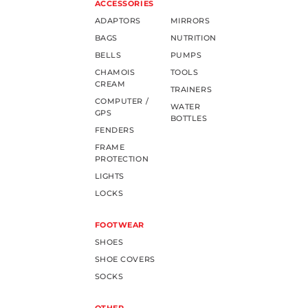
ACCESSORIES
ADAPTORS
MIRRORS
BAGS
NUTRITION
BELLS
PUMPS
CHAMOIS
TOOLS
CREAM
TRAINERS
COMPUTER /
WATER
GPS
BOTTLES
FENDERS
FRAME
PROTECTION
LIGHTS
LOCKS
FOOTWEAR
SHOES
SHOE COVERS
SOCKS