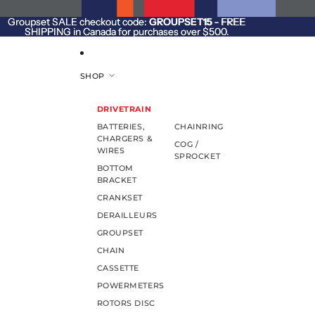
SKIP TO CONTENT
Groupset SALE checkout code:
Groupset SALE checkout code: GROUPSET15 - FREE
GROUPSET15
- FREE
SHIPPING in Canada for purchases over $500.
SHIPPING in Canada for purchases over $500.
SHOP
DRIVETRAIN
BATTERIES,
CHAINRING
CHARGERS &
COG /
WIRES
SPROCKET
BOTTOM
BRACKET
CRANKSET
DERAILLEURS
GROUPSET
CHAIN
CASSETTE
POWERMETERS
ROTORS DISC