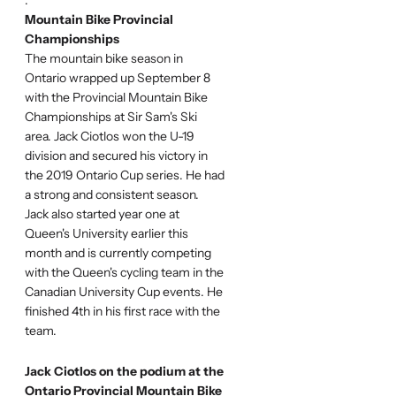
Mountain Bike Provincial
Championships
The mountain bike season in
Ontario wrapped up September 8
with the Provincial Mountain Bike
Championships at Sir Sam's Ski
area. Jack Ciotlos won the U-19
division and secured his victory in
the 2019 Ontario Cup series. He had
a strong and consistent season.
Jack also started year one at
Queen's University earlier this
month and is currently competing
with the Queen's cycling team in the
Canadian University Cup events. He
finished 4th in his first race with the
team.
Jack Ciotlos on the podium at the
Ontario Provincial Mountain Bike