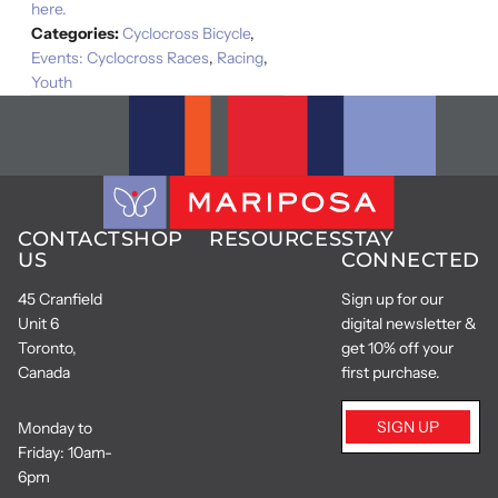
here.
Categories:
Cyclocross Bicycle
,
Events: Cyclocross Races
,
Racing
,
Youth
CONTACT
SHOP
RESOURCES
STAY
US
CONNECTED
45 Cranfield
Sign up for our
Unit 6
digital newsletter &
Toronto,
get 10% off your
Canada
first purchase.
SIGN UP
Monday to
Friday: 10am-
6pm