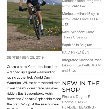
Mariposa Road Integrated
with SRAM Red
Mariposa Allroad Bicycle
with SRAM Force XPLR 1
x 13
Raid Pyrénéen: More
Than a Crossing
Baptized in Belgium
RAID PYRÉNÉEN
SEPTEMBER 25, 2019
Integrated Mariposa Road
Bike outfitted with SRAM
Cross is here. Cameron Jette just
and Enve
wrapped up a great weekend of
racing at the Trek World Cup in
NEW IN THE
Waterloo, WI. He commented that
it was the muddiest race he's ever
SHOP
ridden. Bas Stroomberg, Ashlin
Pinarello Dogma F,
Barry and Gonzalo Sapisochin raced
Dogma X, MY25
the first O-Cup of the season near
HEADSET BEARING -