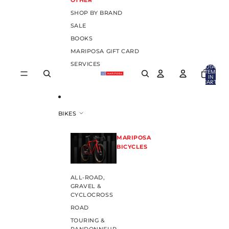
OTHER
SHOP BY BRAND
SALE
BOOKS
MARIPOSA GIFT CARD
SERVICES
TOTAL
ITEMS
IN
CART:
0
BIKES
MARIPOSA
BICYCLES
ALL-ROAD,
GRAVEL &
CYCLOCROSS
ROAD
TOURING &