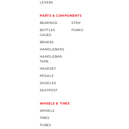
LEVERS
PARTS & COMPONENTS
BEARINGS
STEM
BOTTLES
FORKS
CAGES
BRAKES
HANDLEBARS
HANDLEBAR
TAPE
HEADSET
PEDALS
SADDLES
SEATPOST
WHEELS & TIRES
WHEELS
TIRES
TUBES