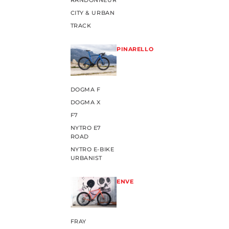
RANDONNEUR
CITY & URBAN
TRACK
PINARELLO
DOGMA F
DOGMA X
F7
NYTRO E7
ROAD
NYTRO E-BIKE
URBANIST
ENVE
FRAY