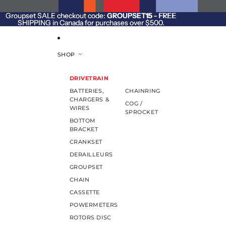
SKIP TO CONTENT
Groupset SALE checkout code:
Groupset SALE checkout code: GROUPSET15 - FREE
GROUPSET15
- FREE
SHIPPING in Canada for purchases over $500.
SHIPPING in Canada for purchases over $500.
SHOP
DRIVETRAIN
BATTERIES,
CHAINRING
CHARGERS &
COG /
WIRES
SPROCKET
BOTTOM
BRACKET
CRANKSET
DERAILLEURS
GROUPSET
CHAIN
CASSETTE
POWERMETERS
ROTORS DISC