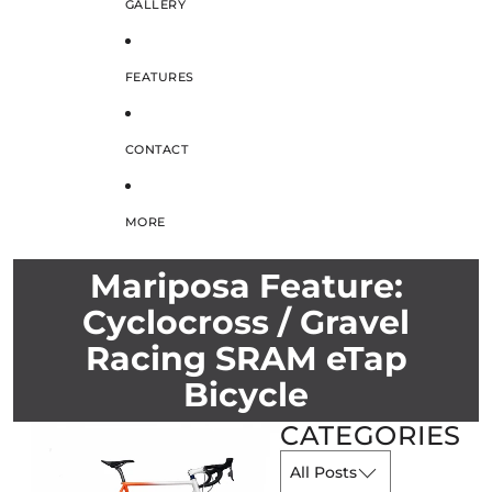
GALLERY
FEATURES
CONTACT
MORE
Mariposa Feature:
Cyclocross / Gravel
Racing SRAM eTap
Bicycle
CATEGORIES