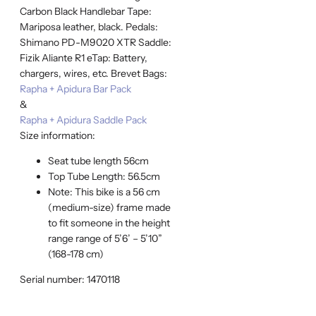
Carbon Black Handlebar Tape:
Mariposa leather, black. Pedals:
Shimano PD-M9020 XTR Saddle:
Fizik Aliante R1 eTap: Battery,
chargers, wires, etc. Brevet Bags:
Rapha + Apidura Bar Pack
&
Rapha + Apidura Saddle Pack
Size information:
Seat tube length 56cm
Top Tube Length: 56.5cm
Note: This bike is a 56 cm
(medium-size) frame made
to fit someone in the height
range range of 5’6’ – 5’10”
(168-178 cm)
Serial number: 1470118