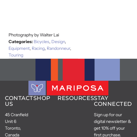
Photography by Walter Lai
Categories:
Bicycles
,
Design
,
Equipment
,
Racing
,
Randonneur
,
Touring
CONTACT
SHOP
RESOURCES
STAY
US
CONNECTED
45 Cranfield
Sign up for our
Unit 6
digital newsletter &
Toronto,
get 10% off your
Canada
first purchase.