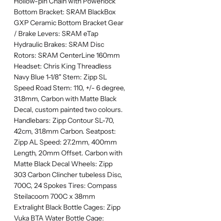
Hollow-pin Chain with Powerlock
Bottom Bracket: SRAM BlackBox
GXP Ceramic Bottom Bracket Gear
/ Brake Levers: SRAM eTap
Hydraulic Brakes: SRAM Disc
Rotors: SRAM CenterLine 160mm
Headset: Chris King Threadless
Navy Blue 1-1/8" Stem: Zipp SL
Speed Road Stem: 110, +/- 6 degree,
31.8mm, Carbon with Matte Black
Decal, custom painted two colours.
Handlebars: Zipp Contour SL-70,
42cm, 31.8mm Carbon. Seatpost:
Zipp AL Speed: 27.2mm, 400mm
Length, 20mm Offset. Carbon with
Matte Black Decal Wheels: Zipp
303 Carbon Clincher tubeless Disc,
700C, 24 Spokes Tires: Compass
Steilacoom 700C x 38mm
Extralight Black Bottle Cages: Zipp
Vuka BTA Water Bottle Cage: