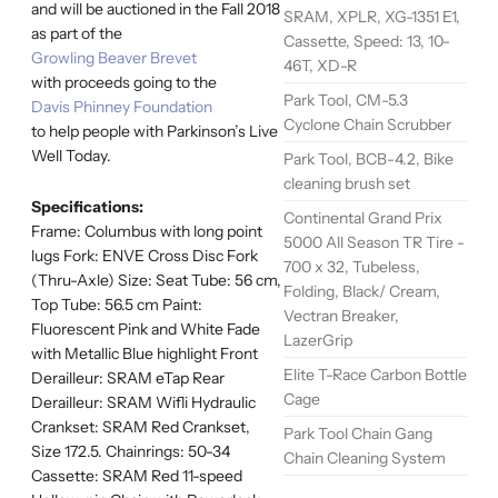
and will be auctioned in the Fall 2018
SRAM, XPLR, XG-1351 E1,
as part of the
Cassette, Speed: 13, 10-
Growling Beaver Brevet
46T, XD-R
with proceeds going to the
Park Tool, CM-5.3
Davis Phinney Foundation
Cyclone Chain Scrubber
to help people with Parkinson’s Live
Well Today.
Park Tool, BCB-4.2, Bike
cleaning brush set
Specifications:
Continental Grand Prix
Frame: Columbus with long point
5000 All Season TR Tire -
lugs Fork: ENVE Cross Disc Fork
700 x 32, Tubeless,
(Thru-Axle) Size: Seat Tube: 56 cm,
Folding, Black/ Cream,
Top Tube: 56.5 cm Paint:
Vectran Breaker,
Fluorescent Pink and White Fade
LazerGrip
with Metallic Blue highlight Front
Elite T-Race Carbon Bottle
Derailleur: SRAM eTap Rear
Cage
Derailleur: SRAM Wifli Hydraulic
Crankset: SRAM Red Crankset,
Park Tool Chain Gang
Size 172.5. Chainrings: 50-34
Chain Cleaning System
Cassette: SRAM Red 11-speed