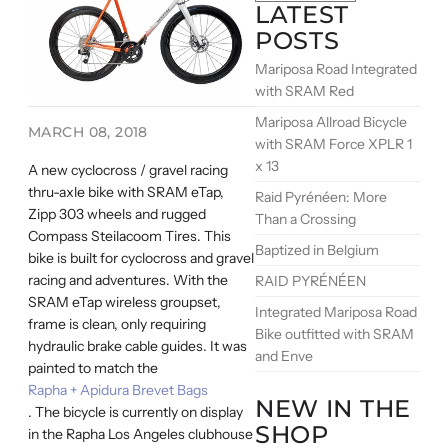
LATEST
POSTS
Mariposa Road Integrated
with SRAM Red
Mariposa Allroad Bicycle
MARCH 08, 2018
with SRAM Force XPLR 1
x 13
A new cyclocross / gravel racing
thru-axle bike with SRAM eTap,
Raid Pyrénéen: More
Zipp 303 wheels and rugged
Than a Crossing
Compass Steilacoom Tires. This
Baptized in Belgium
bike is built for cyclocross and gravel
racing and adventures. With the
RAID PYRÉNÉEN
SRAM eTap wireless groupset,
Integrated Mariposa Road
frame is clean, only requiring
Bike outfitted with SRAM
hydraulic brake cable guides. It was
and Enve
painted to match the
Rapha + Apidura Brevet Bags
NEW IN THE
. The bicycle is currently on display
SHOP
in the Rapha Los Angeles clubhouse