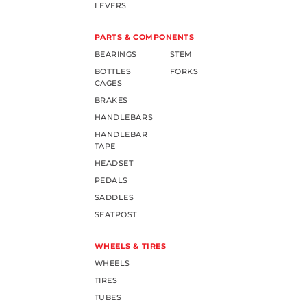
LEVERS
PARTS & COMPONENTS
BEARINGS
STEM
BOTTLES
FORKS
CAGES
BRAKES
HANDLEBARS
HANDLEBAR
TAPE
HEADSET
PEDALS
SADDLES
SEATPOST
WHEELS & TIRES
WHEELS
TIRES
TUBES