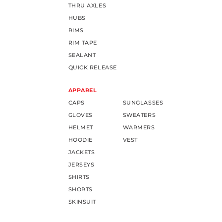
THRU AXLES
HUBS
RIMS
RIM TAPE
SEALANT
QUICK RELEASE
APPAREL
CAPS
SUNGLASSES
GLOVES
SWEATERS
HELMET
WARMERS
HOODIE
VEST
JACKETS
JERSEYS
SHIRTS
SHORTS
SKINSUIT