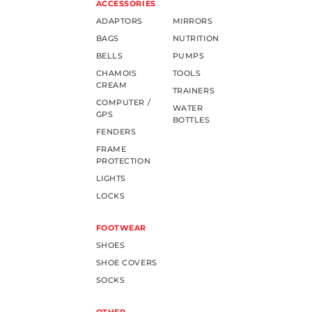
ACCESSORIES
ADAPTORS
MIRRORS
BAGS
NUTRITION
BELLS
PUMPS
CHAMOIS
TOOLS
CREAM
TRAINERS
COMPUTER /
WATER
GPS
BOTTLES
FENDERS
FRAME
PROTECTION
LIGHTS
LOCKS
FOOTWEAR
SHOES
SHOE COVERS
SOCKS