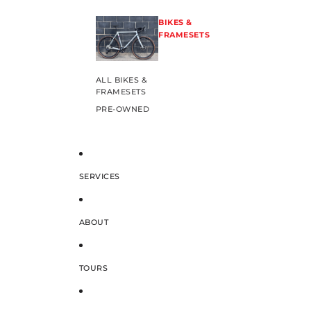
BIKES &
FRAMESETS
ALL BIKES &
FRAMESETS
PRE-OWNED
SERVICES
ABOUT
TOURS