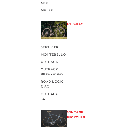
MOG
MELEE
RITCHEY
SEPTIMER
MONTEBELLO
OUTBACK
OUTBACK
BREAKAWAY
ROAD LOGIC
DISC
OUTBACK
SALE
VINTAGE
BICYCLES