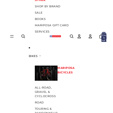
OTHER
SHOP BY BRAND
SALE
BOOKS
MARIPOSA GIFT CARD
SERVICES
TOTAL
ITEMS
IN
CART:
0
BIKES
MARIPOSA
BICYCLES
ALL-ROAD,
GRAVEL &
CYCLOCROSS
ROAD
TOURING &