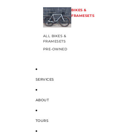
BIKES &
FRAMESETS
ALL BIKES &
FRAMESETS
PRE-OWNED
SERVICES
ABOUT
TOURS