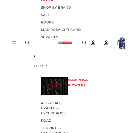
OTHER
SHOP BY BRAND
SALE
BOOKS
MARIPOSA GIFT CARD
SERVICES
TOTAL
ITEMS
IN
CART:
0
BIKES
MARIPOSA
BICYCLES
ALL-ROAD,
GRAVEL &
CYCLOCROSS
ROAD
TOURING &