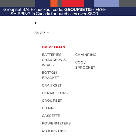
SKIP TO CONTENT
Groupset SALE checkout code:
Groupset SALE checkout code: GROUPSET15 - FREE
GROUPSET15
- FREE
SHIPPING in Canada for purchases over $500.
SHIPPING in Canada for purchases over $500.
SHOP
DRIVETRAIN
BATTERIES,
CHAINRING
CHARGERS &
COG /
WIRES
SPROCKET
BOTTOM
BRACKET
CRANKSET
DERAILLEURS
GROUPSET
CHAIN
CASSETTE
POWERMETERS
ROTORS DISC