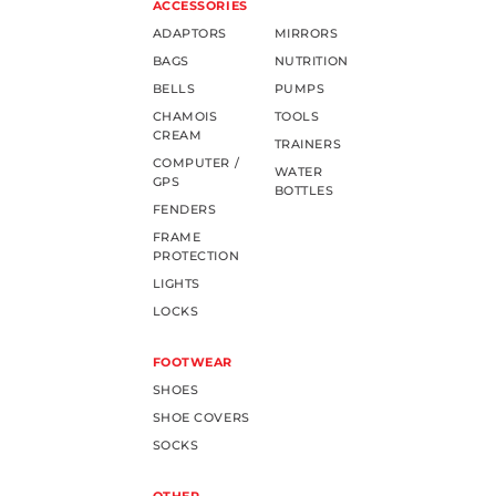
ACCESSORIES
ADAPTORS
MIRRORS
BAGS
NUTRITION
BELLS
PUMPS
CHAMOIS
TOOLS
CREAM
TRAINERS
COMPUTER /
WATER
GPS
BOTTLES
FENDERS
FRAME
PROTECTION
LIGHTS
LOCKS
FOOTWEAR
SHOES
SHOE COVERS
SOCKS