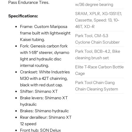
Pass Endurance Tires.
w/36 degree bearing
SRAM, XPLR, XG-1351 E1,
Specifications:
Cassette, Speed: 13, 10-
46T, XD-R
Frame: Custom Mariposa
frame built with lightweight
Park Tool, CM-5.3
Kaisei tubing.
Cyclone Chain Scrubber
Fork: Genesis carbon fork
Park Tool, BCB-4.2, Bike
with 1-1/8″ steerer, dynamo
cleaning brush set
light and hydraulic disc
internal routing.
Elite T-Race Carbon Bottle
Crankset: White Industries
Cage
M30 with a 42T chainring,
Park Tool Chain Gang
black with red dust cap.
Chain Cleaning System
Shifter: Shimano XT
Brake levers: Shimano XT
hydraulic
Brakes: Shimano hydraulic
Rear derailleur: Shimano XT
12 speed
Front hub: SON Delux