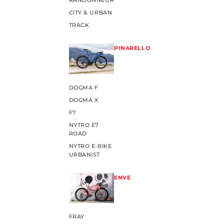
RANDONNEUR
CITY & URBAN
TRACK
PINARELLO
DOGMA F
DOGMA X
F7
NYTRO E7
ROAD
NYTRO E-BIKE
URBANIST
ENVE
FRAY