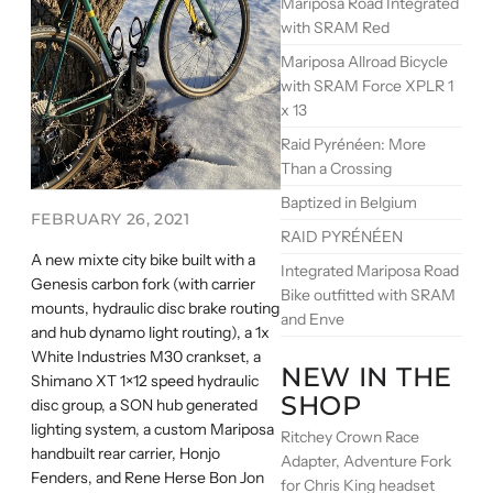
Mariposa Road Integrated
with SRAM Red
Mariposa Allroad Bicycle
with SRAM Force XPLR 1
x 13
Raid Pyrénéen: More
Than a Crossing
Baptized in Belgium
FEBRUARY 26, 2021
RAID PYRÉNÉEN
A new mixte city bike built with a
Integrated Mariposa Road
Genesis carbon fork (with carrier
Bike outfitted with SRAM
mounts, hydraulic disc brake routing
and Enve
and hub dynamo light routing), a 1x
White Industries M30 crankset, a
NEW IN THE
Shimano XT 1×12 speed hydraulic
SHOP
disc group, a SON hub generated
lighting system, a custom Mariposa
Ritchey Crown Race
handbuilt rear carrier, Honjo
Adapter, Adventure Fork
Fenders, and Rene Herse Bon Jon
for Chris King headset