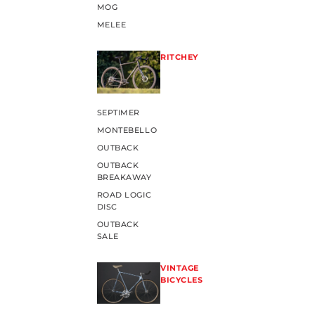
MOG
MELEE
RITCHEY
SEPTIMER
MONTEBELLO
OUTBACK
OUTBACK
BREAKAWAY
ROAD LOGIC
DISC
OUTBACK
SALE
VINTAGE
BICYCLES