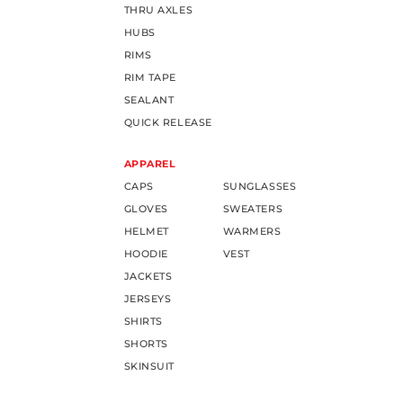
THRU AXLES
HUBS
RIMS
RIM TAPE
SEALANT
QUICK RELEASE
APPAREL
CAPS
SUNGLASSES
GLOVES
SWEATERS
HELMET
WARMERS
HOODIE
VEST
JACKETS
JERSEYS
SHIRTS
SHORTS
SKINSUIT