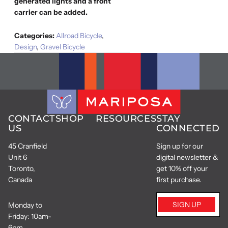
generated lights and a front
carrier can be added.
Categories:
Allroad Bicycle
,
Design
,
Gravel Bicycle
CONTACT
SHOP
RESOURCES
STAY
US
CONNECTED
45 Cranfield
Sign up for our
Unit 6
digital newsletter &
Toronto,
get 10% off your
Canada
first purchase.
SIGN UP
Monday to
Friday: 10am-
6pm