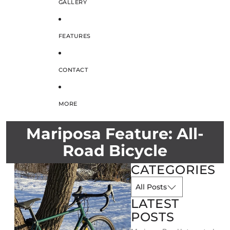
GALLERY
FEATURES
CONTACT
MORE
Mariposa Feature: All-
Road Bicycle
CATEGORIES
LATEST
POSTS