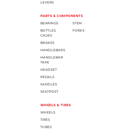
LEVERS
PARTS & COMPONENTS
BEARINGS
STEM
BOTTLES
FORKS
CAGES
BRAKES
HANDLEBARS
HANDLEBAR
TAPE
HEADSET
PEDALS
SADDLES
SEATPOST
WHEELS & TIRES
WHEELS
TIRES
TUBES