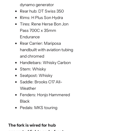
dynamo generator
Rear hub: DT Swiss 350
Rims: H Plus Son Hydra
Tires: Rene Herse Bon Jon
Pass 700C x 35mm
Endurance
Rear Carrier: Mariposa
handbuilt with aviation tubing
and chromed
Handlebars: Whisky Carbon
Stem: Whisky
Seatpost: Whisky
Saddle: Brooks C17 All-
Weather
Fenders: Honjo Hammered
Black
Pedals: MKS touring
The fork is wired for hub