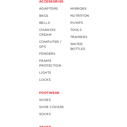
ACCESSORIES
ADAPTORS
MIRRORS
BAGS
NUTRITION
BELLS
PUMPS
CHAMOIS
TOOLS
CREAM
TRAINERS
COMPUTER /
WATER
GPS
BOTTLES
FENDERS
FRAME
PROTECTION
LIGHTS
LOCKS
FOOTWEAR
SHOES
SHOE COVERS
SOCKS