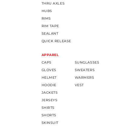
THRU AXLES
HUBS
RIMS
RIM TAPE
SEALANT
QUICK RELEASE
APPAREL
CAPS
SUNGLASSES
GLOVES
SWEATERS
HELMET
WARMERS
HOODIE
VEST
JACKETS
JERSEYS
SHIRTS
SHORTS
SKINSUIT