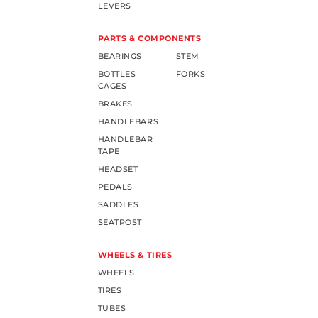
LEVERS
PARTS & COMPONENTS
BEARINGS
STEM
BOTTLES
FORKS
CAGES
BRAKES
HANDLEBARS
HANDLEBAR
TAPE
HEADSET
PEDALS
SADDLES
SEATPOST
WHEELS & TIRES
WHEELS
TIRES
TUBES