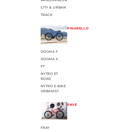
RANDONNEUR
CITY & URBAN
TRACK
PINARELLO
DOGMA F
DOGMA X
F7
NYTRO E7
ROAD
NYTRO E-BIKE
URBANIST
ENVE
FRAY