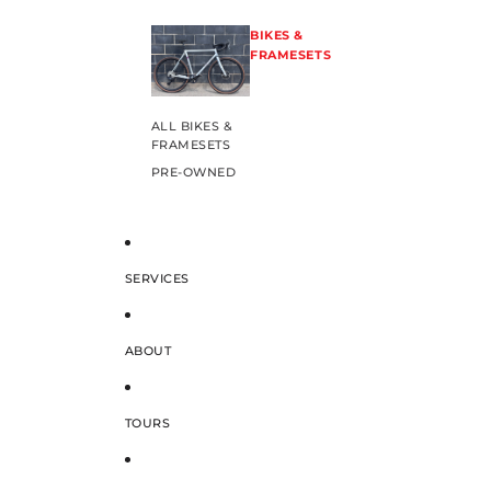
BIKES &
FRAMESETS
ALL BIKES &
FRAMESETS
PRE-OWNED
SERVICES
ABOUT
TOURS