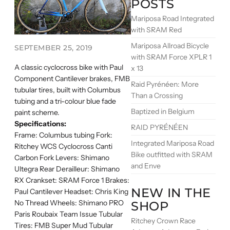
POSTS
Mariposa Road Integrated
with SRAM Red
Mariposa Allroad Bicycle
SEPTEMBER 25, 2019
with SRAM Force XPLR 1
A classic cyclocross bike with Paul
x 13
Component Cantilever brakes, FMB
Raid Pyrénéen: More
tubular tires, built with Columbus
Than a Crossing
tubing and a tri-colour blue fade
Baptized in Belgium
paint scheme.
Specifications:
RAID PYRÉNÉEN
Frame: Columbus tubing Fork:
Integrated Mariposa Road
Ritchey WCS Cyclocross Canti
Bike outfitted with SRAM
Carbon Fork Levers: Shimano
and Enve
Ultegra Rear Derailleur: Shimano
RX Crankset: SRAM Force 1 Brakes:
NEW IN THE
Paul Cantilever Headset: Chris King
No Thread Wheels: Shimano PRO
SHOP
Paris Roubaix Team Issue Tubular
Ritchey Crown Race
Tires: FMB Super Mud Tubular