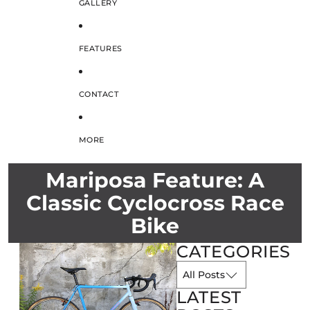
GALLERY
FEATURES
CONTACT
MORE
Mariposa Feature: A
Classic Cyclocross Race
Bike
CATEGORIES
LATEST