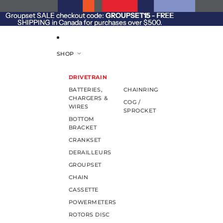
SKIP TO CONTENT
Groupset SALE checkout code:
Groupset SALE checkout code: GROUPSET15 - FREE
GROUPSET15
- FREE
SHIPPING in Canada for purchases over $500.
SHIPPING in Canada for purchases over $500.
SHOP
DRIVETRAIN
BATTERIES,
CHAINRING
CHARGERS &
COG /
WIRES
SPROCKET
BOTTOM
BRACKET
CRANKSET
DERAILLEURS
GROUPSET
CHAIN
CASSETTE
POWERMETERS
ROTORS DISC