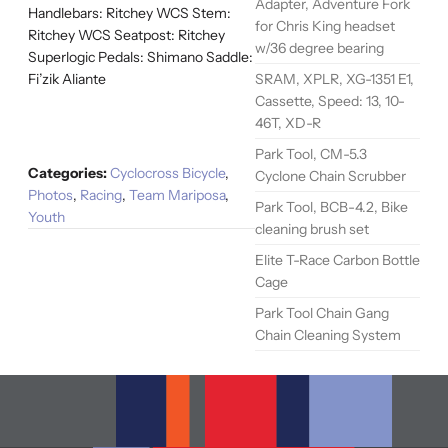
Adapter, Adventure Fork
Handlebars: Ritchey WCS Stem:
for Chris King headset
Ritchey WCS Seatpost: Ritchey
w/36 degree bearing
Superlogic Pedals: Shimano Saddle:
SRAM, XPLR, XG-1351 E1,
Fi’zik Aliante
Cassette, Speed: 13, 10-
46T, XD-R
Park Tool, CM-5.3
Categories:
Cyclocross Bicycle
,
Cyclone Chain Scrubber
Photos
,
Racing
,
Team Mariposa
,
Park Tool, BCB-4.2, Bike
Youth
cleaning brush set
Elite T-Race Carbon Bottle
Cage
Park Tool Chain Gang
Chain Cleaning System