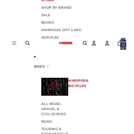
OTHER
SHOP BY BRAND
SALE
BOOKS
MARIPOSA GIFT CARD
SERVICES
TOTAL
ITEMS
IN
CART:
0
BIKES
MARIPOSA
BICYCLES
ALL-ROAD,
GRAVEL &
CYCLOCROSS
ROAD
TOURING &