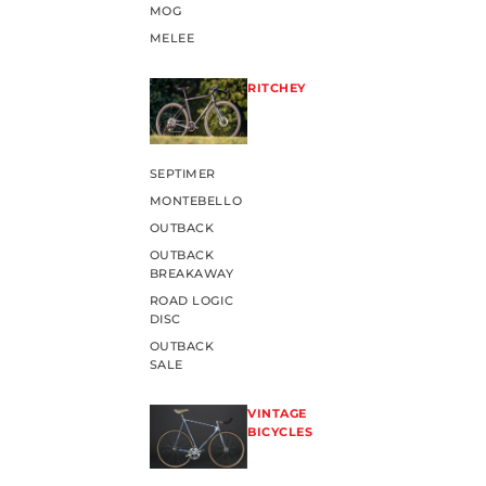
MOG
MELEE
RITCHEY
SEPTIMER
MONTEBELLO
OUTBACK
OUTBACK
BREAKAWAY
ROAD LOGIC
DISC
OUTBACK
SALE
VINTAGE
BICYCLES