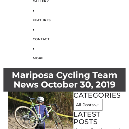
GALLERY
FEATURES
CONTACT
MORE
Mariposa Cycling Team
News October 30, 2019
CATEGORIES
LATEST
POSTS