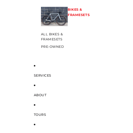
BIKES &
FRAMESETS
ALL BIKES &
FRAMESETS
PRE-OWNED
SERVICES
ABOUT
TOURS