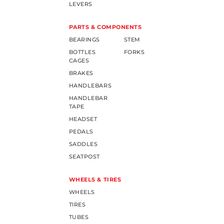
LEVERS
PARTS & COMPONENTS
BEARINGS
STEM
BOTTLES
FORKS
CAGES
BRAKES
HANDLEBARS
HANDLEBAR
TAPE
HEADSET
PEDALS
SADDLES
SEATPOST
WHEELS & TIRES
WHEELS
TIRES
TUBES