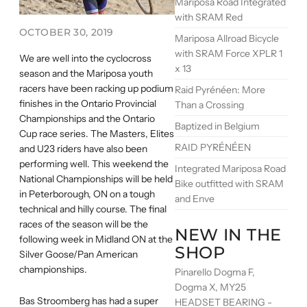
Mariposa Road Integrated
with SRAM Red
OCTOBER 30, 2019
Mariposa Allroad Bicycle
with SRAM Force XPLR 1
We are well into the cyclocross
x 13
season and the Mariposa youth
racers have been racking up podium
Raid Pyrénéen: More
finishes in the Ontario Provincial
Than a Crossing
Championships and the Ontario
Baptized in Belgium
Cup race series. The Masters, Elites
RAID PYRÉNÉEN
and U23 riders have also been
performing well. This weekend the
Integrated Mariposa Road
National Championships will be held
Bike outfitted with SRAM
in Peterborough, ON on a tough
and Enve
technical and hilly course. The final
races of the season will be the
NEW IN THE
following week in Midland ON at the
SHOP
Silver Goose/Pan American
championships.
Pinarello Dogma F,
Dogma X, MY25
Bas Stroomberg has had a super
HEADSET BEARING -