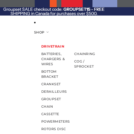
SKIP TO CONTENT
Groupset SALE checkout code:
Groupset SALE checkout code: GROUPSET15 - FREE
GROUPSET15
- FREE
SHIPPING in Canada for purchases over $500.
SHIPPING in Canada for purchases over $500.
SHOP
DRIVETRAIN
BATTERIES,
CHAINRING
CHARGERS &
COG /
WIRES
SPROCKET
BOTTOM
BRACKET
CRANKSET
DERAILLEURS
GROUPSET
CHAIN
CASSETTE
POWERMETERS
ROTORS DISC