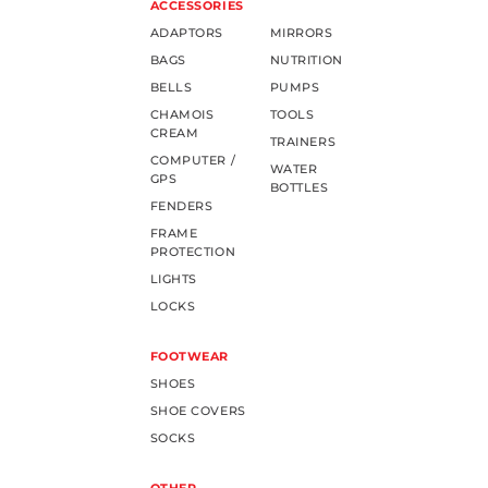
ACCESSORIES
ADAPTORS
MIRRORS
BAGS
NUTRITION
BELLS
PUMPS
CHAMOIS
TOOLS
CREAM
TRAINERS
COMPUTER /
WATER
GPS
BOTTLES
FENDERS
FRAME
PROTECTION
LIGHTS
LOCKS
FOOTWEAR
SHOES
SHOE COVERS
SOCKS