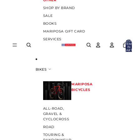
OTHER
SHOP BY BRAND
SALE
BOOKS
MARIPOSA GIFT CARD
SERVICES
TOTAL
ITEMS
IN
CART:
0
BIKES
MARIPOSA
BICYCLES
ALL-ROAD,
GRAVEL &
CYCLOCROSS
ROAD
TOURING &