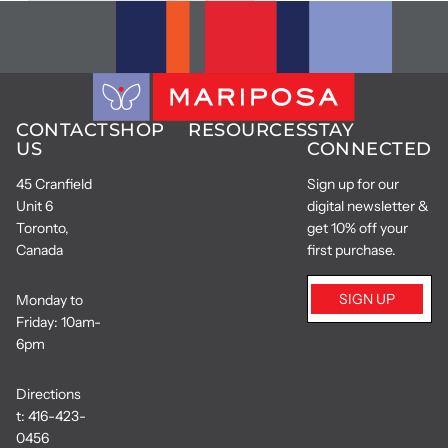
CONTACT
SHOP
RESOURCES
STAY
US
CONNECTED
45 Cranfield
Sign up for our
Unit 6
digital newsletter &
Toronto,
get 10% off your
Canada
first purchase.
SIGN UP
Monday to
Friday: 10am-
6pm
Directions
t:
416-423-
0456