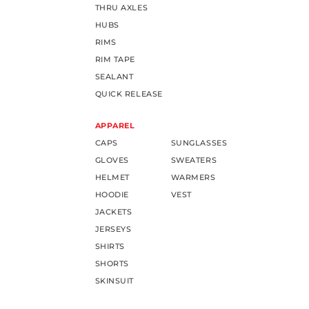
THRU AXLES
HUBS
RIMS
RIM TAPE
SEALANT
QUICK RELEASE
APPAREL
CAPS
SUNGLASSES
GLOVES
SWEATERS
HELMET
WARMERS
HOODIE
VEST
JACKETS
JERSEYS
SHIRTS
SHORTS
SKINSUIT