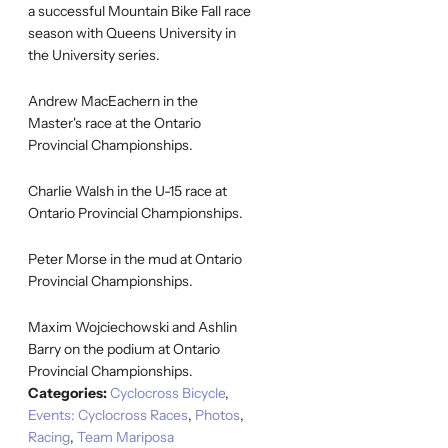
a successful Mountain Bike Fall race
season with Queens University in
the University series.
Andrew MacEachern in the
Master's race at the Ontario
Provincial Championships.
Charlie Walsh in the U-15 race at
Ontario Provincial Championships.
Peter Morse in the mud at Ontario
Provincial Championships.
Maxim Wojciechowski and Ashlin
Barry on the podium at Ontario
Provincial Championships.
Categories:
Cyclocross Bicycle
,
Events: Cyclocross Races
,
Photos
,
Racing
,
Team Mariposa