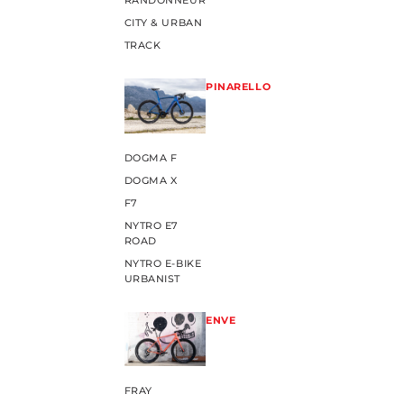
RANDONNEUR
CITY & URBAN
TRACK
PINARELLO
DOGMA F
DOGMA X
F7
NYTRO E7
ROAD
NYTRO E-BIKE
URBANIST
ENVE
FRAY