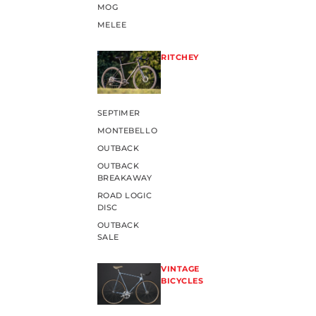
MOG
MELEE
RITCHEY
SEPTIMER
MONTEBELLO
OUTBACK
OUTBACK
BREAKAWAY
ROAD LOGIC
DISC
OUTBACK
SALE
VINTAGE
BICYCLES