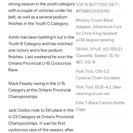
strong season in the youth category
TOP & BOTTOM (SET)
with a couple of victories under his
#PSBRG0003AM
belt, as well as a several podium
Ritchey Crown Race
finishes in the Youth C Category.
Adapter, Adventure Fork
for Chris King headset
Ashlin has been battling it out in the
w/36 degree bearing
Youth B Category and has notched
SRAM, XPLR, XG-1351 E1,
one victory and a few podium
Cassette, Speed: 13, 10-
finishes. Last weekend he won the
46T, XD-R
Ontario Provincial U-15 Cyclocross
Race.
Park Tool, CM-5.3
Cyclone Chain Scrubber
Mack Feasby racing in the U-15
Park Tool, BCB-4.2, Bike
Category at the Ontario Provincial
cleaning brush set
Championships
Elite T-Race Carbon Bottle
Cage
Jack Ciotlos rode to 5th place in the
U-23 Category at Ontario Provicinal
Championships. It was his first
cyclocross race of the season, after