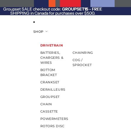
SKIP TO CONTENT
Groupset SALE checkout code:
Groupset SALE checkout code: GROUPSET15 - FREE
GROUPSET15
- FREE
SHIPPING in Canada for purchases over $500.
SHIPPING in Canada for purchases over $500.
SHOP
DRIVETRAIN
BATTERIES,
CHAINRING
CHARGERS &
COG /
WIRES
SPROCKET
BOTTOM
BRACKET
CRANKSET
DERAILLEURS
GROUPSET
CHAIN
CASSETTE
POWERMETERS
ROTORS DISC