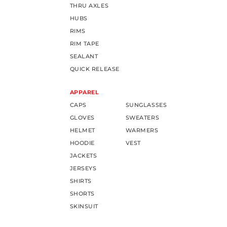
THRU AXLES
HUBS
RIMS
RIM TAPE
SEALANT
QUICK RELEASE
APPAREL
CAPS
SUNGLASSES
GLOVES
SWEATERS
HELMET
WARMERS
HOODIE
VEST
JACKETS
JERSEYS
SHIRTS
SHORTS
SKINSUIT