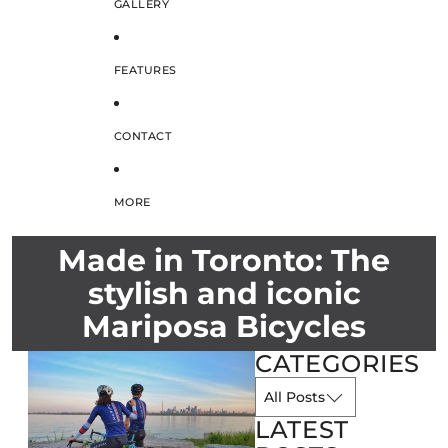
GALLERY
FEATURES
CONTACT
MORE
Made in Toronto: The
stylish and iconic
Mariposa Bicycles
CATEGORIES
LATEST