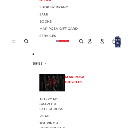
OTHER
SHOP BY BRAND
SALE
BOOKS
MARIPOSA GIFT CARD
SERVICES
TOTAL
ITEMS
IN
CART:
0
BIKES
MARIPOSA
BICYCLES
ALL-ROAD,
GRAVEL &
CYCLOCROSS
ROAD
TOURING &