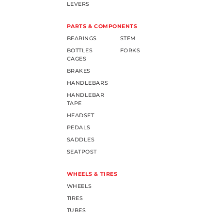
LEVERS
PARTS & COMPONENTS
BEARINGS
STEM
BOTTLES
FORKS
CAGES
BRAKES
HANDLEBARS
HANDLEBAR
TAPE
HEADSET
PEDALS
SADDLES
SEATPOST
WHEELS & TIRES
WHEELS
TIRES
TUBES