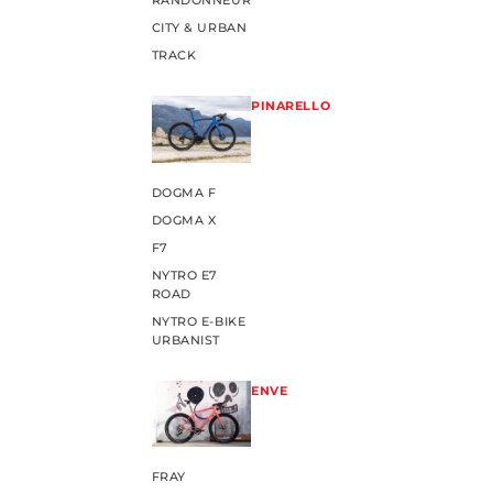
RANDONNEUR
CITY & URBAN
TRACK
PINARELLO
DOGMA F
DOGMA X
F7
NYTRO E7
ROAD
NYTRO E-BIKE
URBANIST
ENVE
FRAY