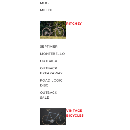
MOG
MELEE
RITCHEY
SEPTIMER
MONTEBELLO
OUTBACK
OUTBACK
BREAKAWAY
ROAD LOGIC
DISC
OUTBACK
SALE
VINTAGE
BICYCLES