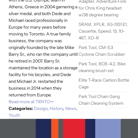
Adapter, Adventure Fork
Athens, Greece in 2004 garnering a
for Chris King headset
silver medal, and both Dede and
w/36 degree bearing
Michael raced professionally in
SRAM, XPLR, XG-1351 E1,
Europe for many years before
Cassette, Speed: 13, 10-
moving to Toronto. A true family
46T, XD-R
business, the company was
Park Tool, CM-5.3
originally founded by the late Mike
Cyclone Chain Scrubber
Barry Sr., who ran the company until
he retired in 2007. Barry Sr.
Park Tool, BCB-4.2, Bike
maintained the location as a storage
cleaning brush set
facility for his bicycles, and Dede
Elite T-Race Carbon Bottle
and Michael Jr. restarted the
Cage
business in 2014 when they
returned from Europe.
Park Tool Chain Gang
Read more at TRNTO>>
Chain Cleaning System
Categories:
Design
,
History
,
News
,
Youth