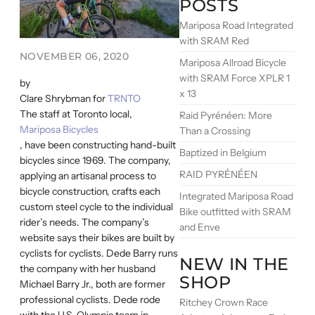
POSTS
Mariposa Road Integrated
with SRAM Red
NOVEMBER 06, 2020
Mariposa Allroad Bicycle
with SRAM Force XPLR 1
by
x 13
Clare Shrybman for
TRNTO
The staff at Toronto local,
Raid Pyrénéen: More
Mariposa Bicycles
Than a Crossing
, have been constructing hand-built
Baptized in Belgium
bicycles since 1969. The company,
RAID PYRÉNÉEN
applying an artisanal process to
bicycle construction, crafts each
Integrated Mariposa Road
custom steel cycle to the individual
Bike outfitted with SRAM
rider’s needs. The company’s
and Enve
website says their bikes are built by
cyclists for cyclists. Dede Barry runs
NEW IN THE
the company with her husband
SHOP
Michael Barry Jr., both are former
professional cyclists. Dede rode
Ritchey Crown Race
with the U.S. Olympic team in