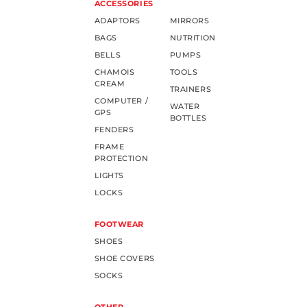
ACCESSORIES
ADAPTORS
MIRRORS
BAGS
NUTRITION
BELLS
PUMPS
CHAMOIS
TOOLS
CREAM
TRAINERS
COMPUTER /
WATER
GPS
BOTTLES
FENDERS
FRAME
PROTECTION
LIGHTS
LOCKS
FOOTWEAR
SHOES
SHOE COVERS
SOCKS