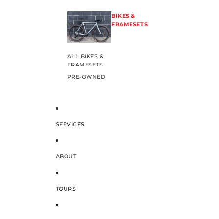
BIKES &
FRAMESETS
ALL BIKES &
FRAMESETS
PRE-OWNED
SERVICES
ABOUT
TOURS