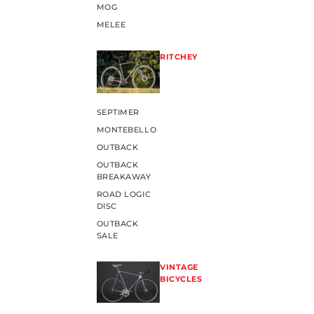
MOG
MELEE
RITCHEY
SEPTIMER
MONTEBELLO
OUTBACK
OUTBACK
BREAKAWAY
ROAD LOGIC
DISC
OUTBACK
SALE
VINTAGE
BICYCLES