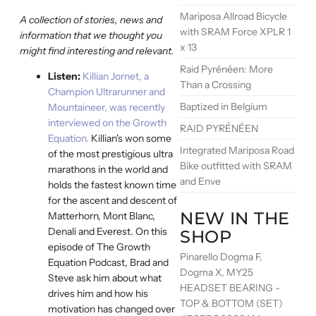
Mariposa Allroad Bicycle
A collection of stories, news and
with SRAM Force XPLR 1
information that we thought you
x 13
might find interesting and relevant.
Raid Pyrénéen: More
Listen:
Killian Jornet, a
Than a Crossing
Champion Ultrarunner and
Baptized in Belgium
Mountaineer, was recently
interviewed on the Growth
RAID PYRÉNÉEN
Equation.
Killian's won some
Integrated Mariposa Road
of the most prestigious ultra
Bike outfitted with SRAM
marathons in the world and
and Enve
holds the fastest known time
for the ascent and descent of
NEW IN THE
Matterhorn, Mont Blanc,
Denali and Everest. On this
SHOP
episode of The Growth
Pinarello Dogma F,
Equation Podcast, Brad and
Dogma X, MY25
Steve ask him about what
HEADSET BEARING -
drives him and how his
TOP & BOTTOM (SET)
motivation has changed over