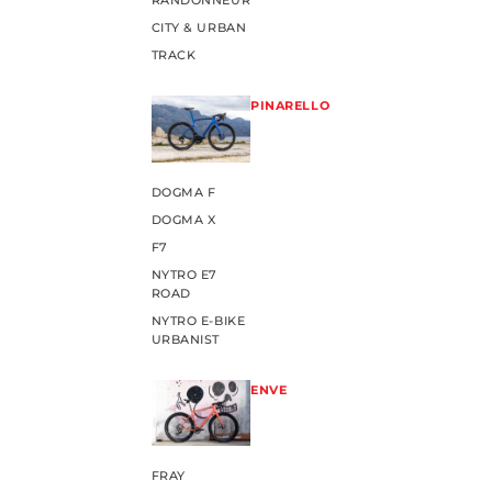
RANDONNEUR
CITY & URBAN
TRACK
PINARELLO
DOGMA F
DOGMA X
F7
NYTRO E7
ROAD
NYTRO E-BIKE
URBANIST
ENVE
FRAY