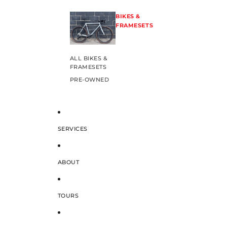
BIKES &
FRAMESETS
ALL BIKES &
FRAMESETS
PRE-OWNED
SERVICES
ABOUT
TOURS