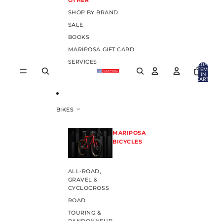
OTHER
SHOP BY BRAND
SALE
BOOKS
MARIPOSA GIFT CARD
SERVICES
TOTAL
ITEMS
IN
CART:
0
BIKES
MARIPOSA
BICYCLES
ALL-ROAD,
GRAVEL &
CYCLOCROSS
ROAD
TOURING &