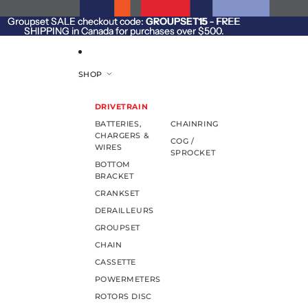
SKIP TO CONTENT
Groupset SALE checkout code:
Groupset SALE checkout code: GROUPSET15 - FREE
GROUPSET15
- FREE
SHIPPING in Canada for purchases over $500.
SHIPPING in Canada for purchases over $500.
SHOP
DRIVETRAIN
BATTERIES,
CHAINRING
CHARGERS &
COG /
WIRES
SPROCKET
BOTTOM
BRACKET
CRANKSET
DERAILLEURS
GROUPSET
CHAIN
CASSETTE
POWERMETERS
ROTORS DISC