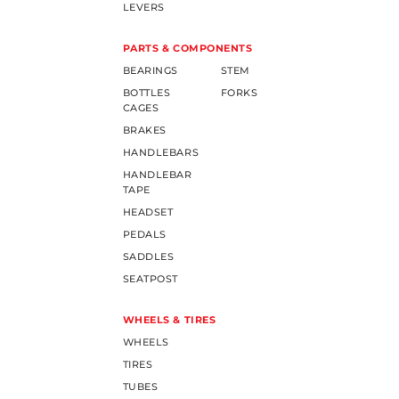
LEVERS
PARTS & COMPONENTS
BEARINGS
STEM
BOTTLES
FORKS
CAGES
BRAKES
HANDLEBARS
HANDLEBAR
TAPE
HEADSET
PEDALS
SADDLES
SEATPOST
WHEELS & TIRES
WHEELS
TIRES
TUBES