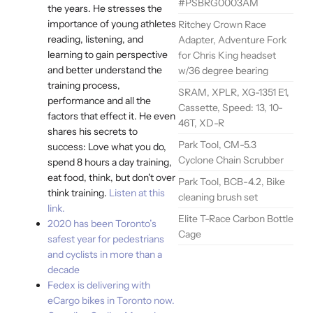
#PSBRG0003AM
the years. He stresses the
importance of young athletes
Ritchey Crown Race
reading, listening, and
Adapter, Adventure Fork
learning to gain perspective
for Chris King headset
and better understand the
w/36 degree bearing
training process,
SRAM, XPLR, XG-1351 E1,
performance and all the
Cassette, Speed: 13, 10-
factors that effect it. He even
46T, XD-R
shares his secrets to
Park Tool, CM-5.3
success: Love what you do,
Cyclone Chain Scrubber
spend 8 hours a day training,
eat food, think, but don't over
Park Tool, BCB-4.2, Bike
think training.
Listen at this
cleaning brush set
link.
Elite T-Race Carbon Bottle
2020 has been Toronto’s
Cage
safest year for pedestrians
and cyclists in more than a
decade
Fedex is delivering with
eCargo bikes in Toronto now.