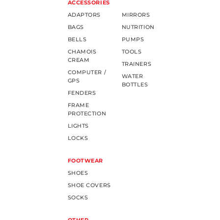
ACCESSORIES
ADAPTORS
MIRRORS
BAGS
NUTRITION
BELLS
PUMPS
CHAMOIS
TOOLS
CREAM
TRAINERS
COMPUTER /
WATER
GPS
BOTTLES
FENDERS
FRAME
PROTECTION
LIGHTS
LOCKS
FOOTWEAR
SHOES
SHOE COVERS
SOCKS