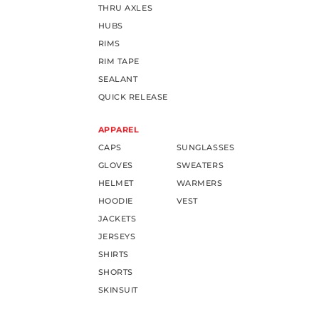
THRU AXLES
HUBS
RIMS
RIM TAPE
SEALANT
QUICK RELEASE
APPAREL
CAPS
SUNGLASSES
GLOVES
SWEATERS
HELMET
WARMERS
HOODIE
VEST
JACKETS
JERSEYS
SHIRTS
SHORTS
SKINSUIT