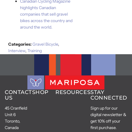
Canadian Cycling Magazine
highlights Canadian
companies that sell gravel
bikes across the country and
around the world.
Categories:
Gravel Bicycle
,
Interview
,
Training
CONTACT
SHOP
RESOURCES
STAY
US
CONNECTED
45 Cranfield
Sign up for our
Unit 6
digital newsletter &
Toronto,
get 10% off your
Canada
first purchase.