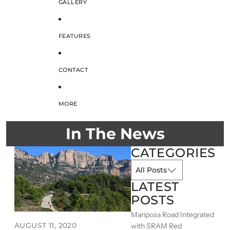
GALLERY
FEATURES
CONTACT
MORE
In The News
CATEGORIES
LATEST
POSTS
Mariposa Road Integrated
AUGUST 11, 2020
with SRAM Red