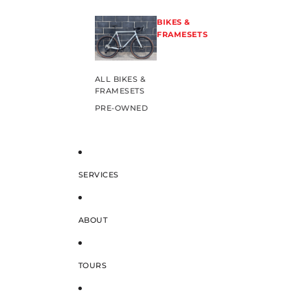
BIKES &
FRAMESETS
ALL BIKES &
FRAMESETS
PRE-OWNED
SERVICES
ABOUT
TOURS