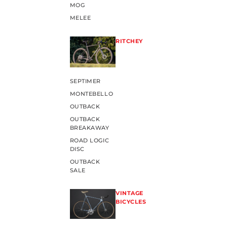
MOG
MELEE
RITCHEY
SEPTIMER
MONTEBELLO
OUTBACK
OUTBACK
BREAKAWAY
ROAD LOGIC
DISC
OUTBACK
SALE
VINTAGE
BICYCLES