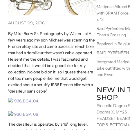
Mariposa Allroad B
with SRAM Force 
x 13
AUGUST 09, 2016
Raid Pyrénéen: M
By Mike Barry Sr. Photography by Walter Lai A
Than a Crossing
few years ago my son Michael was scanning the
Baptized in Belgi
French eBay site and came across a french bike
RAID PYRÉNÉEN
that had a derailleur that wasn't cable operated.
He sent me the details. I was fascinated and
Integrated Maripo
decided that it would be a good bike for my
Bike outfitted wi
collection. No one bid on it, so I guess there are
and Enve
not too many people like me that would get
excited about a scruffy 1936 French bike with a
NEW IN 
"derailleur sans cable".
SHOP
Pinarello Dogma F
Dogma X, MY25
HEADSET BEARI
The derailleur is operated by a 16" long lever,
TOP & BOTTOM (