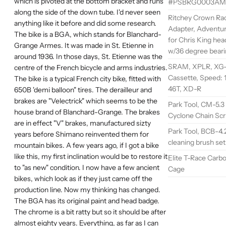
which is pivoted at the bottom bracket and runs
#PSBRG0003AM
along the side of the down tube. I'd never seen
Ritchey Crown Ra
anything like it before and did some research.
Adapter, Adventur
The bike is a BGA, which stands for Blanchard-
for Chris King hea
Grange Armes. It was made in St. Etienne in
w/36 degree bear
around 1936. In those days, St. Etienne was the
SRAM, XPLR, XG-1
centre of the French bicycle and arms industries.
Cassette, Speed: 1
The bike is a typical French city bike, fitted with
46T, XD-R
650B 'demi balloon" tires. The derailleur and
brakes are "Velectrick" which seems to be the
Park Tool, CM-5.3
house brand of Blanchard-Grange. The brakes
Cyclone Chain Sc
are in effect "V" brakes, manufactured sizty
Park Tool, BCB-4.2
years before Shimano reinvented them for
cleaning brush set
mountain bikes. A few years ago, if I got a bike
like this, my first inclination would be to restore it
Elite T-Race Carbo
to "as new" condition. I now have a few ancient
Cage
bikes, which look as if they just came off the
production line. Now my thinking has changed.
The BGA has its original paint and head badge.
The chrome is a bit ratty but so it should be after
almost eighty years. Everything, as far as I can