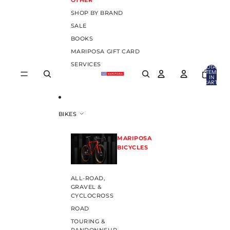
OTHER
SHOP BY BRAND
SALE
BOOKS
MARIPOSA GIFT CARD
SERVICES
TOTAL
ITEMS
IN
CART:
0
BIKES
MARIPOSA
BICYCLES
ALL-ROAD,
GRAVEL &
CYCLOCROSS
ROAD
TOURING &