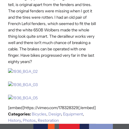
tell, is original apart from the fenders and tires.
The original fenders were missing when I got it
and the tires were rotten. I had an old pair of
French Lefol fenders, which seemed to fit the bill
and the white 650B Wolbers made the whole
thing look quite smart. The derailleur works very
well and there isn't much chance of breaking a
cable. The brakes can be operated with one
finger. Have bikes progressed very far in the last
eighty years?
[embed]https://vimeo.com/178328329[/embed]
Categories:
Bicycles
,
Design
,
Equipment
,
History
,
Photos
,
Restoration