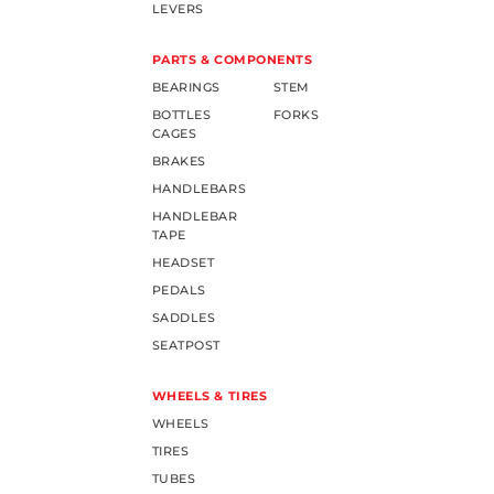
LEVERS
PARTS & COMPONENTS
BEARINGS
STEM
BOTTLES
FORKS
CAGES
BRAKES
HANDLEBARS
HANDLEBAR
TAPE
HEADSET
PEDALS
SADDLES
SEATPOST
WHEELS & TIRES
WHEELS
TIRES
TUBES