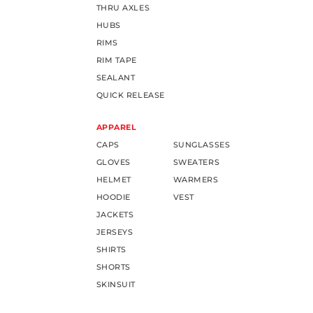
THRU AXLES
HUBS
RIMS
RIM TAPE
SEALANT
QUICK RELEASE
APPAREL
CAPS
SUNGLASSES
GLOVES
SWEATERS
HELMET
WARMERS
HOODIE
VEST
JACKETS
JERSEYS
SHIRTS
SHORTS
SKINSUIT