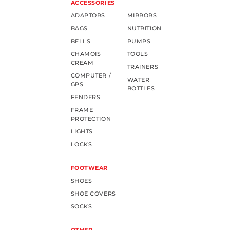
ACCESSORIES
ADAPTORS
MIRRORS
BAGS
NUTRITION
BELLS
PUMPS
CHAMOIS
TOOLS
CREAM
TRAINERS
COMPUTER /
WATER
GPS
BOTTLES
FENDERS
FRAME
PROTECTION
LIGHTS
LOCKS
FOOTWEAR
SHOES
SHOE COVERS
SOCKS