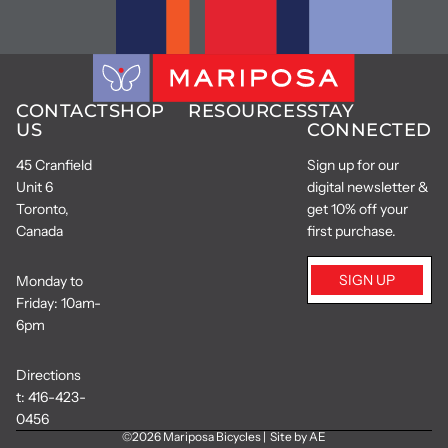
CONTACT
SHOP
RESOURCES
STAY
US
CONNECTED
45 Cranfield
Sign up for our
Unit 6
digital newsletter &
Toronto,
get 10% off your
Canada
first purchase.
SIGN UP
Monday to
Friday: 10am-
6pm
Directions
t:
416-423-
0456
©2026
Mariposa Bicycles
|
Site by AE