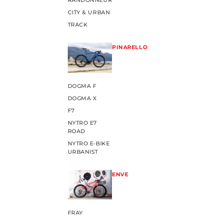
RANDONNEUR
CITY & URBAN
TRACK
PINARELLO
DOGMA F
DOGMA X
F7
NYTRO E7
ROAD
NYTRO E-BIKE
URBANIST
ENVE
FRAY