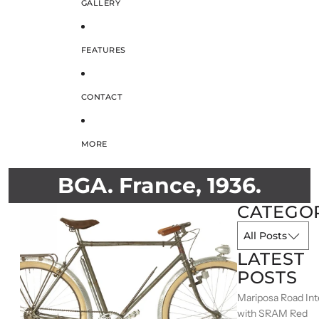
GALLERY
FEATURES
CONTACT
MORE
BGA. France, 1936.
CATEGO
LATEST
POSTS
Mariposa Road Int
with SRAM Red