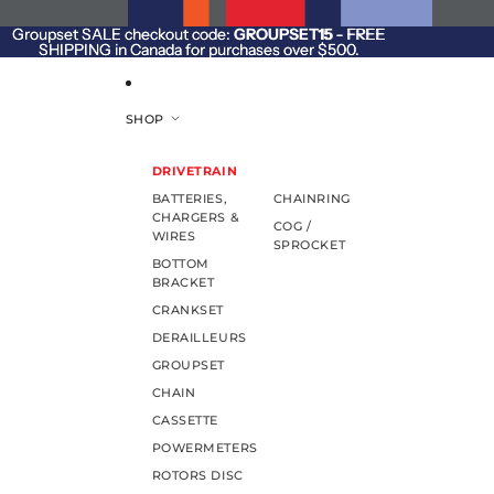
SKIP TO CONTENT
Groupset SALE checkout code:
Groupset SALE checkout code: GROUPSET15 - FREE
GROUPSET15
- FREE
SHIPPING in Canada for purchases over $500.
SHIPPING in Canada for purchases over $500.
SHOP
DRIVETRAIN
BATTERIES,
CHAINRING
CHARGERS &
COG /
WIRES
SPROCKET
BOTTOM
BRACKET
CRANKSET
DERAILLEURS
GROUPSET
CHAIN
CASSETTE
POWERMETERS
ROTORS DISC