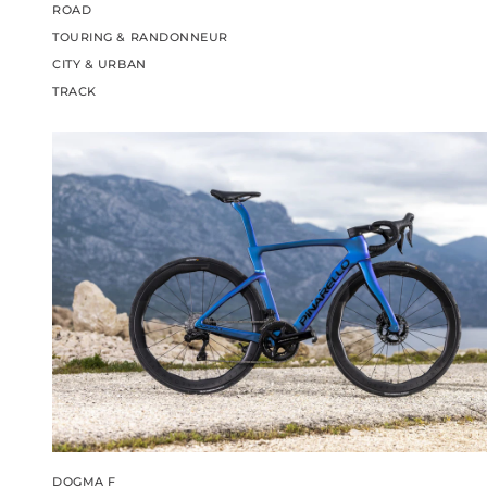
ROAD
TOURING & RANDONNEUR
CITY & URBAN
TRACK
DOGMA F