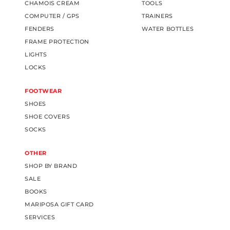
CHAMOIS CREAM
TOOLS
COMPUTER / GPS
TRAINERS
FENDERS
WATER BOTTLES
FRAME PROTECTION
LIGHTS
LOCKS
FOOTWEAR
SHOES
SHOE COVERS
SOCKS
OTHER
SHOP BY BRAND
SALE
BOOKS
MARIPOSA GIFT CARD
SERVICES