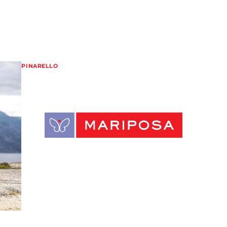
PINARELLO