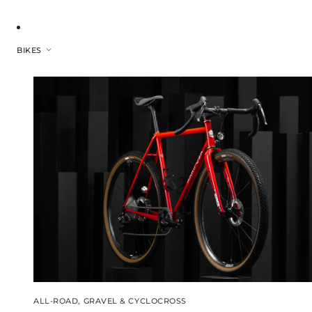
BIKES
ALL-ROAD, GRAVEL & CYCLOCROSS