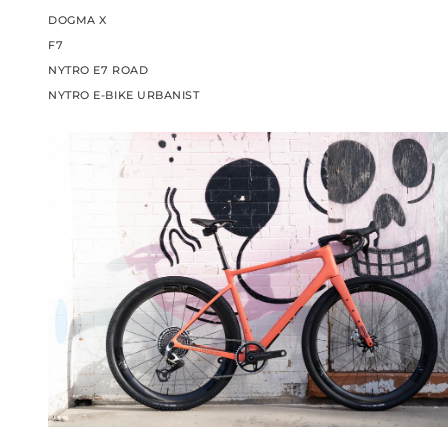
DOGMA X
F7
NYTRO E7 ROAD
NYTRO E-BIKE URBANIST