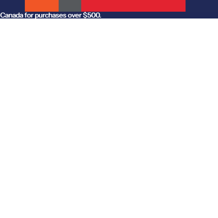
anada for purchases over $500.
Canada for purchases over $500.