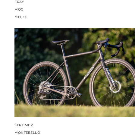
FRAY
MOG
MELEE
SEPTIMER
MONTEBELLO