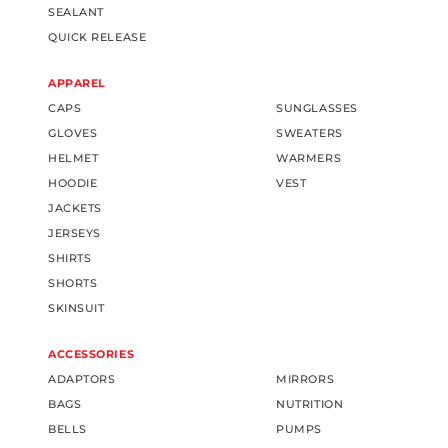
SEALANT
QUICK RELEASE
APPAREL
CAPS
SUNGLASSES
GLOVES
SWEATERS
HELMET
WARMERS
HOODIE
VEST
JACKETS
JERSEYS
SHIRTS
SHORTS
SKINSUIT
ACCESSORIES
ADAPTORS
MIRRORS
BAGS
NUTRITION
BELLS
PUMPS