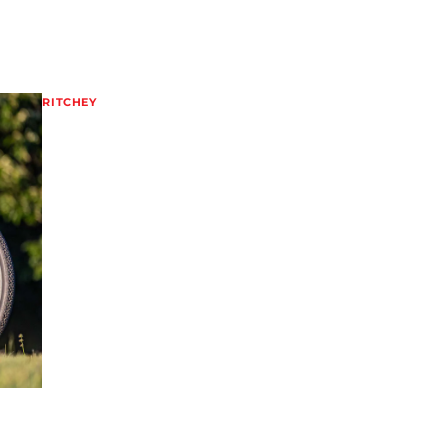
RITCHEY