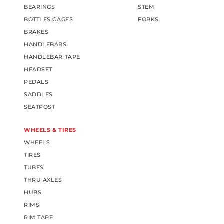
BEARINGS
STEM
BOTTLES CAGES
FORKS
BRAKES
HANDLEBARS
HANDLEBAR TAPE
HEADSET
PEDALS
SADDLES
SEATPOST
WHEELS & TIRES
WHEELS
TIRES
TUBES
THRU AXLES
HUBS
RIMS
RIM TAPE