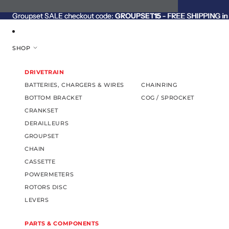
SKIP TO CONTENT
Groupset SALE checkout code:
Groupset SALE checkout code: GROUPSET15 - FREE SHIPPING in C
GROUPSET15
- FREE SHIPPING in 
SHOP
DRIVETRAIN
BATTERIES, CHARGERS & WIRES
CHAINRING
BOTTOM BRACKET
COG / SPROCKET
CRANKSET
DERAILLEURS
GROUPSET
CHAIN
CASSETTE
POWERMETERS
ROTORS DISC
LEVERS
PARTS & COMPONENTS