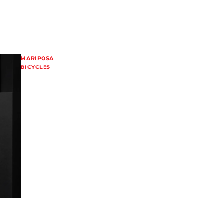
MARIPOSA
BICYCLES