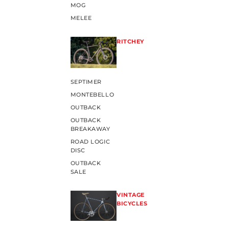
MOG
MELEE
RITCHEY
SEPTIMER
MONTEBELLO
OUTBACK
OUTBACK
BREAKAWAY
ROAD LOGIC
DISC
OUTBACK
SALE
VINTAGE
BICYCLES