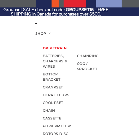
SKIP TO CONTENT
Groupset SALE checkout code:
Groupset SALE checkout code: GROUPSET15 - FREE
GROUPSET15
- FREE
SHIPPING in Canada for purchases over $500.
SHIPPING in Canada for purchases over $500.
SHOP
DRIVETRAIN
BATTERIES,
CHAINRING
CHARGERS &
COG /
WIRES
SPROCKET
BOTTOM
BRACKET
CRANKSET
DERAILLEURS
GROUPSET
CHAIN
CASSETTE
POWERMETERS
ROTORS DISC