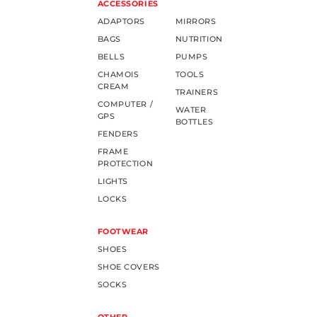
ACCESSORIES
ADAPTORS
MIRRORS
BAGS
NUTRITION
BELLS
PUMPS
CHAMOIS
TOOLS
CREAM
TRAINERS
COMPUTER /
WATER
GPS
BOTTLES
FENDERS
FRAME
PROTECTION
LIGHTS
LOCKS
FOOTWEAR
SHOES
SHOE COVERS
SOCKS