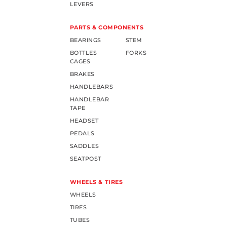
LEVERS
PARTS & COMPONENTS
BEARINGS
STEM
BOTTLES
FORKS
CAGES
BRAKES
HANDLEBARS
HANDLEBAR
TAPE
HEADSET
PEDALS
SADDLES
SEATPOST
WHEELS & TIRES
WHEELS
TIRES
TUBES