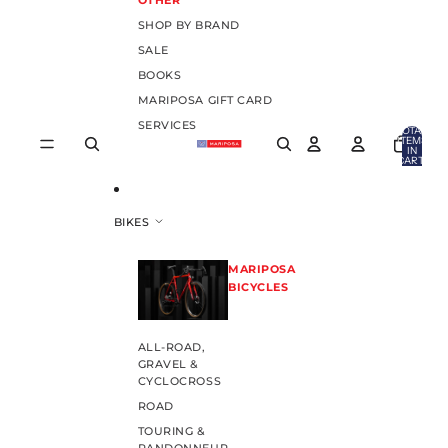
OTHER
SHOP BY BRAND
SALE
BOOKS
MARIPOSA GIFT CARD
SERVICES
TOTAL
ITEMS
IN
CART:
0
BIKES
MARIPOSA
BICYCLES
ALL-ROAD,
GRAVEL &
CYCLOCROSS
ROAD
TOURING &