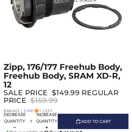
Zipp, 176/177 Freehub Body,
Freehub Body, SRAM XD-R,
12
SALE PRICE
$149.99
REGULAR
PRICE
$159.99
BRAND |
ZIPP
1 LEFT
DECREASE
INCREASE
QUANTITY
QUANTITY
ADD TO CART