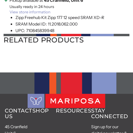
Pickup available at
45 Cranfield, Unit 6
Usually ready in 24 hours
View store information
Zipp Freehub Kit Zipp 177 12 speed SRAM XD-R
SRAM Model ID: 11.2018.062.000
UPC: 710845839948
RELATED PRODUCTS
CONTACT
SHOP
RESOURCES
STAY
US
CONNECTED
45 Cranfield
Sign up for our