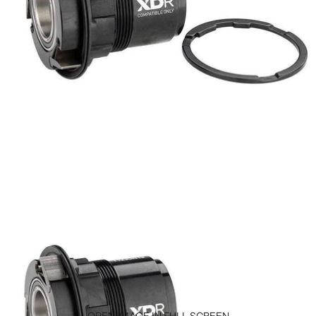
OPEN IMAGE IN FULL SCREEN