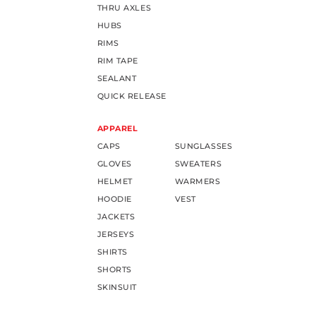
THRU AXLES
HUBS
RIMS
RIM TAPE
SEALANT
QUICK RELEASE
APPAREL
CAPS
SUNGLASSES
GLOVES
SWEATERS
HELMET
WARMERS
HOODIE
VEST
JACKETS
JERSEYS
SHIRTS
SHORTS
SKINSUIT