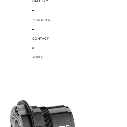
GALLERY
FEATURES
CONTACT
MORE
SKIP TO PRODUCT INFORMATION