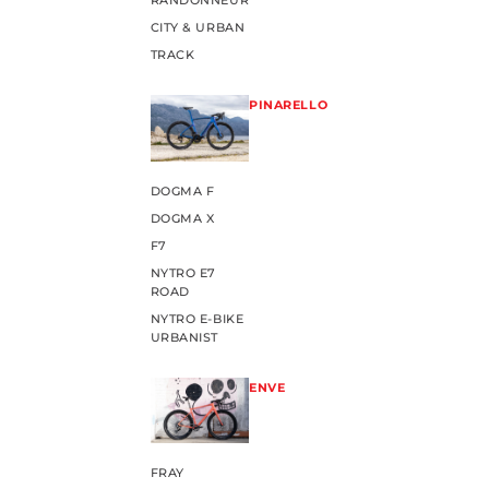
RANDONNEUR
CITY & URBAN
TRACK
PINARELLO
DOGMA F
DOGMA X
F7
NYTRO E7
ROAD
NYTRO E-BIKE
URBANIST
ENVE
FRAY