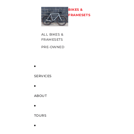
BIKES &
FRAMESETS
ALL BIKES &
FRAMESETS
PRE-OWNED
SERVICES
ABOUT
TOURS