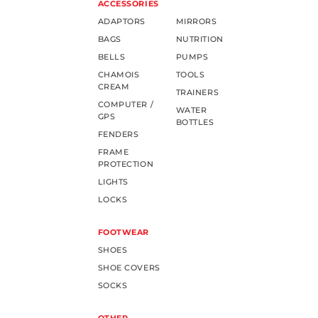
ACCESSORIES
ADAPTORS
MIRRORS
BAGS
NUTRITION
BELLS
PUMPS
CHAMOIS
TOOLS
CREAM
TRAINERS
COMPUTER /
WATER
GPS
BOTTLES
FENDERS
FRAME
PROTECTION
LIGHTS
LOCKS
FOOTWEAR
SHOES
SHOE COVERS
SOCKS