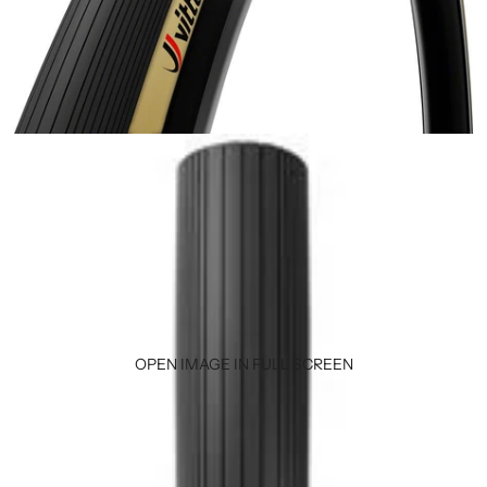
OPEN IMAGE IN FULL SCREEN