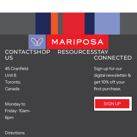
CONTACT
SHOP
RESOURCES
STAY
US
CONNECTED
45 Cranfield
Sign up for our
Unit 6
digital newsletter &
Toronto,
get 10% off your
Canada
first purchase.
SIGN UP
Monday to
Friday: 10am-
6pm
Directions