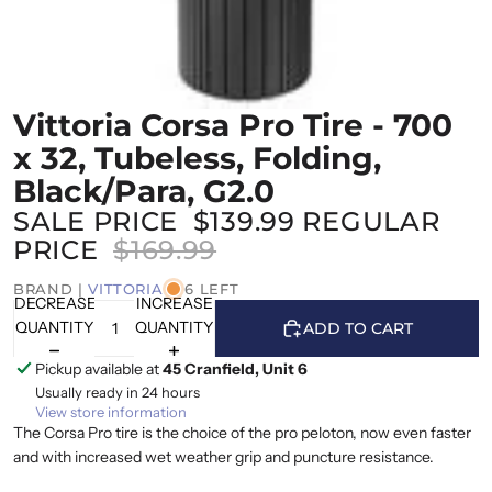
Vittoria Corsa Pro Tire - 700
x 32, Tubeless, Folding,
Black/Para, G2.0
SALE PRICE
$139.99
REGULAR
PRICE
$169.99
BRAND |
VITTORIA
6 LEFT
DECREASE
INCREASE
QUANTITY
QUANTITY
ADD TO CART
Pickup available at
45 Cranfield, Unit 6
Usually ready in 24 hours
View store information
The Corsa Pro tire is the choice of the pro peloton, now even faster
and with increased wet weather grip and puncture resistance.