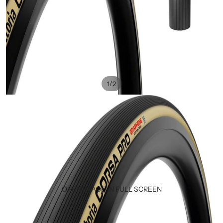
/
1
2
OPEN IMAGE IN FULL SCREEN