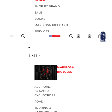
OTHER
SHOP BY BRAND
SALE
BOOKS
MARIPOSA GIFT CARD
SERVICES
TOTAL
ITEMS
IN
CART:
0
BIKES
MARIPOSA
BICYCLES
ALL-ROAD,
GRAVEL &
CYCLOCROSS
ROAD
TOURING &