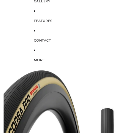
GALLERY
FEATURES
CONTACT
MORE
SKIP TO PRODUCT INFORMATION