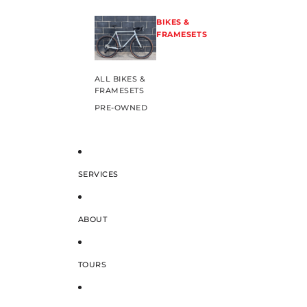
BIKES &
FRAMESETS
ALL BIKES &
FRAMESETS
PRE-OWNED
SERVICES
ABOUT
TOURS