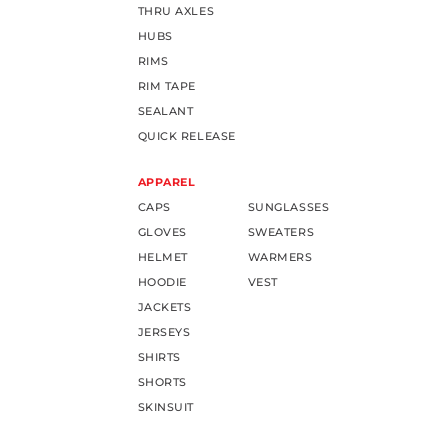
THRU AXLES
HUBS
RIMS
RIM TAPE
SEALANT
QUICK RELEASE
APPAREL
CAPS
SUNGLASSES
GLOVES
SWEATERS
HELMET
WARMERS
HOODIE
VEST
JACKETS
JERSEYS
SHIRTS
SHORTS
SKINSUIT