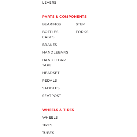
LEVERS
PARTS & COMPONENTS
BEARINGS
STEM
BOTTLES
FORKS
CAGES
BRAKES
HANDLEBARS
HANDLEBAR
TAPE
HEADSET
PEDALS
SADDLES
SEATPOST
WHEELS & TIRES
WHEELS
TIRES
TUBES