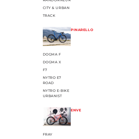
RANDONNEUR
CITY & URBAN
TRACK
PINARELLO
DOGMA F
DOGMA X
F7
NYTRO E7
ROAD
NYTRO E-BIKE
URBANIST
ENVE
FRAY