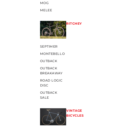
MOG
MELEE
RITCHEY
SEPTIMER
MONTEBELLO
OUTBACK
OUTBACK
BREAKAWAY
ROAD LOGIC
DISC
OUTBACK
SALE
VINTAGE
BICYCLES