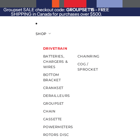
SKIP TO CONTENT
Groupset SALE checkout code:
Groupset SALE checkout code: GROUPSET15 - FREE
GROUPSET15
- FREE
SHIPPING in Canada for purchases over $500.
SHIPPING in Canada for purchases over $500.
SHOP
DRIVETRAIN
BATTERIES,
CHAINRING
CHARGERS &
COG /
WIRES
SPROCKET
BOTTOM
BRACKET
CRANKSET
DERAILLEURS
GROUPSET
CHAIN
CASSETTE
POWERMETERS
ROTORS DISC