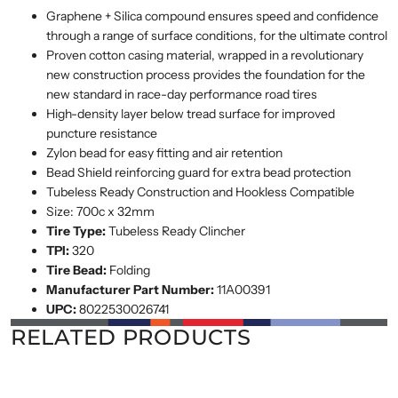
Graphene + Silica compound ensures speed and confidence
through a range of surface conditions, for the ultimate control
Proven cotton casing material, wrapped in a revolutionary
new construction process provides the foundation for the
new standard in race-day performance road tires
High-density layer below tread surface for improved
puncture resistance
Zylon bead for easy fitting and air retention
Bead Shield reinforcing guard for extra bead protection
Tubeless Ready Construction and Hookless Compatible
Size: 700c x 32mm
Tire Type:
Tubeless Ready Clincher
TPI:
320
Tire Bead:
Folding
Manufacturer Part Number:
11A00391
UPC:
8022530026741
RELATED PRODUCTS