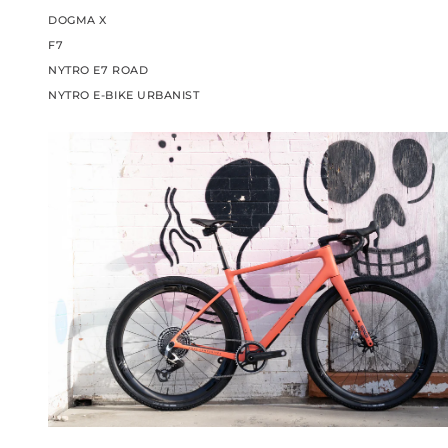
DOGMA X
F7
NYTRO E7 ROAD
NYTRO E-BIKE URBANIST