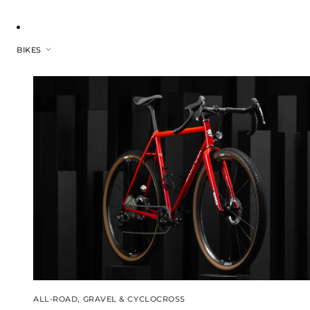
BIKES
ALL-ROAD, GRAVEL & CYCLOCROSS