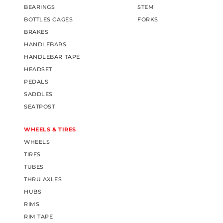
BEARINGS
STEM
BOTTLES CAGES
FORKS
BRAKES
HANDLEBARS
HANDLEBAR TAPE
HEADSET
PEDALS
SADDLES
SEATPOST
WHEELS & TIRES
WHEELS
TIRES
TUBES
THRU AXLES
HUBS
RIMS
RIM TAPE