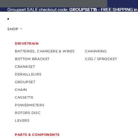
SKIP TO CONTENT
Groupset SALE checkout code:
Groupset SALE checkout code: GROUPSET15 - FREE SHIPPING in C
GROUPSET15
- FREE SHIPPING in 
SHOP
DRIVETRAIN
BATTERIES, CHARGERS & WIRES
CHAINRING
BOTTOM BRACKET
COG / SPROCKET
CRANKSET
DERAILLEURS
GROUPSET
CHAIN
CASSETTE
POWERMETERS
ROTORS DISC
LEVERS
PARTS & COMPONENTS