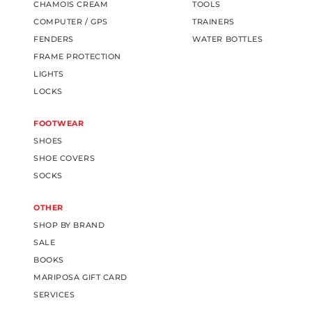
CHAMOIS CREAM
TOOLS
COMPUTER / GPS
TRAINERS
FENDERS
WATER BOTTLES
FRAME PROTECTION
LIGHTS
LOCKS
FOOTWEAR
SHOES
SHOE COVERS
SOCKS
OTHER
SHOP BY BRAND
SALE
BOOKS
MARIPOSA GIFT CARD
SERVICES