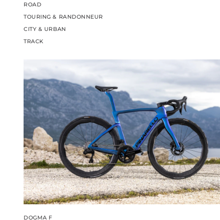
ROAD
TOURING & RANDONNEUR
CITY & URBAN
TRACK
DOGMA F