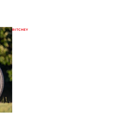
RITCHEY