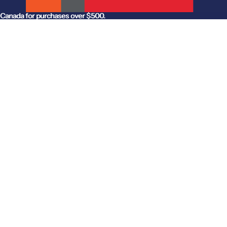
anada for purchases over $500.
Canada for purchases over $500.