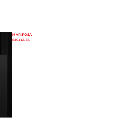
MARIPOSA
BICYCLES