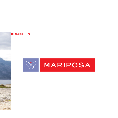
PINARELLO