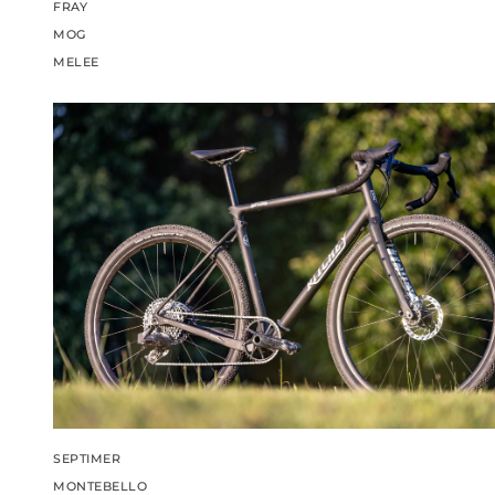
FRAY
MOG
MELEE
SEPTIMER
MONTEBELLO