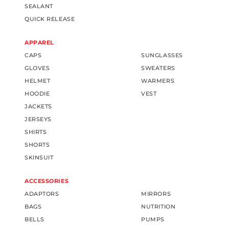
SEALANT
QUICK RELEASE
APPAREL
CAPS
SUNGLASSES
GLOVES
SWEATERS
HELMET
WARMERS
HOODIE
VEST
JACKETS
JERSEYS
SHIRTS
SHORTS
SKINSUIT
ACCESSORIES
ADAPTORS
MIRRORS
BAGS
NUTRITION
BELLS
PUMPS