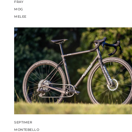
FRAY
MOG
MELEE
SEPTIMER
MONTEBELLO