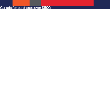
anada for purchases over $500.
Canada for purchases over $500.