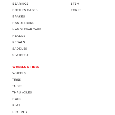
BEARINGS
STEM
BOTTLES CAGES
FORKS
BRAKES
HANDLEBARS
HANDLEBAR TAPE
HEADSET
PEDALS
SADDLES
SEATPOST
WHEELS & TIRES
WHEELS
TIRES
TUBES
THRU AXLES
HUBS
RIMS
RIM TAPE