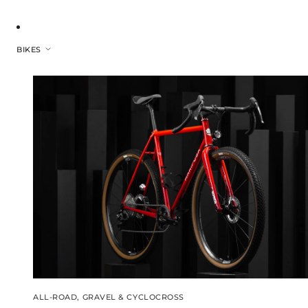
BIKES
ALL-ROAD, GRAVEL & CYCLOCROSS