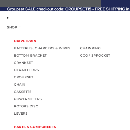
SKIP TO CONTENT
Groupset SALE checkout code:
Groupset SALE checkout code: GROUPSET15 - FREE SHIPPING in C
GROUPSET15
- FREE SHIPPING in 
SHOP
DRIVETRAIN
BATTERIES, CHARGERS & WIRES
CHAINRING
BOTTOM BRACKET
COG / SPROCKET
CRANKSET
DERAILLEURS
GROUPSET
CHAIN
CASSETTE
POWERMETERS
ROTORS DISC
LEVERS
PARTS & COMPONENTS