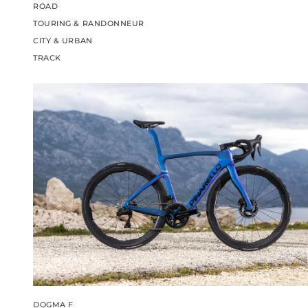
ROAD
TOURING & RANDONNEUR
CITY & URBAN
TRACK
DOGMA F