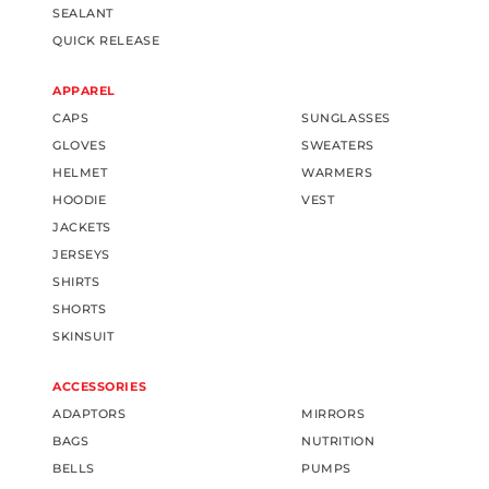
SEALANT
QUICK RELEASE
APPAREL
CAPS
SUNGLASSES
GLOVES
SWEATERS
HELMET
WARMERS
HOODIE
VEST
JACKETS
JERSEYS
SHIRTS
SHORTS
SKINSUIT
ACCESSORIES
ADAPTORS
MIRRORS
BAGS
NUTRITION
BELLS
PUMPS