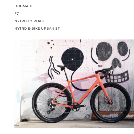
DOGMA X
F7
NYTRO E7 ROAD
NYTRO E-BIKE URBANIST