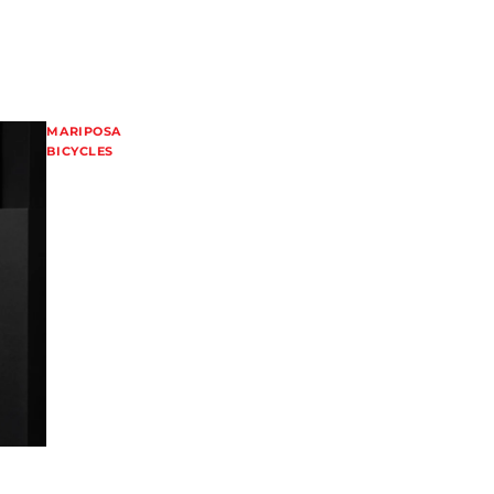
MARIPOSA
BICYCLES