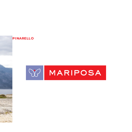
PINARELLO