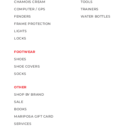
CHAMOIS CREAM
TOOLS
COMPUTER / GPS
TRAINERS
FENDERS
WATER BOTTLES
FRAME PROTECTION
LIGHTS
LOCKS
FOOTWEAR
SHOES
SHOE COVERS
SOCKS
OTHER
SHOP BY BRAND
SALE
BOOKS
MARIPOSA GIFT CARD
SERVICES