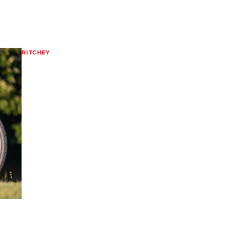
RITCHEY