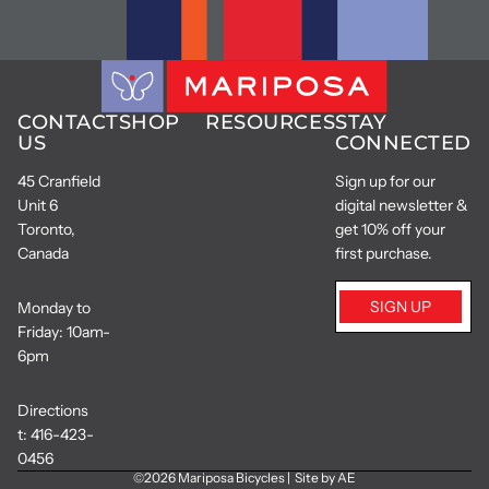
CONTACT
SHOP
RESOURCES
STAY
US
CONNECTED
45 Cranfield
Sign up for our
Unit 6
digital newsletter &
Toronto,
get 10% off your
Canada
first purchase.
SIGN UP
Monday to
Friday: 10am-
6pm
Directions
t:
416-423-
0456
©2026
Mariposa Bicycles
|
Site by AE