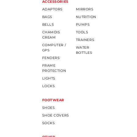
ACCESSORIES
ADAPTORS
MIRRORS
BAGS
NUTRITION
BELLS
PUMPS
CHAMOIS
TOOLS
CREAM
TRAINERS
COMPUTER /
WATER
GPS
BOTTLES
FENDERS
FRAME
PROTECTION
LIGHTS
LOCKS
FOOTWEAR
SHOES
SHOE COVERS
SOCKS