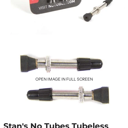
OPEN IMAGE IN FULL SCREEN
Stan's No Tubes Tubeless