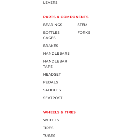
LEVERS
PARTS & COMPONENTS
BEARINGS
STEM
BOTTLES
FORKS
CAGES
BRAKES
HANDLEBARS
HANDLEBAR
TAPE
HEADSET
PEDALS
SADDLES
SEATPOST
WHEELS & TIRES
WHEELS
TIRES
TUBES