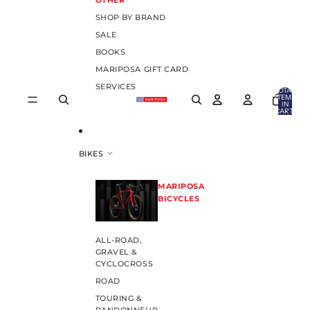
OTHER
SHOP BY BRAND
SALE
BOOKS
MARIPOSA GIFT CARD
SERVICES
TOTAL
ITEMS
IN
CART:
0
BIKES
MARIPOSA
BICYCLES
ALL-ROAD,
GRAVEL &
CYCLOCROSS
ROAD
TOURING &