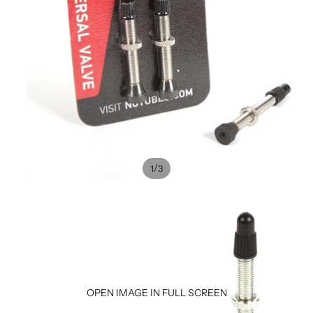
/
1
3
OPEN IMAGE IN FULL SCREEN