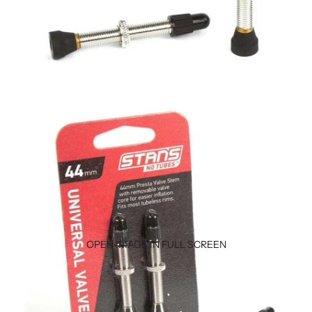
OPEN IMAGE IN FULL SCREEN