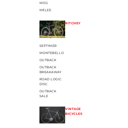
MOG
MELEE
RITCHEY
SEPTIMER
MONTEBELLO
OUTBACK
OUTBACK
BREAKAWAY
ROAD LOGIC
DISC
OUTBACK
SALE
VINTAGE
BICYCLES