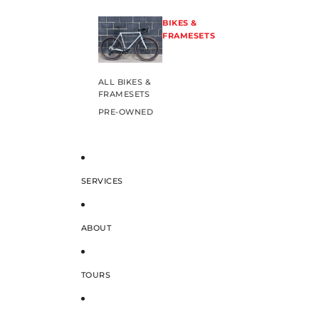
BIKES &
FRAMESETS
ALL BIKES &
FRAMESETS
PRE-OWNED
SERVICES
ABOUT
TOURS