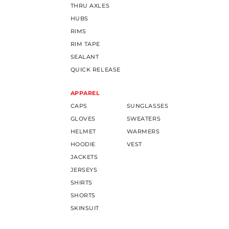
THRU AXLES
HUBS
RIMS
RIM TAPE
SEALANT
QUICK RELEASE
APPAREL
CAPS
SUNGLASSES
GLOVES
SWEATERS
HELMET
WARMERS
HOODIE
VEST
JACKETS
JERSEYS
SHIRTS
SHORTS
SKINSUIT