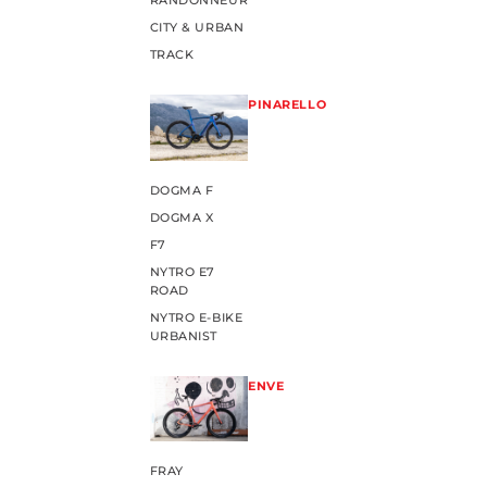
RANDONNEUR
CITY & URBAN
TRACK
PINARELLO
DOGMA F
DOGMA X
F7
NYTRO E7
ROAD
NYTRO E-BIKE
URBANIST
ENVE
FRAY