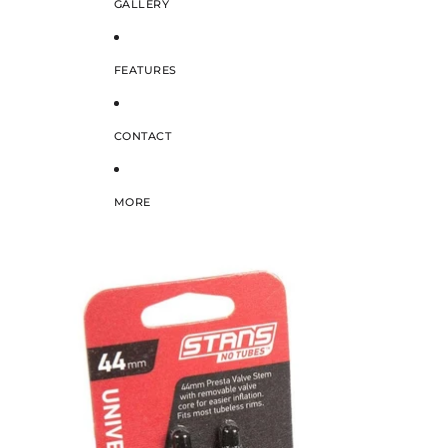
GALLERY
FEATURES
CONTACT
MORE
SKIP TO PRODUCT INFORMATION