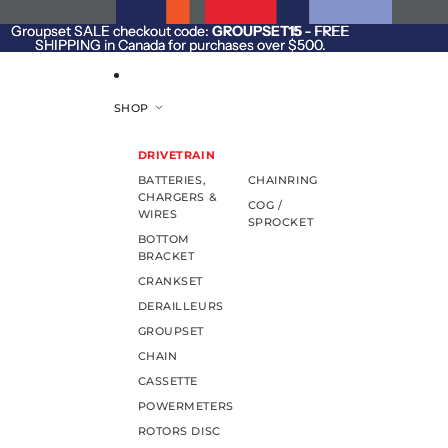
SKIP TO CONTENT
Groupset SALE checkout code:
Groupset SALE checkout code: GROUPSET15 - FREE
GROUPSET15
- FREE
SHIPPING in Canada for purchases over $500.
SHIPPING in Canada for purchases over $500.
SHOP
DRIVETRAIN
BATTERIES,
CHAINRING
CHARGERS &
COG /
WIRES
SPROCKET
BOTTOM
BRACKET
CRANKSET
DERAILLEURS
GROUPSET
CHAIN
CASSETTE
POWERMETERS
ROTORS DISC