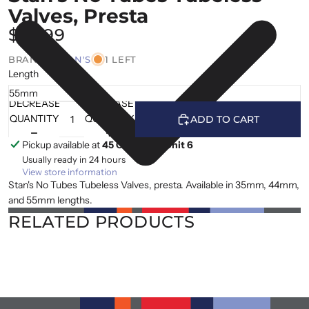
Valves, Presta
$25.99
BRAND |
STAN'S
1 LEFT
Length
DECREASE
INCREASE
QUANTITY
QUANTITY
ADD TO CART
Pickup available at
45 Cranfield, Unit 6
Usually ready in 24 hours
View store information
Stan's No Tubes Tubeless Valves, presta. Available in 35mm, 44mm,
and 55mm lengths.
RELATED PRODUCTS