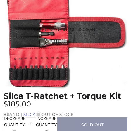
OPEN IMAGE IN FULL SCREEN
Silca T-Ratchet + Torque Kit
$185.00
BRAND |
SILCA
OUT OF STOCK
DECREASE
INCREASE
QUANTITY
QUANTITY
SOLD OUT