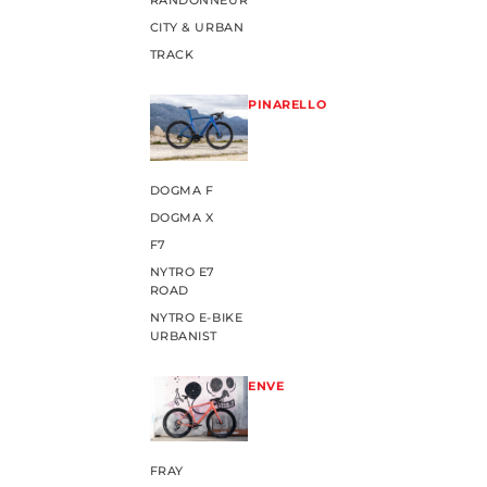
RANDONNEUR
CITY & URBAN
TRACK
PINARELLO
DOGMA F
DOGMA X
F7
NYTRO E7
ROAD
NYTRO E-BIKE
URBANIST
ENVE
FRAY