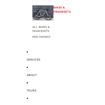
BIKES &
FRAMESETS
ALL BIKES &
FRAMESETS
PRE-OWNED
SERVICES
ABOUT
TOURS