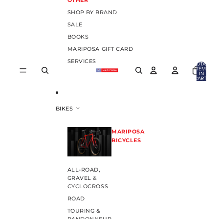
OTHER
SHOP BY BRAND
SALE
BOOKS
MARIPOSA GIFT CARD
SERVICES
TOTAL
ITEMS
IN
CART:
0
BIKES
MARIPOSA
BICYCLES
ALL-ROAD,
GRAVEL &
CYCLOCROSS
ROAD
TOURING &