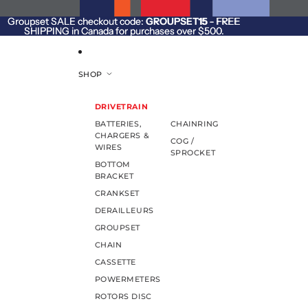
SKIP TO CONTENT
Groupset SALE checkout code:
Groupset SALE checkout code: GROUPSET15 - FREE
GROUPSET15
- FREE
SHIPPING in Canada for purchases over $500.
SHIPPING in Canada for purchases over $500.
SHOP
DRIVETRAIN
BATTERIES,
CHAINRING
CHARGERS &
COG /
WIRES
SPROCKET
BOTTOM
BRACKET
CRANKSET
DERAILLEURS
GROUPSET
CHAIN
CASSETTE
POWERMETERS
ROTORS DISC