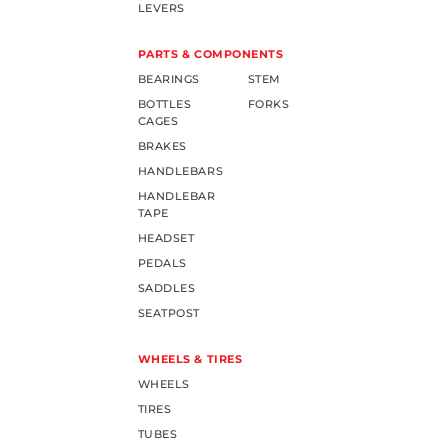
LEVERS
PARTS & COMPONENTS
BEARINGS
STEM
BOTTLES
FORKS
CAGES
BRAKES
HANDLEBARS
HANDLEBAR
TAPE
HEADSET
PEDALS
SADDLES
SEATPOST
WHEELS & TIRES
WHEELS
TIRES
TUBES