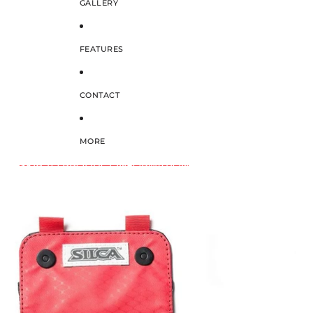
GALLERY
FEATURES
CONTACT
MORE
SKIP TO PRODUCT INFORMATION