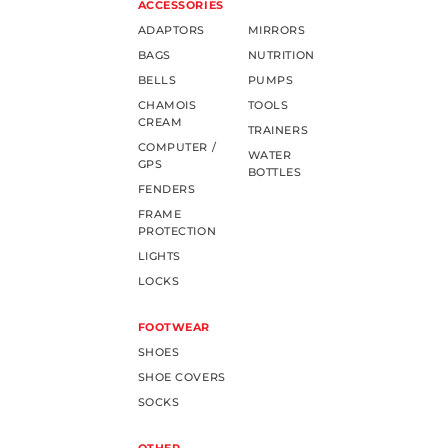
ACCESSORIES
ADAPTORS
MIRRORS
BAGS
NUTRITION
BELLS
PUMPS
CHAMOIS
TOOLS
CREAM
TRAINERS
COMPUTER /
WATER
GPS
BOTTLES
FENDERS
FRAME
PROTECTION
LIGHTS
LOCKS
FOOTWEAR
SHOES
SHOE COVERS
SOCKS