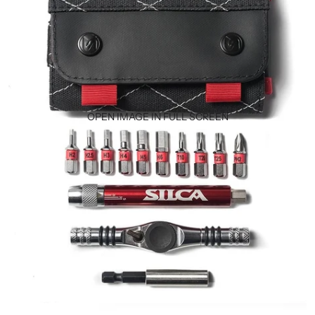
OPEN IMAGE IN FULL SCREEN