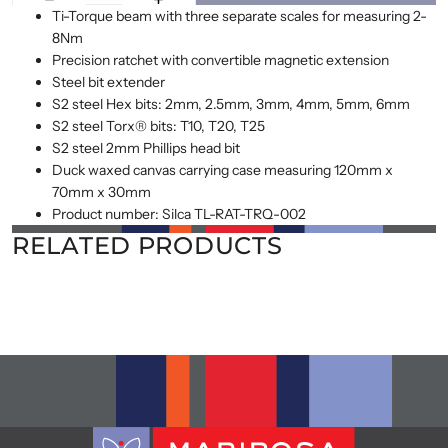
Ti-Torque beam with three separate scales for measuring 2-
8Nm
Precision ratchet with convertible magnetic extension
Steel bit extender
S2 steel Hex bits: 2mm, 2.5mm, 3mm, 4mm, 5mm, 6mm
S2 steel Torx® bits: T10, T20, T25
S2 steel 2mm Phillips head bit
Duck waxed canvas carrying case measuring 120mm x
70mm x 30mm
Product number: Silca TL-RAT-TRQ-002
RELATED PRODUCTS