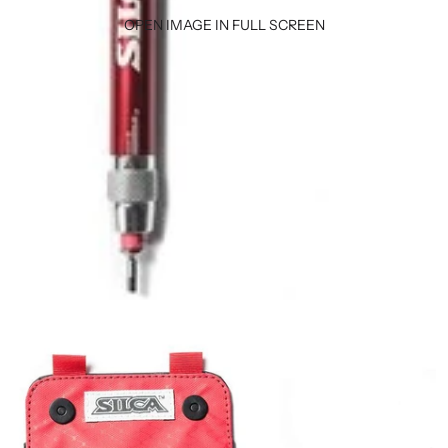
OPEN IMAGE IN FULL SCREEN