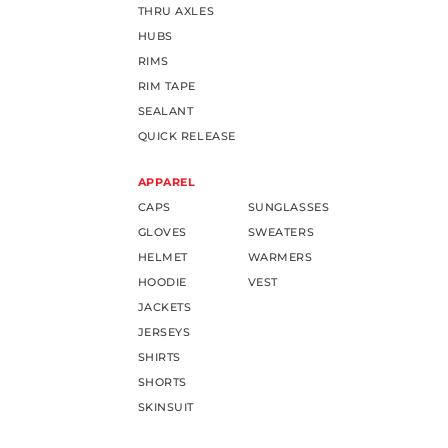
THRU AXLES
HUBS
RIMS
RIM TAPE
SEALANT
QUICK RELEASE
APPAREL
CAPS
SUNGLASSES
GLOVES
SWEATERS
HELMET
WARMERS
HOODIE
VEST
JACKETS
JERSEYS
SHIRTS
SHORTS
SKINSUIT