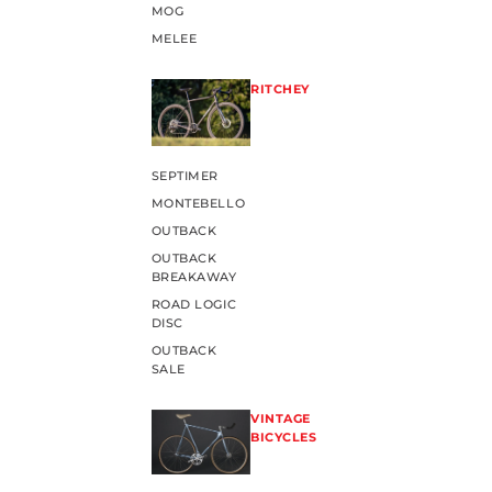
MOG
MELEE
RITCHEY
SEPTIMER
MONTEBELLO
OUTBACK
OUTBACK
BREAKAWAY
ROAD LOGIC
DISC
OUTBACK
SALE
VINTAGE
BICYCLES