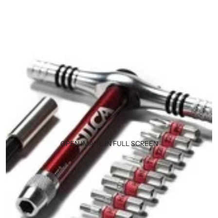
OPEN IMAGE IN FULL SCREEN