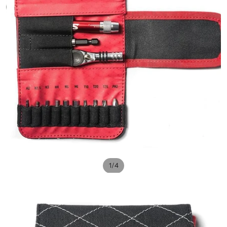
/
1
4