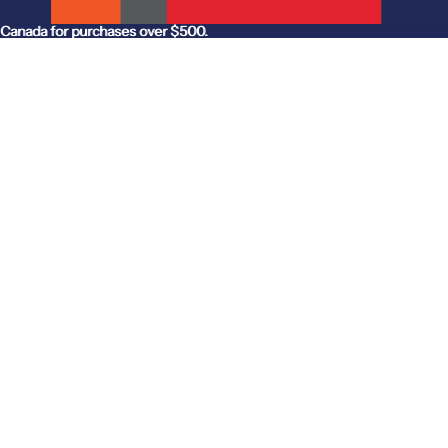
anada for purchases over $500.
Canada for purchases over $500.