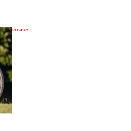
RITCHEY