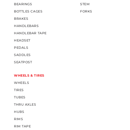
BEARINGS
STEM
BOTTLES CAGES
FORKS
BRAKES
HANDLEBARS
HANDLEBAR TAPE
HEADSET
PEDALS
SADDLES
SEATPOST
WHEELS & TIRES
WHEELS
TIRES
TUBES
THRU AXLES
HUBS
RIMS
RIM TAPE