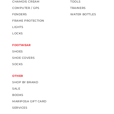
CHAMOIS CREAM
TOOLS
COMPUTER / GPS
TRAINERS
FENDERS
WATER BOTTLES
FRAME PROTECTION
LIGHTS
LOCKS
FOOTWEAR
SHOES
SHOE COVERS
SOCKS
OTHER
SHOP BY BRAND
SALE
BOOKS
MARIPOSA GIFT CARD
SERVICES