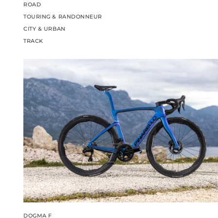
ROAD
TOURING & RANDONNEUR
CITY & URBAN
TRACK
DOGMA F