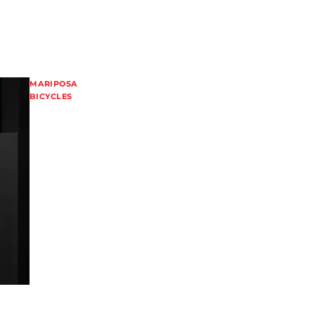
MARIPOSA
BICYCLES