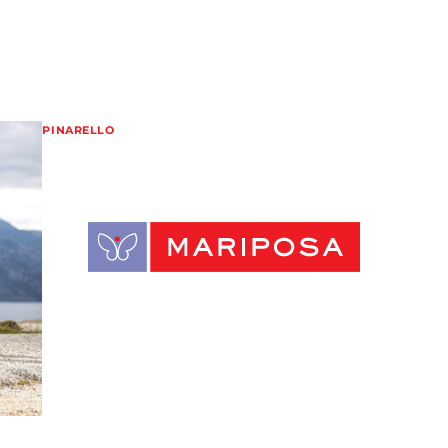
PINARELLO