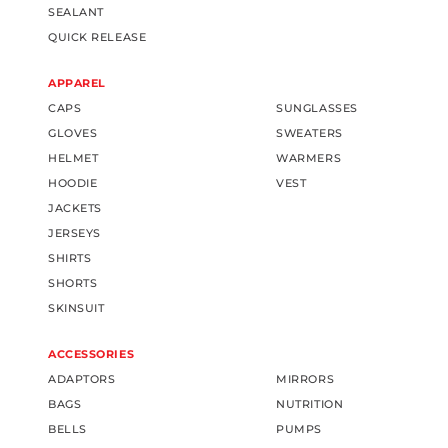
SEALANT
QUICK RELEASE
APPAREL
CAPS
SUNGLASSES
GLOVES
SWEATERS
HELMET
WARMERS
HOODIE
VEST
JACKETS
JERSEYS
SHIRTS
SHORTS
SKINSUIT
ACCESSORIES
ADAPTORS
MIRRORS
BAGS
NUTRITION
BELLS
PUMPS