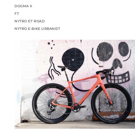
DOGMA X
F7
NYTRO E7 ROAD
NYTRO E-BIKE URBANIST