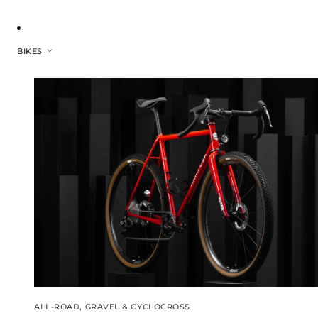
BIKES
ALL-ROAD, GRAVEL & CYCLOCROSS