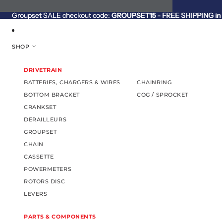
SKIP TO CONTENT
Groupset SALE checkout code:
Groupset SALE checkout code: GROUPSET15 - FREE SHIPPING in C
GROUPSET15
- FREE SHIPPING in 
SHOP
DRIVETRAIN
BATTERIES, CHARGERS & WIRES
CHAINRING
BOTTOM BRACKET
COG / SPROCKET
CRANKSET
DERAILLEURS
GROUPSET
CHAIN
CASSETTE
POWERMETERS
ROTORS DISC
LEVERS
PARTS & COMPONENTS