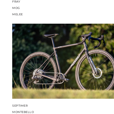
FRAY
MOG
MELEE
SEPTIMER
MONTEBELLO