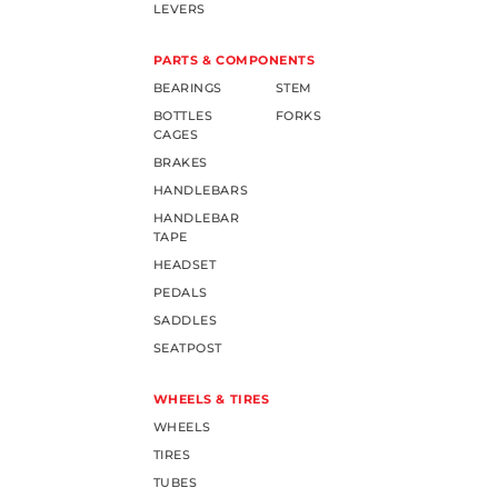
LEVERS
PARTS & COMPONENTS
BEARINGS
STEM
BOTTLES
FORKS
CAGES
BRAKES
HANDLEBARS
HANDLEBAR
TAPE
HEADSET
PEDALS
SADDLES
SEATPOST
WHEELS & TIRES
WHEELS
TIRES
TUBES