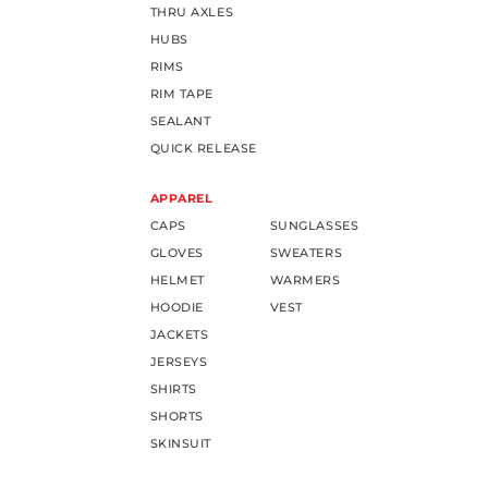
THRU AXLES
HUBS
RIMS
RIM TAPE
SEALANT
QUICK RELEASE
APPAREL
CAPS
SUNGLASSES
GLOVES
SWEATERS
HELMET
WARMERS
HOODIE
VEST
JACKETS
JERSEYS
SHIRTS
SHORTS
SKINSUIT