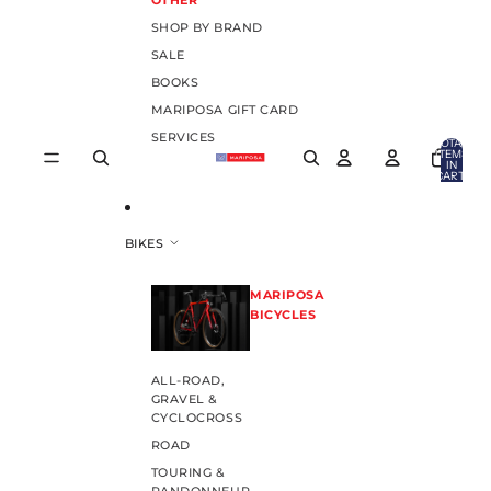
OTHER
SHOP BY BRAND
SALE
BOOKS
MARIPOSA GIFT CARD
SERVICES
TOTAL
ITEMS
IN
CART:
0
BIKES
MARIPOSA
BICYCLES
ALL-ROAD,
GRAVEL &
CYCLOCROSS
ROAD
TOURING &