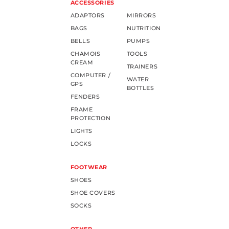
ACCESSORIES
ADAPTORS
MIRRORS
BAGS
NUTRITION
BELLS
PUMPS
CHAMOIS
TOOLS
CREAM
TRAINERS
COMPUTER /
WATER
GPS
BOTTLES
FENDERS
FRAME
PROTECTION
LIGHTS
LOCKS
FOOTWEAR
SHOES
SHOE COVERS
SOCKS