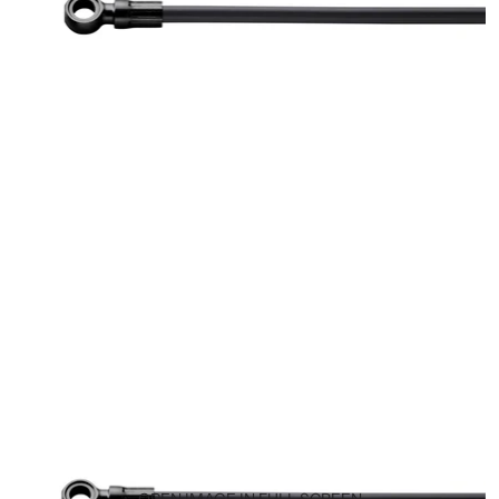
OPEN IMAGE IN FULL SCREEN