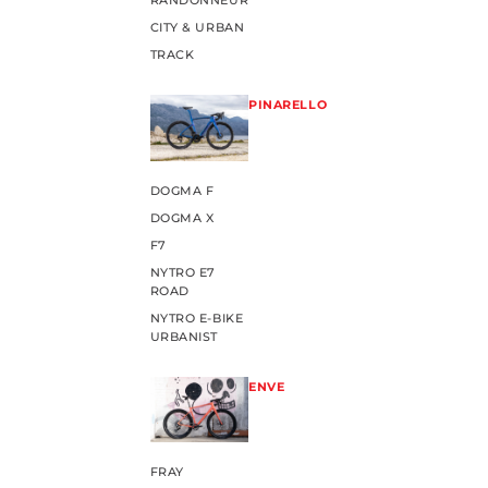
RANDONNEUR
CITY & URBAN
TRACK
PINARELLO
DOGMA F
DOGMA X
F7
NYTRO E7
ROAD
NYTRO E-BIKE
URBANIST
ENVE
FRAY