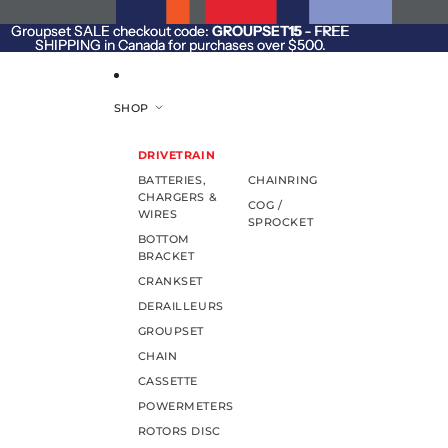
SKIP TO CONTENT
Groupset SALE checkout code:
Groupset SALE checkout code: GROUPSET15 - FREE
GROUPSET15
- FREE
SHIPPING in Canada for purchases over $500.
SHIPPING in Canada for purchases over $500.
SHOP
DRIVETRAIN
BATTERIES,
CHAINRING
CHARGERS &
COG /
WIRES
SPROCKET
BOTTOM
BRACKET
CRANKSET
DERAILLEURS
GROUPSET
CHAIN
CASSETTE
POWERMETERS
ROTORS DISC