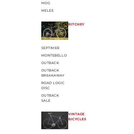
MOG
MELEE
RITCHEY
SEPTIMER
MONTEBELLO
OUTBACK
OUTBACK
BREAKAWAY
ROAD LOGIC
DISC
OUTBACK
SALE
VINTAGE
BICYCLES