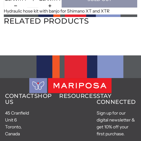
Hydraulic hose kit with banjo for Shimano XT and XTR
RELATED PRODUCTS
CONTACT
SHOP
RESOURCES
STAY
US
CONNECTED
45 Cranfield
Sign up for our
Unit 6
digital newsletter &
Toronto,
get 10% off your
Canada
first purchase.