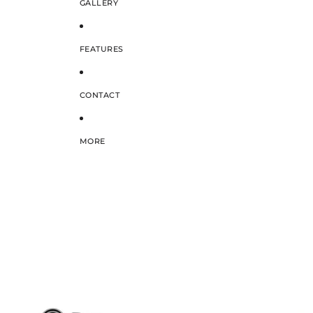
GALLERY
FEATURES
CONTACT
MORE
SKIP TO PRODUCT INFORMATION