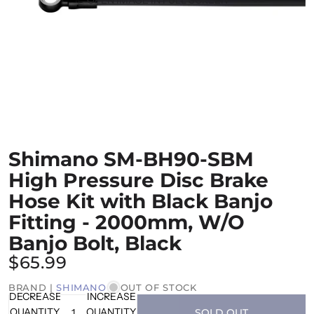
Shimano SM-BH90-SBM
High Pressure Disc Brake
Hose Kit with Black Banjo
Fitting - 2000mm, W/O
Banjo Bolt, Black
$65.99
BRAND |
SHIMANO
OUT OF STOCK
DECREASE
INCREASE
QUANTITY
QUANTITY
SOLD OUT