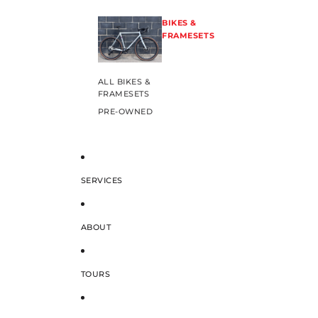
BIKES &
FRAMESETS
ALL BIKES &
FRAMESETS
PRE-OWNED
SERVICES
ABOUT
TOURS