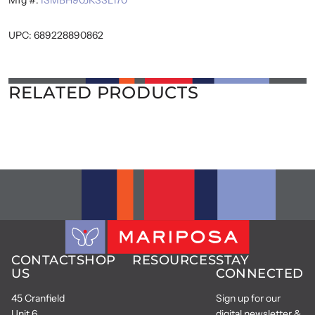
UPC: 689228890862
RELATED PRODUCTS
CONTACT
SHOP
RESOURCES
STAY
US
CONNECTED
45 Cranfield
Sign up for our
Unit 6
digital newsletter &