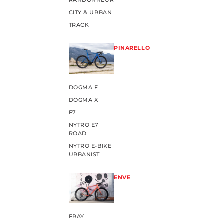
RANDONNEUR
CITY & URBAN
TRACK
PINARELLO
DOGMA F
DOGMA X
F7
NYTRO E7
ROAD
NYTRO E-BIKE
URBANIST
ENVE
FRAY