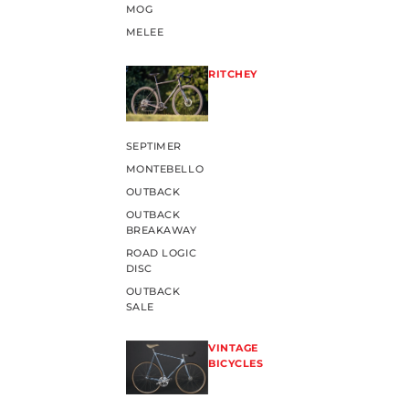
MOG
MELEE
RITCHEY
SEPTIMER
MONTEBELLO
OUTBACK
OUTBACK
BREAKAWAY
ROAD LOGIC
DISC
OUTBACK
SALE
VINTAGE
BICYCLES