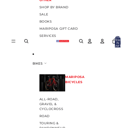
OTHER
SHOP BY BRAND
SALE
BOOKS
MARIPOSA GIFT CARD
SERVICES
TOTAL
ITEMS
IN
CART:
0
BIKES
MARIPOSA
BICYCLES
ALL-ROAD,
GRAVEL &
CYCLOCROSS
ROAD
TOURING &