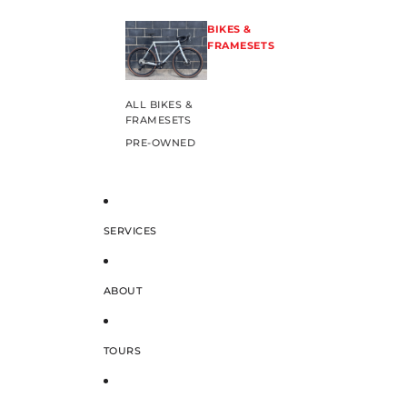
BIKES &
FRAMESETS
ALL BIKES &
FRAMESETS
PRE-OWNED
SERVICES
ABOUT
TOURS