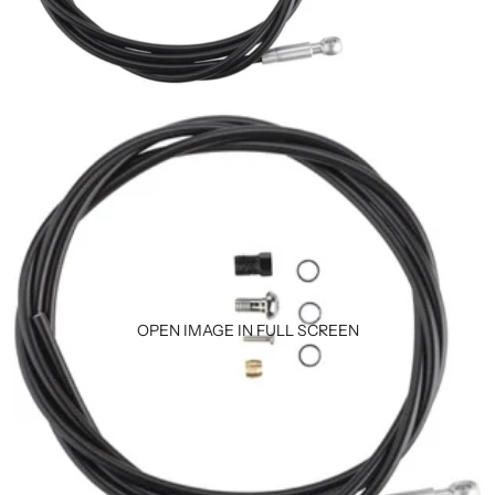
OPEN IMAGE IN FULL SCREEN