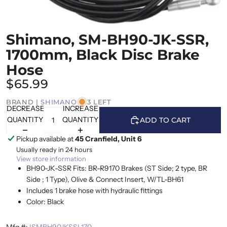
Shimano, SM-BH90-JK-SSR,
1700mm, Black Disc Brake
Hose
$65.99
BRAND |
SHIMANO
3 LEFT
DECREASE
INCREASE
QUANTITY
QUANTITY
ADD TO CART
Pickup available at
45 Cranfield, Unit 6
Usually ready in 24 hours
View store information
BH90-JK-SSR Fits: BR-R9170 Brakes (ST Side; 2 type, BR
Side ; 1 Type), Olive & Connect Insert, W/TL-BH61
Includes 1 brake hose with hydraulic fittings
Color: Black
Mfg #:
ISMBH90JKSSL170