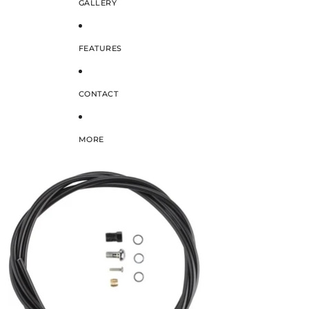
GALLERY
FEATURES
CONTACT
MORE
SKIP TO PRODUCT INFORMATION