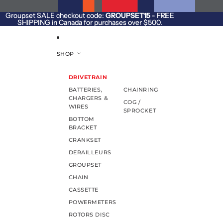
SKIP TO CONTENT
Groupset SALE checkout code:
Groupset SALE checkout code: GROUPSET15 - FREE
GROUPSET15
- FREE
SHIPPING in Canada for purchases over $500.
SHIPPING in Canada for purchases over $500.
SHOP
DRIVETRAIN
BATTERIES,
CHAINRING
CHARGERS &
COG /
WIRES
SPROCKET
BOTTOM
BRACKET
CRANKSET
DERAILLEURS
GROUPSET
CHAIN
CASSETTE
POWERMETERS
ROTORS DISC