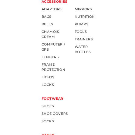
ACCESSORIES
ADAPTORS
MIRRORS
BAGS
NUTRITION
BELLS
PUMPS
CHAMOIS
TOOLS
CREAM
TRAINERS
COMPUTER /
WATER
GPS
BOTTLES
FENDERS
FRAME
PROTECTION
LIGHTS
LOCKS
FOOTWEAR
SHOES
SHOE COVERS
SOCKS