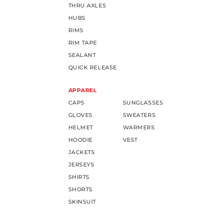
THRU AXLES
HUBS
RIMS
RIM TAPE
SEALANT
QUICK RELEASE
APPAREL
CAPS
SUNGLASSES
GLOVES
SWEATERS
HELMET
WARMERS
HOODIE
VEST
JACKETS
JERSEYS
SHIRTS
SHORTS
SKINSUIT