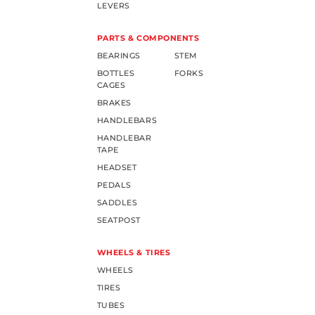
LEVERS
PARTS & COMPONENTS
BEARINGS
STEM
BOTTLES
FORKS
CAGES
BRAKES
HANDLEBARS
HANDLEBAR
TAPE
HEADSET
PEDALS
SADDLES
SEATPOST
WHEELS & TIRES
WHEELS
TIRES
TUBES