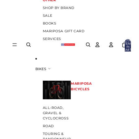
OTHER
SHOP BY BRAND
SALE
BOOKS
MARIPOSA GIFT CARD
SERVICES
TOTAL
ITEMS
IN
CART:
0
BIKES
MARIPOSA
BICYCLES
ALL-ROAD,
GRAVEL &
CYCLOCROSS
ROAD
TOURING &