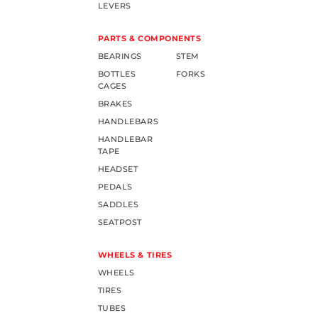
LEVERS
PARTS & COMPONENTS
BEARINGS
STEM
BOTTLES
FORKS
CAGES
BRAKES
HANDLEBARS
HANDLEBAR
TAPE
HEADSET
PEDALS
SADDLES
SEATPOST
WHEELS & TIRES
WHEELS
TIRES
TUBES