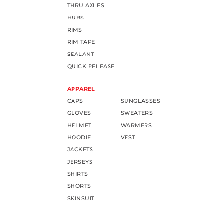
THRU AXLES
HUBS
RIMS
RIM TAPE
SEALANT
QUICK RELEASE
APPAREL
CAPS
SUNGLASSES
GLOVES
SWEATERS
HELMET
WARMERS
HOODIE
VEST
JACKETS
JERSEYS
SHIRTS
SHORTS
SKINSUIT