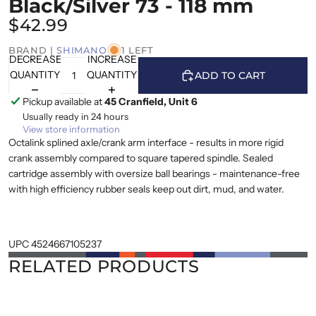
Black/Silver 73 - 118 mm
$42.99
BRAND |
SHIMANO
1 LEFT
DECREASE
INCREASE
QUANTITY
QUANTITY
ADD TO CART
Pickup available at
45 Cranfield, Unit 6
Usually ready in 24 hours
View store information
Octalink splined axle/crank arm interface - results in more rigid
crank assembly compared to square tapered spindle. Sealed
cartridge assembly with oversize ball bearings - maintenance-free
with high efficiency rubber seals keep out dirt, mud, and water.
UPC 4524667105237
RELATED PRODUCTS