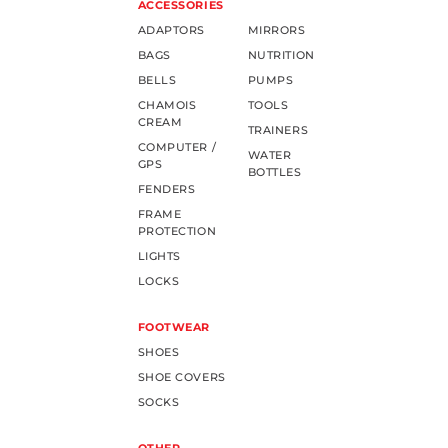
ACCESSORIES
ADAPTORS
MIRRORS
BAGS
NUTRITION
BELLS
PUMPS
CHAMOIS
TOOLS
CREAM
TRAINERS
COMPUTER /
WATER
GPS
BOTTLES
FENDERS
FRAME
PROTECTION
LIGHTS
LOCKS
FOOTWEAR
SHOES
SHOE COVERS
SOCKS