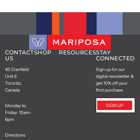
CONTACT
SHOP
RESOURCES
STAY
US
CONNECTED
45 Cranfield
Sign up for our
Unit 6
digital newsletter &
Toronto,
get 10% off your
Canada
first purchase.
SIGN UP
Monday to
Friday: 10am-
6pm
Directions