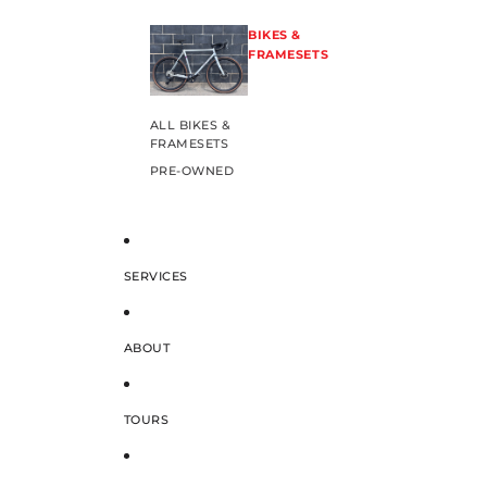
BIKES &
FRAMESETS
ALL BIKES &
FRAMESETS
PRE-OWNED
SERVICES
ABOUT
TOURS