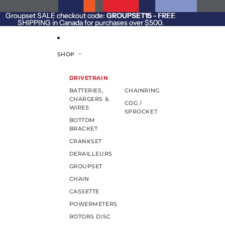
SKIP TO CONTENT
Groupset SALE checkout code:
Groupset SALE checkout code: GROUPSET15 - FREE
GROUPSET15
- FREE
SHIPPING in Canada for purchases over $500.
SHIPPING in Canada for purchases over $500.
SHOP
DRIVETRAIN
BATTERIES,
CHAINRING
CHARGERS &
COG /
WIRES
SPROCKET
BOTTOM
BRACKET
CRANKSET
DERAILLEURS
GROUPSET
CHAIN
CASSETTE
POWERMETERS
ROTORS DISC