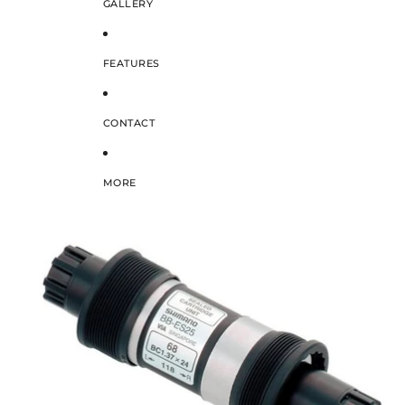
GALLERY
FEATURES
CONTACT
MORE
SKIP TO PRODUCT INFORMATION