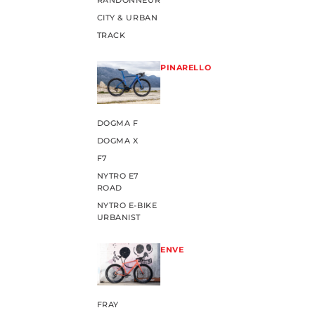
RANDONNEUR
CITY & URBAN
TRACK
PINARELLO
DOGMA F
DOGMA X
F7
NYTRO E7
ROAD
NYTRO E-BIKE
URBANIST
ENVE
FRAY