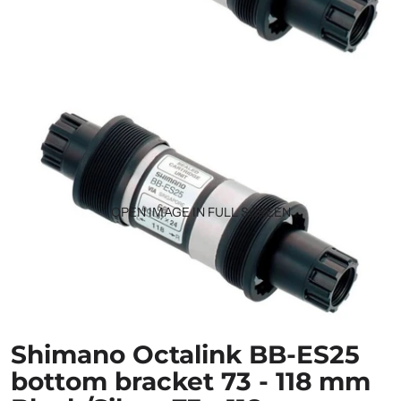
OPEN IMAGE IN FULL SCREEN
Shimano Octalink BB-ES25
bottom bracket 73 - 118 mm