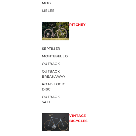
MOG
MELEE
RITCHEY
SEPTIMER
MONTEBELLO
OUTBACK
OUTBACK
BREAKAWAY
ROAD LOGIC
DISC
OUTBACK
SALE
VINTAGE
BICYCLES