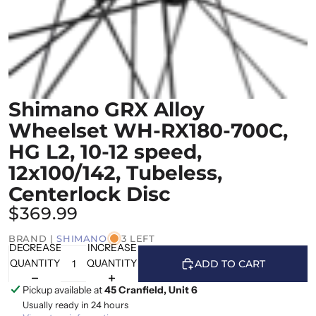
Shimano GRX Alloy
Wheelset WH-RX180-700C,
HG L2, 10-12 speed,
12x100/142, Tubeless,
Centerlock Disc
$369.99
BRAND |
SHIMANO
3 LEFT
DECREASE
INCREASE
QUANTITY
QUANTITY
ADD TO CART
Pickup available at
45 Cranfield, Unit 6
Usually ready in 24 hours