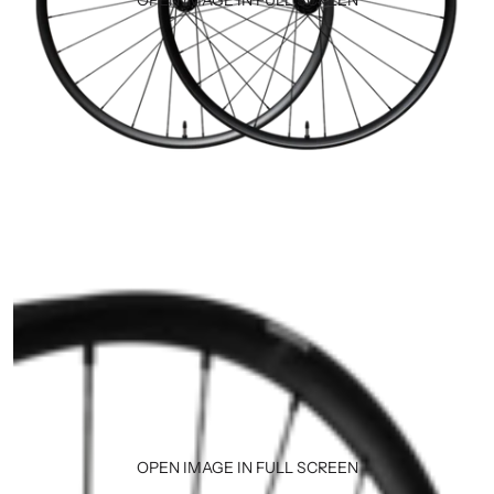
OPEN IMAGE IN FULL SCREEN