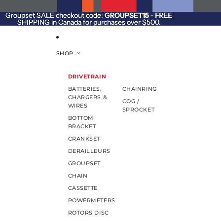
SKIP TO CONTENT
Groupset SALE checkout code:
Groupset SALE checkout code: GROUPSET15 - FREE
GROUPSET15
- FREE
SHIPPING in Canada for purchases over $500.
SHIPPING in Canada for purchases over $500.
SHOP
DRIVETRAIN
BATTERIES,
CHAINRING
CHARGERS &
COG /
WIRES
SPROCKET
BOTTOM
BRACKET
CRANKSET
DERAILLEURS
GROUPSET
CHAIN
CASSETTE
POWERMETERS
ROTORS DISC