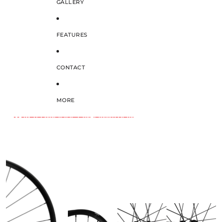
GALLERY
FEATURES
CONTACT
MORE
SKIP TO PRODUCT INFORMATION