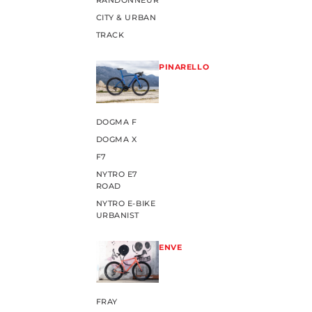
RANDONNEUR
CITY & URBAN
TRACK
PINARELLO
DOGMA F
DOGMA X
F7
NYTRO E7
ROAD
NYTRO E-BIKE
URBANIST
ENVE
FRAY