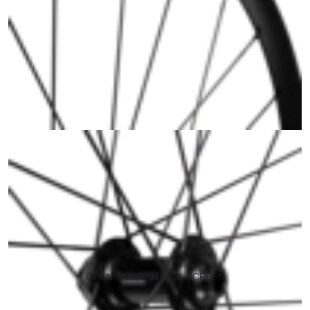
OPEN IMAGE IN FULL SCREEN