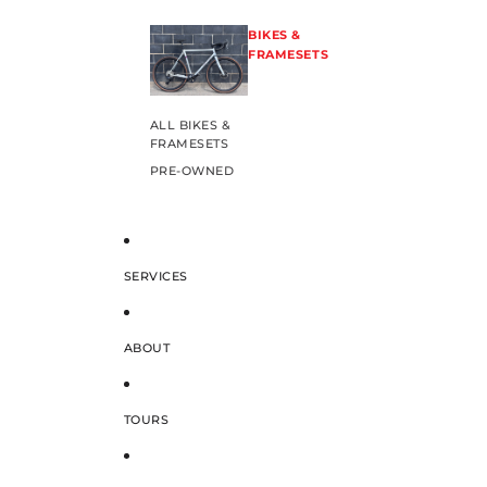
BIKES &
FRAMESETS
ALL BIKES &
FRAMESETS
PRE-OWNED
SERVICES
ABOUT
TOURS