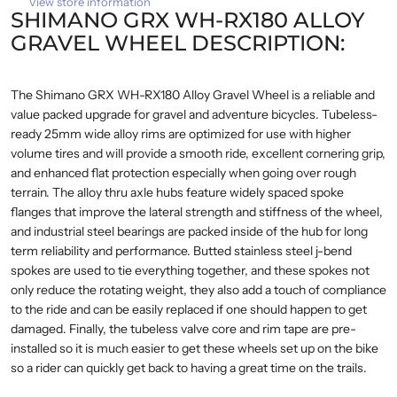
View store information
SHIMANO GRX WH-RX180 ALLOY
GRAVEL WHEEL DESCRIPTION:
The Shimano GRX WH-RX180 Alloy Gravel Wheel is a reliable and
value packed upgrade for gravel and adventure bicycles. Tubeless-
ready 25mm wide alloy rims are optimized for use with higher
volume tires and will provide a smooth ride, excellent cornering grip,
and enhanced flat protection especially when going over rough
terrain. The alloy thru axle hubs feature widely spaced spoke
flanges that improve the lateral strength and stiffness of the wheel,
and industrial steel bearings are packed inside of the hub for long
term reliability and performance. Butted stainless steel j-bend
spokes are used to tie everything together, and these spokes not
only reduce the rotating weight, they also add a touch of compliance
to the ride and can be easily replaced if one should happen to get
damaged. Finally, the tubeless valve core and rim tape are pre-
installed so it is much easier to get these wheels set up on the bike
so a rider can quickly get back to having a great time on the trails.