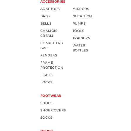
ACCESSORIES
ADAPTORS
MIRRORS
BAGS
NUTRITION
BELLS
PUMPS
CHAMOIS
TOOLS
CREAM
TRAINERS
COMPUTER /
WATER
GPS
BOTTLES
FENDERS
FRAME
PROTECTION
LIGHTS
LOCKS
FOOTWEAR
SHOES
SHOE COVERS
SOCKS