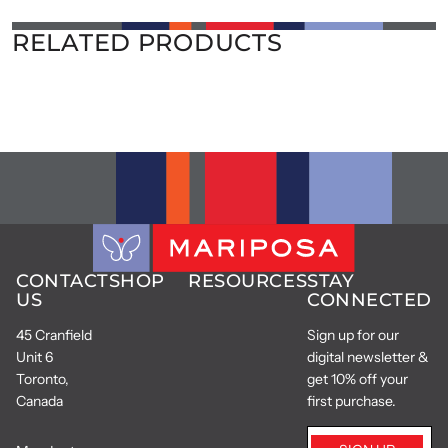
RELATED PRODUCTS
CONTACT
SHOP
RESOURCES
STAY
US
CONNECTED
45 Cranfield
Sign up for our
Unit 6
digital newsletter &
Toronto,
get 10% off your
Canada
first purchase.