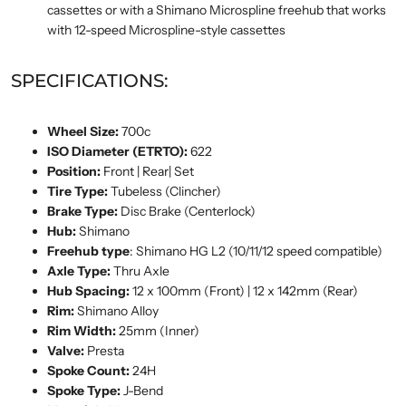
cassettes or with a Shimano Microspline freehub that works
with 12-speed Microspline-style cassettes
SPECIFICATIONS:
Wheel Size:
700c
ISO Diameter (ETRTO):
622
Position:
Front | Rear| Set
Tire Type:
Tubeless (Clincher)
Brake Type:
Disc Brake (Centerlock)
Hub:
Shimano
Freehub type
: Shimano HG L2 (10/11/12 speed compatible)
Axle Type:
Thru Axle
Hub Spacing:
12 x 100mm (Front) | 12 x 142mm (Rear)
Rim:
Shimano Alloy
Rim Width:
25mm (Inner)
Valve:
Presta
Spoke Count:
24H
Spoke Type:
J-Bend