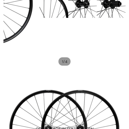
/
1
4
OPEN IMAGE IN FULL SCREEN