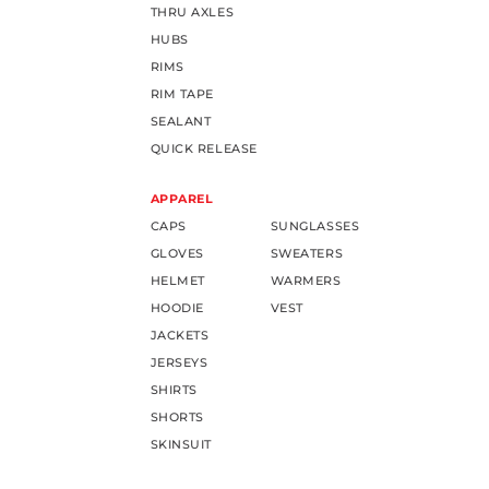
THRU AXLES
HUBS
RIMS
RIM TAPE
SEALANT
QUICK RELEASE
APPAREL
CAPS
SUNGLASSES
GLOVES
SWEATERS
HELMET
WARMERS
HOODIE
VEST
JACKETS
JERSEYS
SHIRTS
SHORTS
SKINSUIT