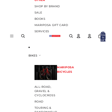
OTHER
SHOP BY BRAND
SALE
BOOKS
MARIPOSA GIFT CARD
SERVICES
TOTAL
ITEMS
IN
CART:
0
BIKES
MARIPOSA
BICYCLES
ALL-ROAD,
GRAVEL &
CYCLOCROSS
ROAD
TOURING &