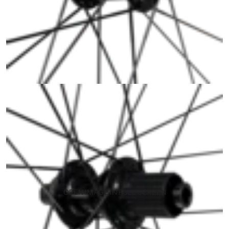
OPEN IMAGE IN FULL SCREEN