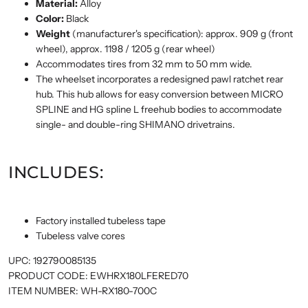
Material:
Alloy
Color:
Black
Weight
(manufacturer's specification): approx. 909 g (front
wheel), approx. 1198 / 1205 g (rear wheel)
Accommodates tires from 32 mm to 50 mm wide.
The wheelset incorporates a redesigned pawl ratchet rear
hub. This hub allows for easy conversion between MICRO
SPLINE and HG spline L freehub bodies to accommodate
single- and double-ring SHIMANO drivetrains.
INCLUDES:
Factory installed tubeless tape
Tubeless valve cores
UPC:
192790085135
PRODUCT CODE:
EWHRX180LFERED70
ITEM NUMBER:
WH-RX180-700C