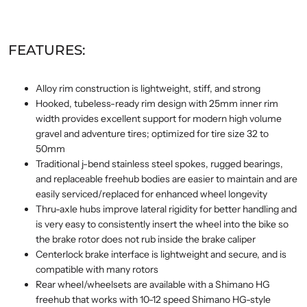
FEATURES:
Alloy rim construction is lightweight, stiff, and strong
Hooked, tubeless-ready rim design with 25mm inner rim
width provides excellent support for modern high volume
gravel and adventure tires; optimized for tire size 32 to
50mm
Traditional j-bend stainless steel spokes, rugged bearings,
and replaceable freehub bodies are easier to maintain and are
easily serviced/replaced for enhanced wheel longevity
Thru-axle hubs improve lateral rigidity for better handling and
is very easy to consistently insert the wheel into the bike so
the brake rotor does not rub inside the brake caliper
Centerlock brake interface is lightweight and secure, and is
compatible with many rotors
Rear wheel/wheelsets are available with a Shimano HG
freehub that works with 10-12 speed Shimano HG-style