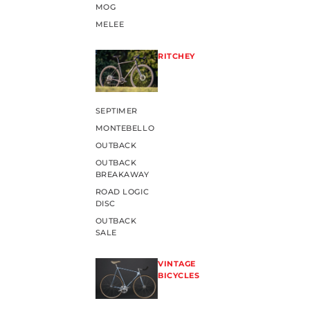
MOG
MELEE
RITCHEY
SEPTIMER
MONTEBELLO
OUTBACK
OUTBACK
BREAKAWAY
ROAD LOGIC
DISC
OUTBACK
SALE
VINTAGE
BICYCLES