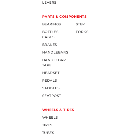
LEVERS
PARTS & COMPONENTS
BEARINGS
STEM
BOTTLES
FORKS
CAGES
BRAKES
HANDLEBARS
HANDLEBAR
TAPE
HEADSET
PEDALS
SADDLES
SEATPOST
WHEELS & TIRES
WHEELS
TIRES
TUBES