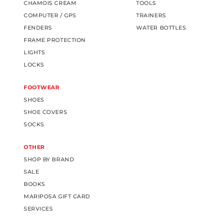
CHAMOIS CREAM
TOOLS
COMPUTER / GPS
TRAINERS
FENDERS
WATER BOTTLES
FRAME PROTECTION
LIGHTS
LOCKS
FOOTWEAR
SHOES
SHOE COVERS
SOCKS
OTHER
SHOP BY BRAND
SALE
BOOKS
MARIPOSA GIFT CARD
SERVICES