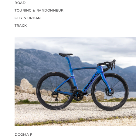
ROAD
TOURING & RANDONNEUR
CITY & URBAN
TRACK
DOGMA F