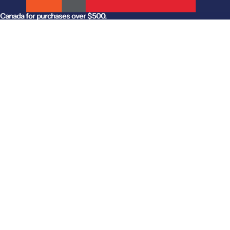
anada for purchases over $500.
Canada for purchases over $500.