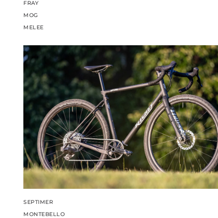
FRAY
MOG
MELEE
SEPTIMER
MONTEBELLO