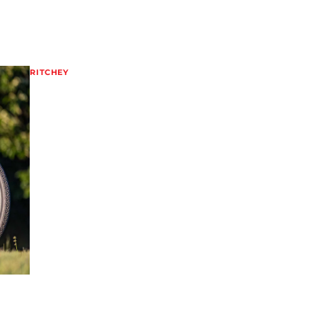
RITCHEY