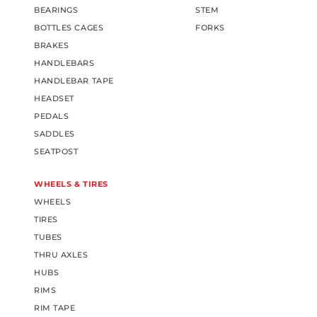
BEARINGS
STEM
BOTTLES CAGES
FORKS
BRAKES
HANDLEBARS
HANDLEBAR TAPE
HEADSET
PEDALS
SADDLES
SEATPOST
WHEELS & TIRES
WHEELS
TIRES
TUBES
THRU AXLES
HUBS
RIMS
RIM TAPE