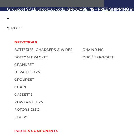
SKIP TO CONTENT
Groupset SALE checkout code:
Groupset SALE checkout code: GROUPSET15 - FREE SHIPPING in C
GROUPSET15
- FREE SHIPPING in 
SHOP
DRIVETRAIN
BATTERIES, CHARGERS & WIRES
CHAINRING
BOTTOM BRACKET
COG / SPROCKET
CRANKSET
DERAILLEURS
GROUPSET
CHAIN
CASSETTE
POWERMETERS
ROTORS DISC
LEVERS
PARTS & COMPONENTS