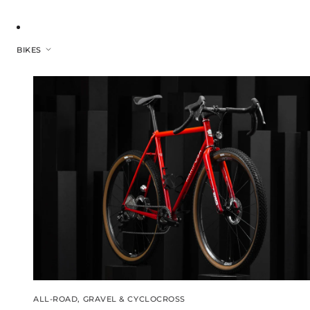
BIKES
ALL-ROAD, GRAVEL & CYCLOCROSS