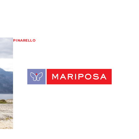
PINARELLO