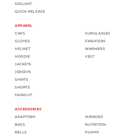
SEALANT
QUICK RELEASE
APPAREL
CAPS
SUNGLASSES
GLOVES
SWEATERS
HELMET
WARMERS
HOODIE
VEST
JACKETS
JERSEYS
SHIRTS
SHORTS
SKINSUIT
ACCESSORIES
ADAPTORS
MIRRORS
BAGS
NUTRITION
BELLS
PUMPS