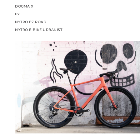
DOGMA X
F7
NYTRO E7 ROAD
NYTRO E-BIKE URBANIST