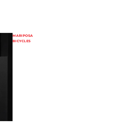
MARIPOSA
BICYCLES