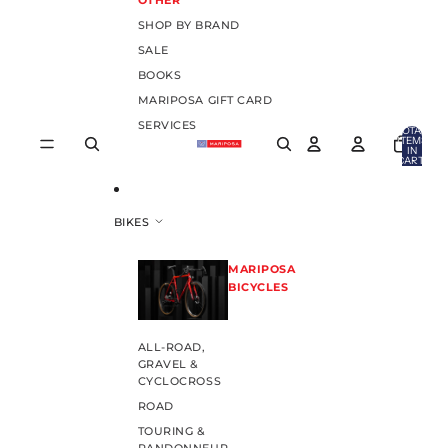
OTHER
SHOP BY BRAND
SALE
BOOKS
MARIPOSA GIFT CARD
SERVICES
TOTAL
ITEMS
IN
CART:
0
BIKES
MARIPOSA
BICYCLES
ALL-ROAD,
GRAVEL &
CYCLOCROSS
ROAD
TOURING &