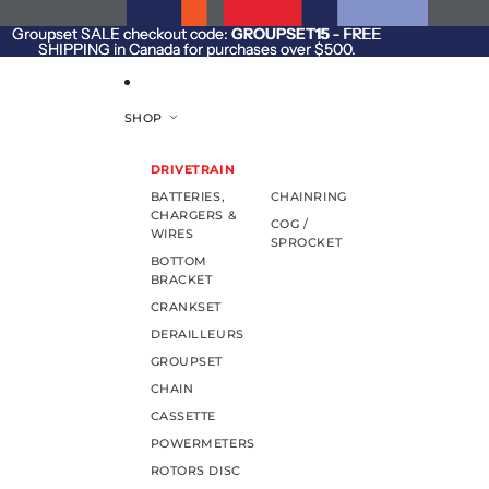
SKIP TO CONTENT
Groupset SALE checkout code:
Groupset SALE checkout code: GROUPSET15 - FREE
GROUPSET15
- FREE
SHIPPING in Canada for purchases over $500.
SHIPPING in Canada for purchases over $500.
SHOP
DRIVETRAIN
BATTERIES,
CHAINRING
CHARGERS &
COG /
WIRES
SPROCKET
BOTTOM
BRACKET
CRANKSET
DERAILLEURS
GROUPSET
CHAIN
CASSETTE
POWERMETERS
ROTORS DISC