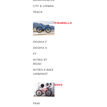
RANDONNEUR
CITY & URBAN
TRACK
PINARELLO
DOGMA F
DOGMA X
F7
NYTRO E7
ROAD
NYTRO E-BIKE
URBANIST
ENVE
FRAY