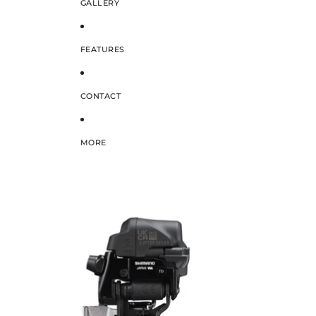
GALLERY
FEATURES
CONTACT
MORE
SKIP TO PRODUCT INFORMATION