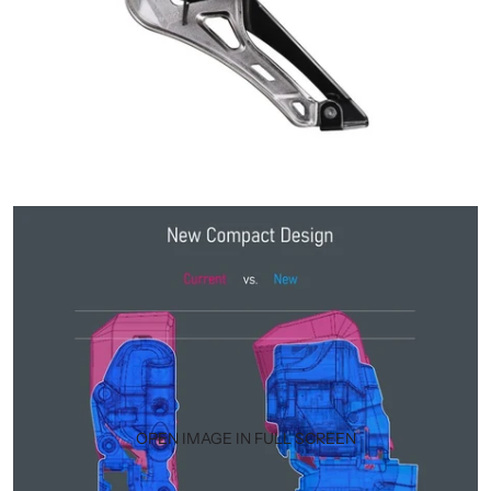
OPEN IMAGE IN FULL SCREEN