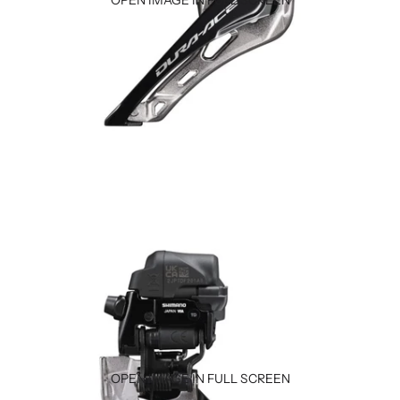
OPEN IMAGE IN FULL SCREEN