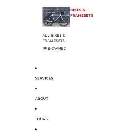
BIKES &
FRAMESETS
ALL BIKES &
FRAMESETS
PRE-OWNED
SERVICES
ABOUT
TOURS