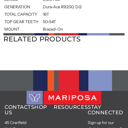
GENERATION
Dura-Ace R9200, Di2
TOTAL CAPACITY
16T
TOP GEAR TEETH
50-54T
MOUNT
Brazed-On
RELATED PRODUCTS
CONTACT
SHOP
RESOURCES
STAY
US
CONNECTED
45 Cranfield
Sign up for our