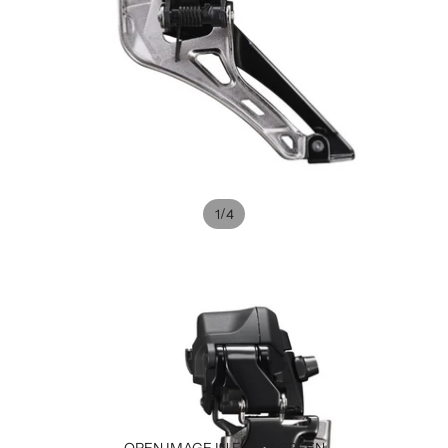
/
1
4
OPEN IMAGE IN FULL SCREEN