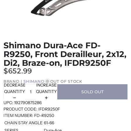
Shimano Dura-Ace FD-
R9250, Front Derailleur, 2x12,
Di2, Braze-on, IFDR9250F
$652.99
BRAND |
SHIMANO
OUT OF STOCK
DECREASE
INCREASE
QUANTITY
QUANTITY
SOLD OUT
UPC:
192790875286
PRODUCT CODE:
IFDR9250F
ITEM NUMBER:
FD-R9250
CHAIN STAY ANGLE
61-66
SERIES
Dura-Ace