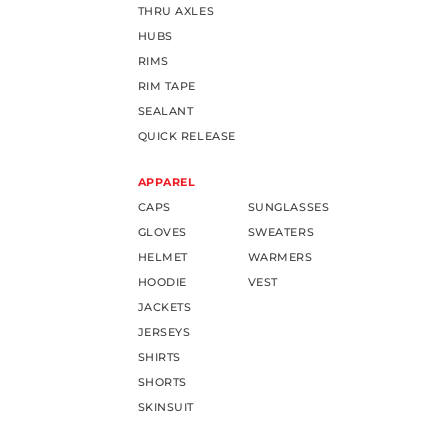
THRU AXLES
HUBS
RIMS
RIM TAPE
SEALANT
QUICK RELEASE
APPAREL
CAPS
SUNGLASSES
GLOVES
SWEATERS
HELMET
WARMERS
HOODIE
VEST
JACKETS
JERSEYS
SHIRTS
SHORTS
SKINSUIT