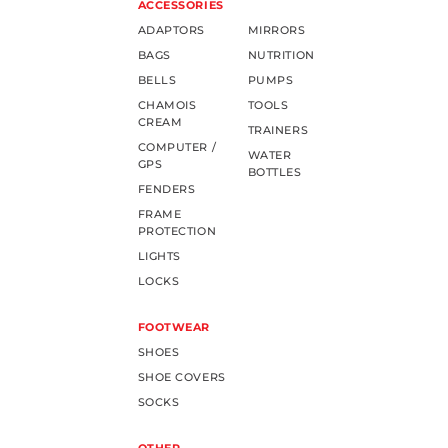
ACCESSORIES
ADAPTORS
MIRRORS
BAGS
NUTRITION
BELLS
PUMPS
CHAMOIS
TOOLS
CREAM
TRAINERS
COMPUTER /
WATER
GPS
BOTTLES
FENDERS
FRAME
PROTECTION
LIGHTS
LOCKS
FOOTWEAR
SHOES
SHOE COVERS
SOCKS