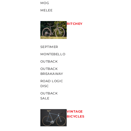
MOG
MELEE
RITCHEY
SEPTIMER
MONTEBELLO
OUTBACK
OUTBACK
BREAKAWAY
ROAD LOGIC
DISC
OUTBACK
SALE
VINTAGE
BICYCLES