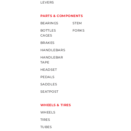
LEVERS
PARTS & COMPONENTS
BEARINGS
STEM
BOTTLES
FORKS
CAGES
BRAKES
HANDLEBARS
HANDLEBAR
TAPE
HEADSET
PEDALS
SADDLES
SEATPOST
WHEELS & TIRES
WHEELS
TIRES
TUBES