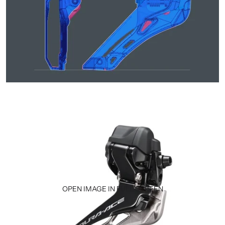
OPEN IMAGE IN FULL SCREEN