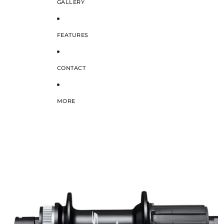
GALLERY
FEATURES
CONTACT
MORE
SKIP TO PRODUCT INFORMATION