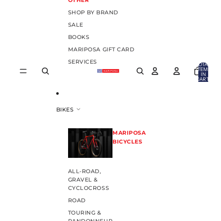
OTHER
SHOP BY BRAND
SALE
BOOKS
MARIPOSA GIFT CARD
SERVICES
TOTAL
ITEMS
IN
CART:
0
BIKES
MARIPOSA
BICYCLES
ALL-ROAD,
GRAVEL &
CYCLOCROSS
ROAD
TOURING &