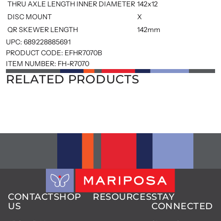
THRU AXLE LENGTH INNER DIAMETER
142x12
DISC MOUNT
X
QR SKEWER LENGTH
142mm
UPC:
689228885691
PRODUCT CODE:
EFHR7070B
ITEM NUMBER:
FH-R7070
RELATED PRODUCTS
CONTACT
SHOP
RESOURCES
STAY
US
CONNECTED