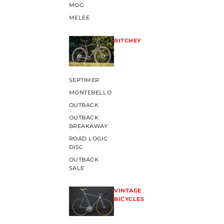
MOG
MELEE
RITCHEY
SEPTIMER
MONTEBELLO
OUTBACK
OUTBACK
BREAKAWAY
ROAD LOGIC
DISC
OUTBACK
SALE
VINTAGE
BICYCLES