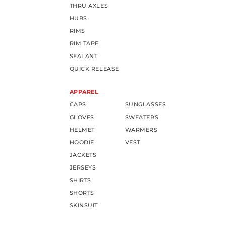
THRU AXLES
HUBS
RIMS
RIM TAPE
SEALANT
QUICK RELEASE
APPAREL
CAPS
SUNGLASSES
GLOVES
SWEATERS
HELMET
WARMERS
HOODIE
VEST
JACKETS
JERSEYS
SHIRTS
SHORTS
SKINSUIT