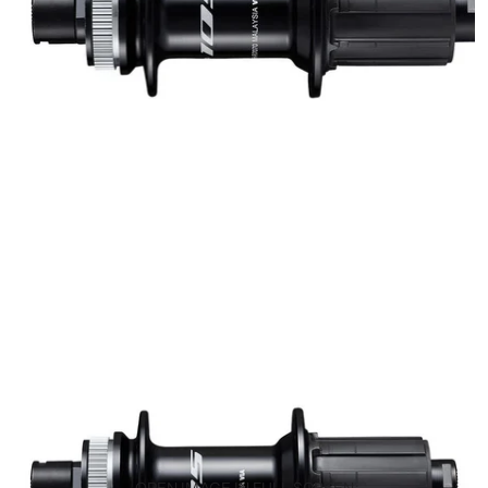
OPEN IMAGE IN FULL SCREEN