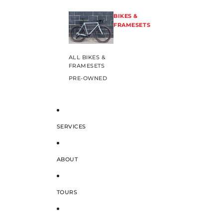
BIKES &
FRAMESETS
ALL BIKES &
FRAMESETS
PRE-OWNED
SERVICES
ABOUT
TOURS