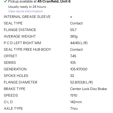
Pickup available at
45 Cranfield, Unit 6
Usually ready in 24 hours
View store information
INTERNAL GREASE SLEEVE
x
SEAL TYPE
Contact
FLANGE DISTANCE
55.7
AVERAGE WEIGHT
361g
P C D LEFT RIGHT MM
44/45(L/R)
SEAL TYPE FREE HUB BODY
Contact
OFFSET
7.45
SERIES
105
GENERATION
105 R7000
SPOKE HOLES
32
FLANGE DIAMETER
52.8/53.8(L/R)
BRAKE TYPE
Center Lock Disc Brake
SPEEDS
11/10
O L D
142mm
AXLE TYPE
Thru