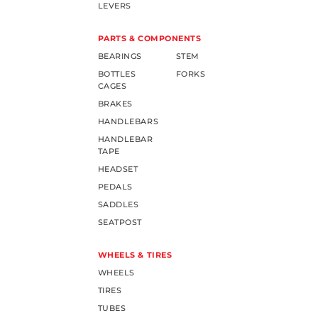
LEVERS
PARTS & COMPONENTS
BEARINGS
STEM
BOTTLES
FORKS
CAGES
BRAKES
HANDLEBARS
HANDLEBAR
TAPE
HEADSET
PEDALS
SADDLES
SEATPOST
WHEELS & TIRES
WHEELS
TIRES
TUBES