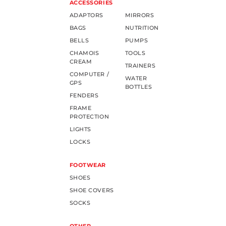
ACCESSORIES
ADAPTORS
MIRRORS
BAGS
NUTRITION
BELLS
PUMPS
CHAMOIS
TOOLS
CREAM
TRAINERS
COMPUTER /
WATER
GPS
BOTTLES
FENDERS
FRAME
PROTECTION
LIGHTS
LOCKS
FOOTWEAR
SHOES
SHOE COVERS
SOCKS