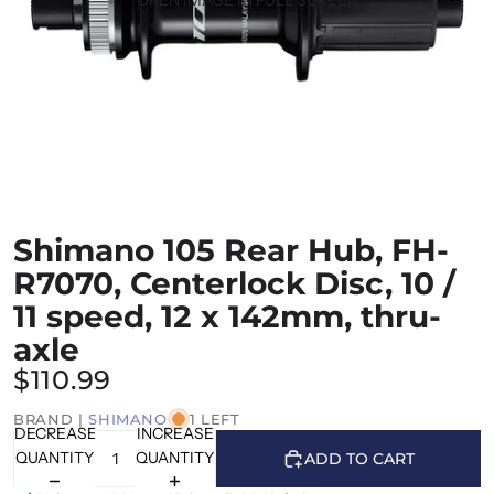
Shimano 105 Rear Hub, FH-
R7070, Centerlock Disc, 10 /
11 speed, 12 x 142mm, thru-
axle
$110.99
BRAND |
SHIMANO
1 LEFT
DECREASE
INCREASE
QUANTITY
QUANTITY
ADD TO CART