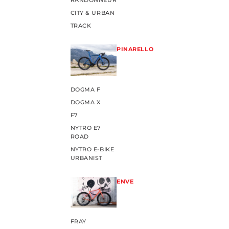
RANDONNEUR
CITY & URBAN
TRACK
PINARELLO
DOGMA F
DOGMA X
F7
NYTRO E7
ROAD
NYTRO E-BIKE
URBANIST
ENVE
FRAY