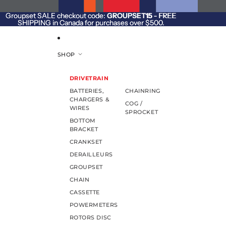
SKIP TO CONTENT
Groupset SALE checkout code:
Groupset SALE checkout code: GROUPSET15 - FREE
GROUPSET15
- FREE
SHIPPING in Canada for purchases over $500.
SHIPPING in Canada for purchases over $500.
SHOP
DRIVETRAIN
BATTERIES,
CHAINRING
CHARGERS &
COG /
WIRES
SPROCKET
BOTTOM
BRACKET
CRANKSET
DERAILLEURS
GROUPSET
CHAIN
CASSETTE
POWERMETERS
ROTORS DISC