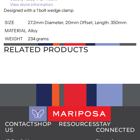
View store information
Designed with a 1 bolt wedge clamp
SIZE
27.2mm Diameter, 20mm Offset, Length: 350mm
MATERIAL
Alloy
WEIGHT
234 grams
RELATED PRODUCTS
CONTACT
SHOP
RESOURCES
STAY
US
CONNECTED