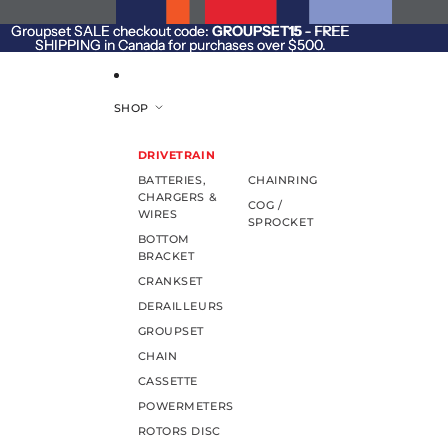
SKIP TO CONTENT
Groupset SALE checkout code:
Groupset SALE checkout code: GROUPSET15 - FREE
GROUPSET15
- FREE
SHIPPING in Canada for purchases over $500.
SHIPPING in Canada for purchases over $500.
SHOP
DRIVETRAIN
BATTERIES,
CHAINRING
CHARGERS &
COG /
WIRES
SPROCKET
BOTTOM
BRACKET
CRANKSET
DERAILLEURS
GROUPSET
CHAIN
CASSETTE
POWERMETERS
ROTORS DISC