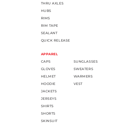
THRU AXLES
HUBS
RIMS
RIM TAPE
SEALANT
QUICK RELEASE
APPAREL
CAPS
SUNGLASSES
GLOVES
SWEATERS
HELMET
WARMERS
HOODIE
VEST
JACKETS
JERSEYS
SHIRTS
SHORTS
SKINSUIT