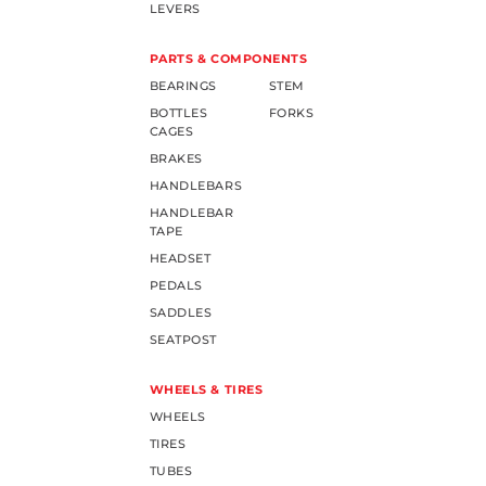
LEVERS
PARTS & COMPONENTS
BEARINGS
STEM
BOTTLES
FORKS
CAGES
BRAKES
HANDLEBARS
HANDLEBAR
TAPE
HEADSET
PEDALS
SADDLES
SEATPOST
WHEELS & TIRES
WHEELS
TIRES
TUBES