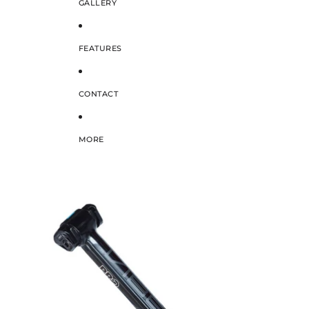
GALLERY
FEATURES
CONTACT
MORE
SKIP TO PRODUCT INFORMATION