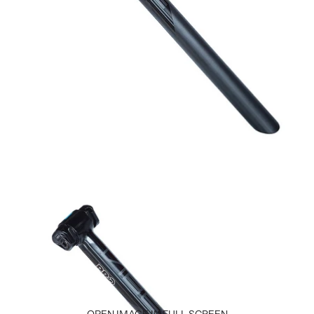
OPEN IMAGE IN FULL SCREEN