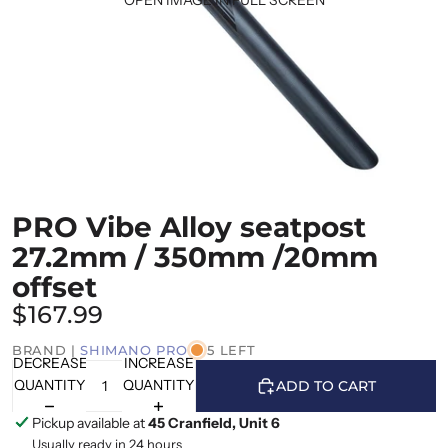
PRO Vibe Alloy seatpost
27.2mm / 350mm /20mm
offset
$167.99
BRAND |
SHIMANO PRO
5 LEFT
DECREASE
INCREASE
QUANTITY
QUANTITY
ADD TO CART
Pickup available at
45 Cranfield, Unit 6
Usually ready in 24 hours