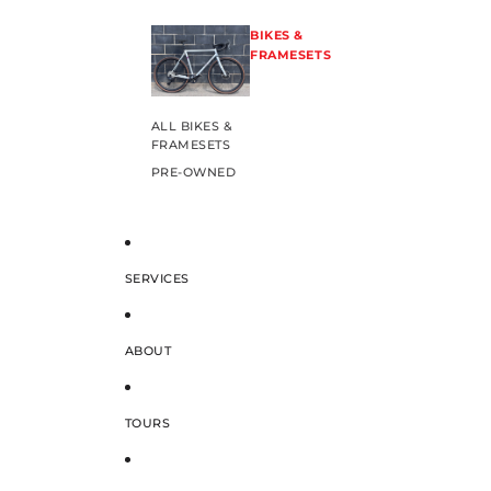
BIKES &
FRAMESETS
ALL BIKES &
FRAMESETS
PRE-OWNED
SERVICES
ABOUT
TOURS