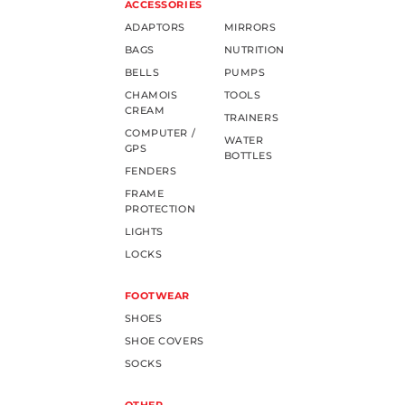
ACCESSORIES
ADAPTORS
MIRRORS
BAGS
NUTRITION
BELLS
PUMPS
CHAMOIS
TOOLS
CREAM
TRAINERS
COMPUTER /
WATER
GPS
BOTTLES
FENDERS
FRAME
PROTECTION
LIGHTS
LOCKS
FOOTWEAR
SHOES
SHOE COVERS
SOCKS