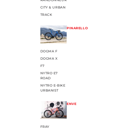
RANDONNEUR
CITY & URBAN
TRACK
PINARELLO
DOGMA F
DOGMA X
F7
NYTRO E7
ROAD
NYTRO E-BIKE
URBANIST
ENVE
FRAY