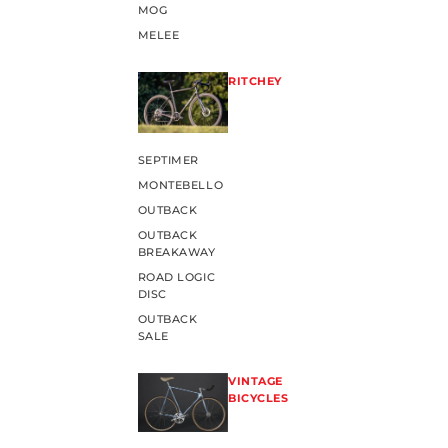
MOG
MELEE
RITCHEY
SEPTIMER
MONTEBELLO
OUTBACK
OUTBACK
BREAKAWAY
ROAD LOGIC
DISC
OUTBACK
SALE
VINTAGE
BICYCLES