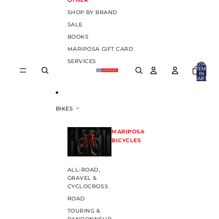
OTHER
SHOP BY BRAND
SALE
BOOKS
MARIPOSA GIFT CARD
SERVICES
TOTAL
ITEMS
IN
CART:
0
BIKES
MARIPOSA
BICYCLES
ALL-ROAD,
GRAVEL &
CYCLOCROSS
ROAD
TOURING &