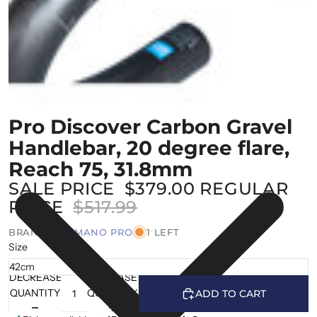
Pro Discover Carbon Gravel
Handlebar, 20 degree flare,
Reach 75, 31.8mm
SALE PRICE
$379.00
REGULAR
PRICE
$517.99
BRAND |
SHIMANO PRO
1 LEFT
Size
DECREASE
INCREASE
QUANTITY
QUANTITY
ADD TO CART