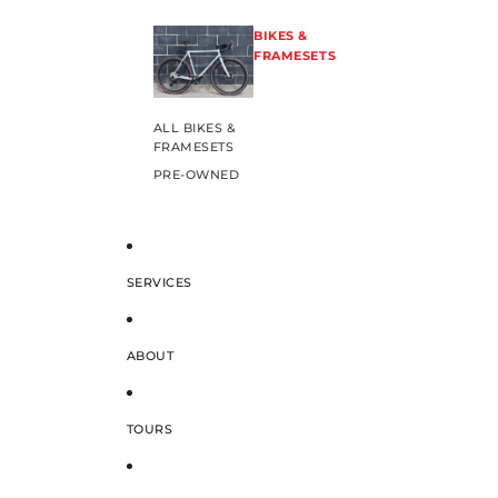
BIKES &
FRAMESETS
ALL BIKES &
FRAMESETS
PRE-OWNED
SERVICES
ABOUT
TOURS