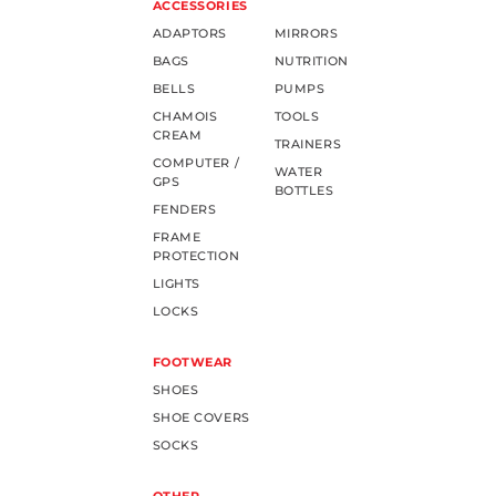
ACCESSORIES
ADAPTORS
MIRRORS
BAGS
NUTRITION
BELLS
PUMPS
CHAMOIS
TOOLS
CREAM
TRAINERS
COMPUTER /
WATER
GPS
BOTTLES
FENDERS
FRAME
PROTECTION
LIGHTS
LOCKS
FOOTWEAR
SHOES
SHOE COVERS
SOCKS