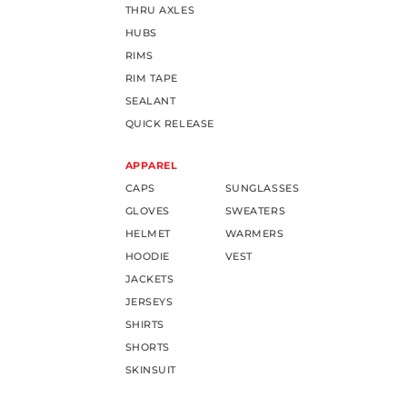
THRU AXLES
HUBS
RIMS
RIM TAPE
SEALANT
QUICK RELEASE
APPAREL
CAPS
SUNGLASSES
GLOVES
SWEATERS
HELMET
WARMERS
HOODIE
VEST
JACKETS
JERSEYS
SHIRTS
SHORTS
SKINSUIT