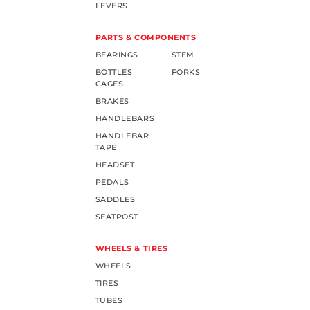
LEVERS
PARTS & COMPONENTS
BEARINGS
STEM
BOTTLES
FORKS
CAGES
BRAKES
HANDLEBARS
HANDLEBAR
TAPE
HEADSET
PEDALS
SADDLES
SEATPOST
WHEELS & TIRES
WHEELS
TIRES
TUBES