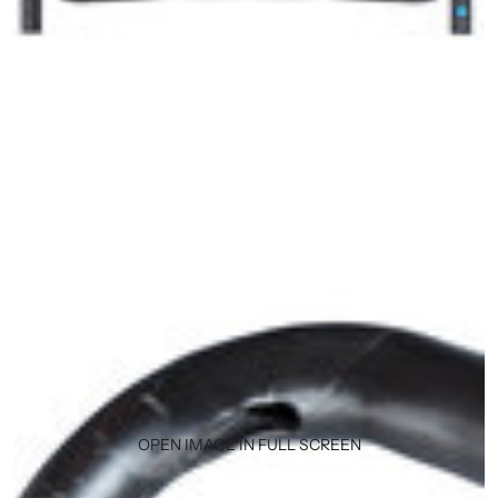
OPEN IMAGE IN FULL SCREEN