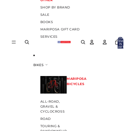
OTHER
SHOP BY BRAND
SALE
BOOKS
MARIPOSA GIFT CARD
SERVICES
TOTAL
ITEMS
IN
CART:
0
BIKES
MARIPOSA
BICYCLES
ALL-ROAD,
GRAVEL &
CYCLOCROSS
ROAD
TOURING &