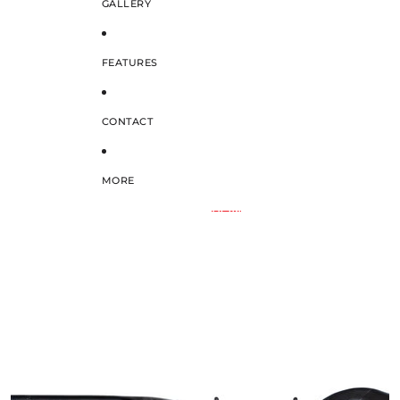
GALLERY
FEATURES
CONTACT
MORE
SKIP TO PRODUCT INFORMATION