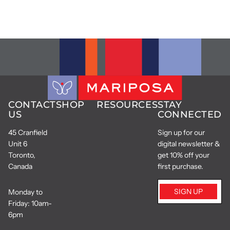
CONTACT
SHOP
RESOURCES
STAY
US
CONNECTED
45 Cranfield
Sign up for our
Unit 6
digital newsletter &
Toronto,
get 10% off your
Canada
first purchase.
SIGN UP
Monday to
Friday: 10am-
6pm