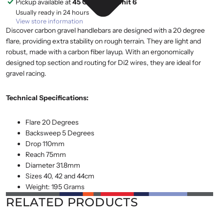
Pickup available at
45 Cranfield, Unit 6
Usually ready in 24 hours
View store information
Discover carbon gravel handlebars are designed with a 20 degree
flare, providing extra stability on rough terrain. They are light and
robust, made with a carbon fiber layup. With an ergonomically
designed top section and routing for Di2 wires, they are ideal for
gravel racing.
Technical Specifications:
Flare 20 Degrees
Backsweep 5 Degrees
Drop 110mm
Reach 75mm
Diameter 31.8mm
Sizes 40, 42 and 44cm
Weight: 195 Grams
RELATED PRODUCTS