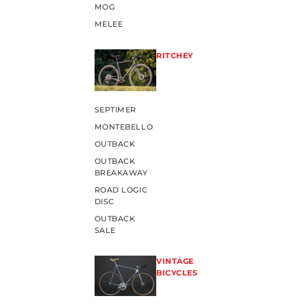
MOG
MELEE
RITCHEY
SEPTIMER
MONTEBELLO
OUTBACK
OUTBACK
BREAKAWAY
ROAD LOGIC
DISC
OUTBACK
SALE
VINTAGE
BICYCLES