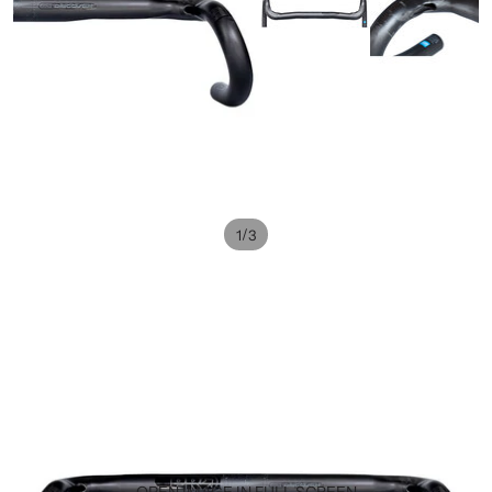
/
1
3
OPEN IMAGE IN FULL SCREEN