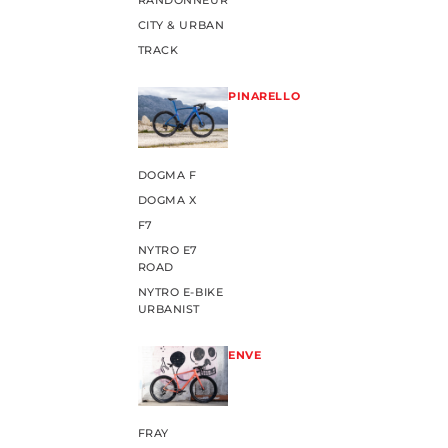
RANDONNEUR
CITY & URBAN
TRACK
PINARELLO
DOGMA F
DOGMA X
F7
NYTRO E7
ROAD
NYTRO E-BIKE
URBANIST
ENVE
FRAY