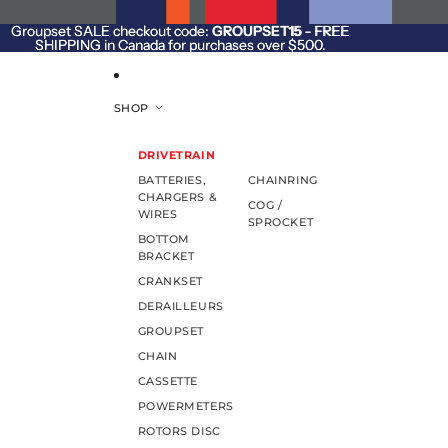
SKIP TO CONTENT
Groupset SALE checkout code:
Groupset SALE checkout code: GROUPSET15 - FREE
GROUPSET15
- FREE
SHIPPING in Canada for purchases over $500.
SHIPPING in Canada for purchases over $500.
SHOP
DRIVETRAIN
BATTERIES,
CHAINRING
CHARGERS &
COG /
WIRES
SPROCKET
BOTTOM
BRACKET
CRANKSET
DERAILLEURS
GROUPSET
CHAIN
CASSETTE
POWERMETERS
ROTORS DISC