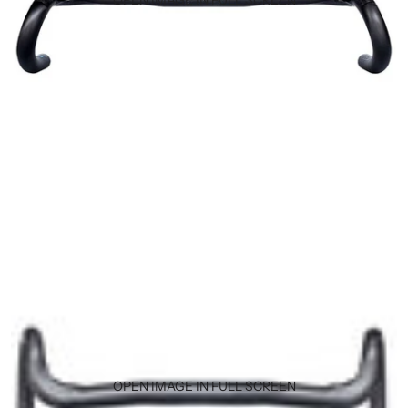
OPEN IMAGE IN FULL SCREEN