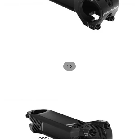
/
1
3
OPEN IMAGE IN FULL SCREEN