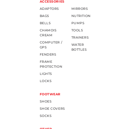
ACCESSORIES
ADAPTORS
MIRRORS
BAGS
NUTRITION
BELLS
PUMPS
CHAMOIS
TOOLS
CREAM
TRAINERS
COMPUTER /
WATER
GPS
BOTTLES
FENDERS
FRAME
PROTECTION
LIGHTS
LOCKS
FOOTWEAR
SHOES
SHOE COVERS
SOCKS