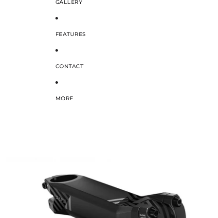
GALLERY
FEATURES
CONTACT
MORE
SKIP TO PRODUCT INFORMATION