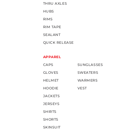
THRU AXLES
HUBS
RIMS
RIM TAPE
SEALANT
QUICK RELEASE
APPAREL
CAPS
SUNGLASSES
GLOVES
SWEATERS
HELMET
WARMERS
HOODIE
VEST
JACKETS
JERSEYS
SHIRTS
SHORTS
SKINSUIT