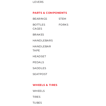
LEVERS
PARTS & COMPONENTS
BEARINGS
STEM
BOTTLES
FORKS
CAGES
BRAKES
HANDLEBARS
HANDLEBAR
TAPE
HEADSET
PEDALS
SADDLES
SEATPOST
WHEELS & TIRES
WHEELS
TIRES
TUBES