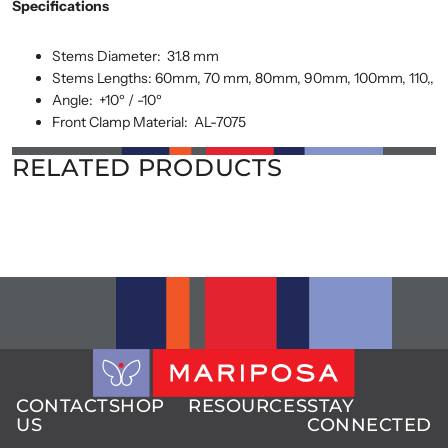
Specifications
Stems Diameter:
31.8 mm
Stems Lengths: 60mm,
70 mm, 80mm, 90mm, 100mm, 110,,
Angle:
+10º / -10º
Front Clamp Material:
AL-7075
RELATED PRODUCTS
CONTACT
SHOP
RESOURCES
STAY
US
CONNECTED