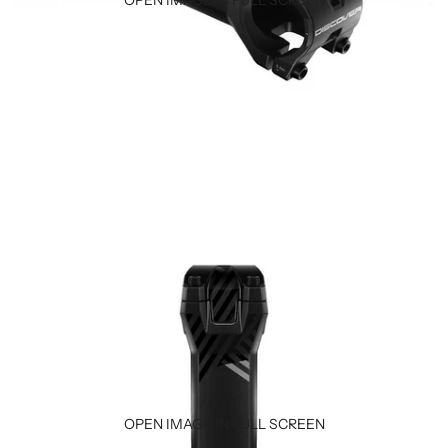
OPEN IMAGE IN FULL SCREEN