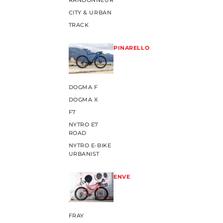
RANDONNEUR
CITY & URBAN
TRACK
PINARELLO
DOGMA F
DOGMA X
F7
NYTRO E7
ROAD
NYTRO E-BIKE
URBANIST
ENVE
FRAY