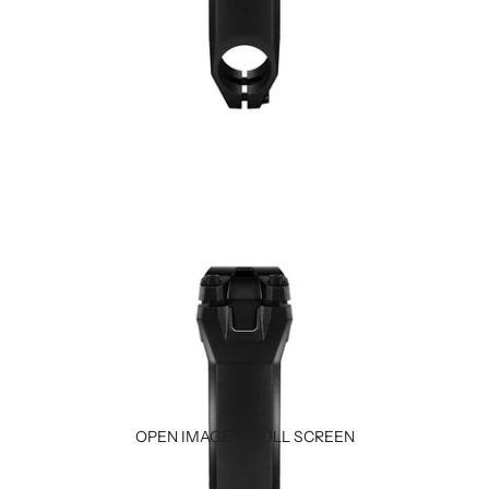
OPEN IMAGE IN FULL SCREEN