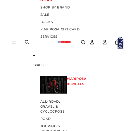
OTHER
SHOP BY BRAND
SALE
BOOKS
MARIPOSA GIFT CARD
SERVICES
TOTAL
ITEMS
IN
CART:
0
BIKES
MARIPOSA
BICYCLES
ALL-ROAD,
GRAVEL &
CYCLOCROSS
ROAD
TOURING &