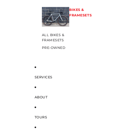
BIKES &
FRAMESETS
ALL BIKES &
FRAMESETS
PRE-OWNED
SERVICES
ABOUT
TOURS