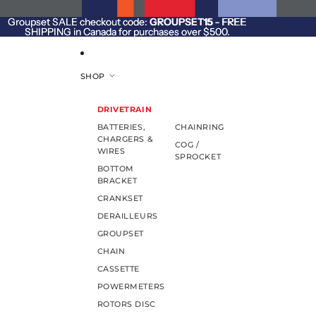
SKIP TO CONTENT
Groupset SALE checkout code:
Groupset SALE checkout code: GROUPSET15 - FREE
GROUPSET15
- FREE
SHIPPING in Canada for purchases over $500.
SHIPPING in Canada for purchases over $500.
SHOP
DRIVETRAIN
BATTERIES,
CHAINRING
CHARGERS &
COG /
WIRES
SPROCKET
BOTTOM
BRACKET
CRANKSET
DERAILLEURS
GROUPSET
CHAIN
CASSETTE
POWERMETERS
ROTORS DISC