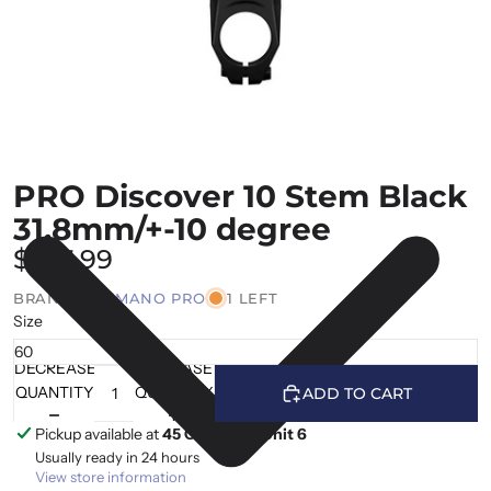
PRO Discover 10 Stem Black
31.8mm/+-10 degree
$167.99
BRAND |
SHIMANO PRO
1 LEFT
Size
DECREASE
INCREASE
QUANTITY
QUANTITY
ADD TO CART
Pickup available at
45 Cranfield, Unit 6
Usually ready in 24 hours
View store information