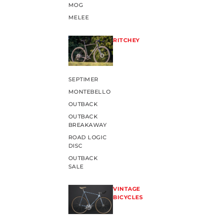
MOG
MELEE
RITCHEY
SEPTIMER
MONTEBELLO
OUTBACK
OUTBACK
BREAKAWAY
ROAD LOGIC
DISC
OUTBACK
SALE
VINTAGE
BICYCLES