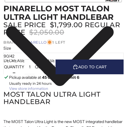
PINARELLO MOST TALON
ULTRA LIGHT HANDLEBAR
SALE PRICE
$1,799.00
REGULAR
PRICE
$2,050.00
BRAND |
PINARELLO
1 LEFT
Size
DECREASE
INCREASE
QUANTITY
QUANTITY
ADD TO CART
Pickup available at
45 Cranfield, Unit 6
Usually ready in 24 hours
View store information
MOST TALON ULTRA LIGHT
HANDLEBAR
The MOST Talon Ultra Light is the new MOST integrated handlebar