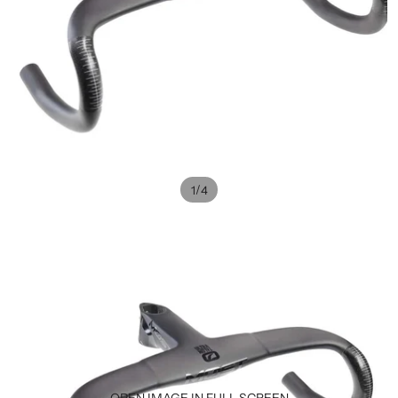
/
1
4
OPEN IMAGE IN FULL SCREEN