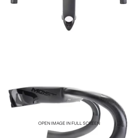
OPEN IMAGE IN FULL SCREEN