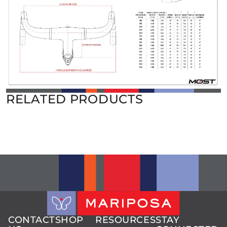
RELATED PRODUCTS
CONTACT
SHOP
RESOURCES
STAY