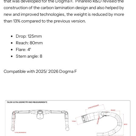
that was developed for the Dogma F. Pinarello R&D revised the
construction of the carbon lamination design and also helped by
new and improved technologies, the weight is reduced by more
than 13% compared to the previous version.
Drop:
125mm
Reach:
80mm
Flare:
4°
Stem angle: 8
Compatible with 2025/ 2026 Dogma F