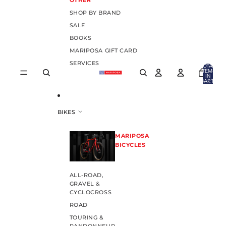
OTHER
SHOP BY BRAND
SALE
BOOKS
MARIPOSA GIFT CARD
SERVICES
TOTAL
ITEMS
IN
CART:
0
BIKES
MARIPOSA
BICYCLES
ALL-ROAD,
GRAVEL &
CYCLOCROSS
ROAD
TOURING &