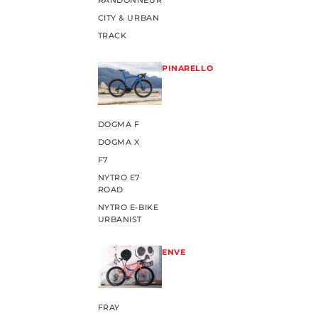
RANDONNEUR
CITY & URBAN
TRACK
PINARELLO
DOGMA F
DOGMA X
F7
NYTRO E7
ROAD
NYTRO E-BIKE
URBANIST
ENVE
FRAY