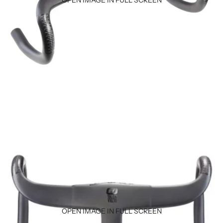
OPEN IMAGE IN FULL SCREEN