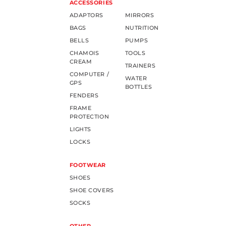
ACCESSORIES
ADAPTORS
MIRRORS
BAGS
NUTRITION
BELLS
PUMPS
CHAMOIS
TOOLS
CREAM
TRAINERS
COMPUTER /
WATER
GPS
BOTTLES
FENDERS
FRAME
PROTECTION
LIGHTS
LOCKS
FOOTWEAR
SHOES
SHOE COVERS
SOCKS