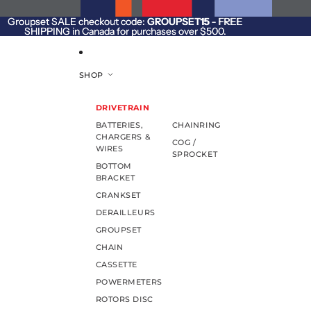
SKIP TO CONTENT
Groupset SALE checkout code:
Groupset SALE checkout code: GROUPSET15 - FREE
GROUPSET15
- FREE
SHIPPING in Canada for purchases over $500.
SHIPPING in Canada for purchases over $500.
SHOP
DRIVETRAIN
BATTERIES,
CHAINRING
CHARGERS &
COG /
WIRES
SPROCKET
BOTTOM
BRACKET
CRANKSET
DERAILLEURS
GROUPSET
CHAIN
CASSETTE
POWERMETERS
ROTORS DISC