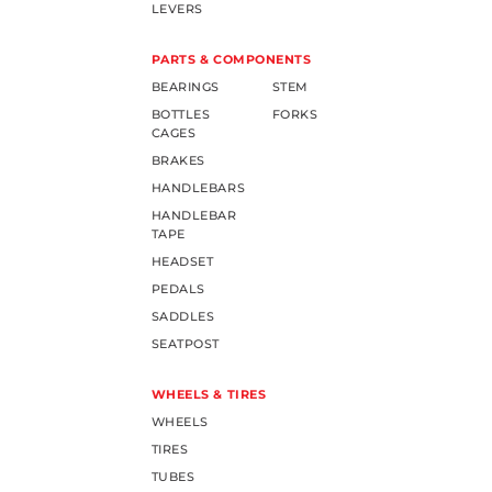
LEVERS
PARTS & COMPONENTS
BEARINGS
STEM
BOTTLES
FORKS
CAGES
BRAKES
HANDLEBARS
HANDLEBAR
TAPE
HEADSET
PEDALS
SADDLES
SEATPOST
WHEELS & TIRES
WHEELS
TIRES
TUBES