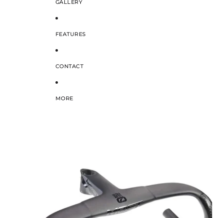
GALLERY
FEATURES
CONTACT
MORE
SKIP TO PRODUCT INFORMATION