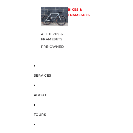
BIKES &
FRAMESETS
ALL BIKES &
FRAMESETS
PRE-OWNED
SERVICES
ABOUT
TOURS