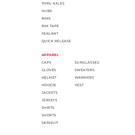
THRU AXLES
HUBS
RIMS
RIM TAPE
SEALANT
QUICK RELEASE
APPAREL
CAPS
SUNGLASSES
GLOVES
SWEATERS
HELMET
WARMERS
HOODIE
VEST
JACKETS
JERSEYS
SHIRTS
SHORTS
SKINSUIT