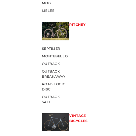
MOG
MELEE
RITCHEY
SEPTIMER
MONTEBELLO
OUTBACK
OUTBACK
BREAKAWAY
ROAD LOGIC
DISC
OUTBACK
SALE
VINTAGE
BICYCLES