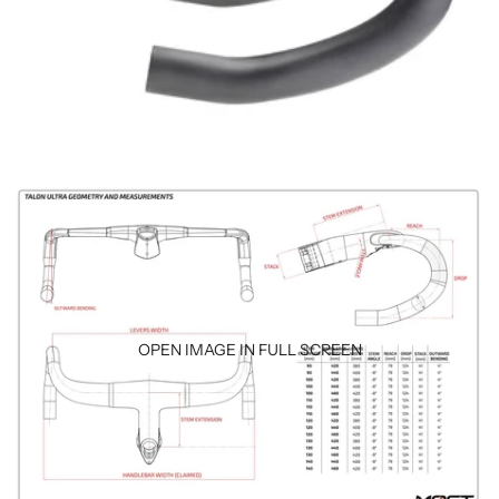
OPEN IMAGE IN FULL SCREEN