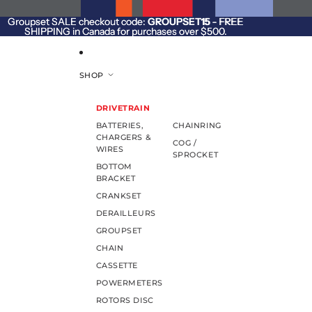
SKIP TO CONTENT
Groupset SALE checkout code:
Groupset SALE checkout code: GROUPSET15 - FREE
GROUPSET15
- FREE
SHIPPING in Canada for purchases over $500.
SHIPPING in Canada for purchases over $500.
SHOP
DRIVETRAIN
BATTERIES,
CHAINRING
CHARGERS &
COG /
WIRES
SPROCKET
BOTTOM
BRACKET
CRANKSET
DERAILLEURS
GROUPSET
CHAIN
CASSETTE
POWERMETERS
ROTORS DISC