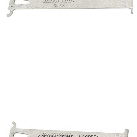
OPEN IMAGE IN FULL SCREEN