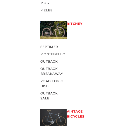
MOG
MELEE
RITCHEY
SEPTIMER
MONTEBELLO
OUTBACK
OUTBACK
BREAKAWAY
ROAD LOGIC
DISC
OUTBACK
SALE
VINTAGE
BICYCLES