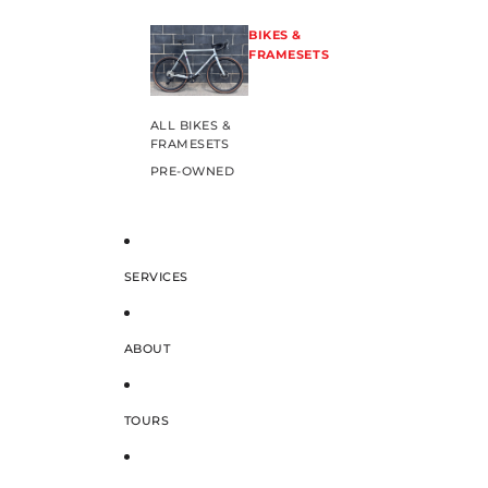
BIKES &
FRAMESETS
ALL BIKES &
FRAMESETS
PRE-OWNED
SERVICES
ABOUT
TOURS