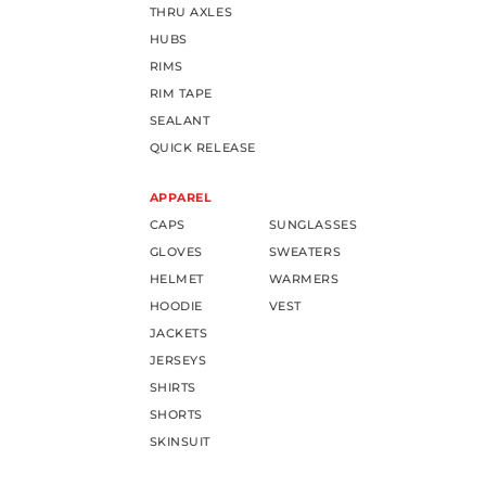
THRU AXLES
HUBS
RIMS
RIM TAPE
SEALANT
QUICK RELEASE
APPAREL
CAPS
SUNGLASSES
GLOVES
SWEATERS
HELMET
WARMERS
HOODIE
VEST
JACKETS
JERSEYS
SHIRTS
SHORTS
SKINSUIT