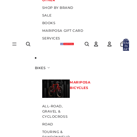
OTHER
SHOP BY BRAND
SALE
BOOKS
MARIPOSA GIFT CARD
SERVICES
TOTAL
ITEMS
IN
CART:
0
BIKES
MARIPOSA
BICYCLES
ALL-ROAD,
GRAVEL &
CYCLOCROSS
ROAD
TOURING &