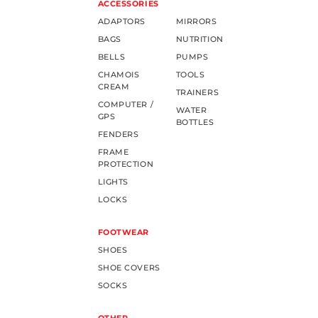
ACCESSORIES
ADAPTORS
MIRRORS
BAGS
NUTRITION
BELLS
PUMPS
CHAMOIS
TOOLS
CREAM
TRAINERS
COMPUTER /
WATER
GPS
BOTTLES
FENDERS
FRAME
PROTECTION
LIGHTS
LOCKS
FOOTWEAR
SHOES
SHOE COVERS
SOCKS