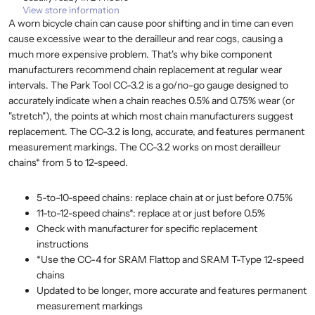
View store information
A worn bicycle chain can cause poor shifting and in time can even
cause excessive wear to the derailleur and rear cogs, causing a
much more expensive problem. That's why bike component
manufacturers recommend chain replacement at regular wear
intervals. The Park Tool CC-3.2 is a go/no-go gauge designed to
accurately indicate when a chain reaches 0.5% and 0.75% wear (or
"stretch"), the points at which most chain manufacturers suggest
replacement. The CC-3.2 is long, accurate, and features permanent
measurement markings. The CC-3.2 works on most derailleur
chains* from 5 to 12-speed.
5-to-10-speed chains: replace chain at or just before 0.75%
11-to-12-speed chains*: replace at or just before 0.5%
Check with manufacturer for specific replacement
instructions
*Use the CC-4 for SRAM Flattop and SRAM T-Type 12-speed
chains
Updated to be longer, more accurate and features permanent
measurement markings