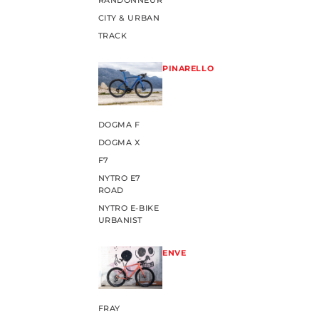
RANDONNEUR
CITY & URBAN
TRACK
PINARELLO
DOGMA F
DOGMA X
F7
NYTRO E7
ROAD
NYTRO E-BIKE
URBANIST
ENVE
FRAY