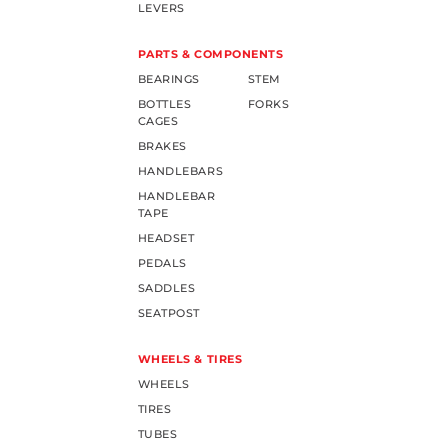
LEVERS
PARTS & COMPONENTS
BEARINGS
STEM
BOTTLES
FORKS
CAGES
BRAKES
HANDLEBARS
HANDLEBAR
TAPE
HEADSET
PEDALS
SADDLES
SEATPOST
WHEELS & TIRES
WHEELS
TIRES
TUBES