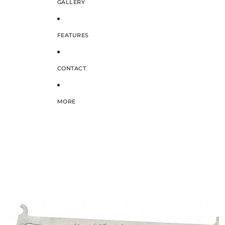
GALLERY
FEATURES
CONTACT
MORE
SKIP TO PRODUCT INFORMATION