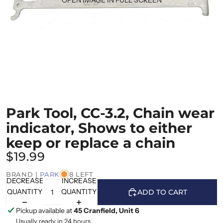
Park Tool, CC-3.2, Chain wear
indicator, Shows to either
keep or replace a chain
$19.99
BRAND |
PARK
8 LEFT
DECREASE
INCREASE
QUANTITY
QUANTITY
ADD TO CART
Pickup available at
45 Cranfield, Unit 6
Usually ready in 24 hours