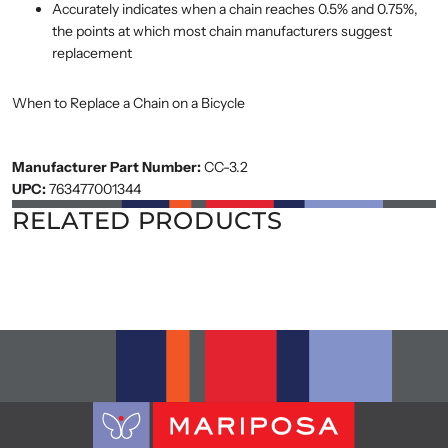
Accurately indicates when a chain reaches 0.5% and 0.75%,
the points at which most chain manufacturers suggest
replacement
When to Replace a Chain on a Bicycle
Manufacturer Part Number:
CC-3.2
UPC:
763477001344
RELATED PRODUCTS