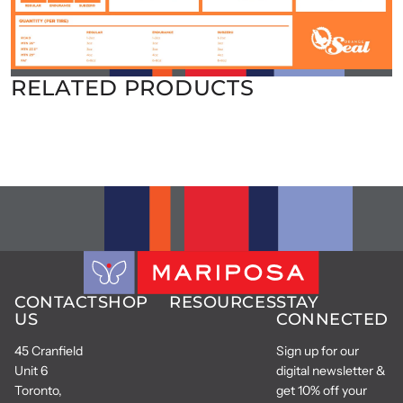
RELATED PRODUCTS
CONTACT
SHOP
RESOURCES
STAY
US
CONNECTED
45 Cranfield
Sign up for our
Unit 6
digital newsletter &
Toronto,
get 10% off your