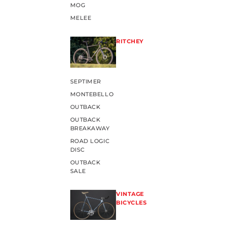
MOG
MELEE
RITCHEY
SEPTIMER
MONTEBELLO
OUTBACK
OUTBACK
BREAKAWAY
ROAD LOGIC
DISC
OUTBACK
SALE
VINTAGE
BICYCLES