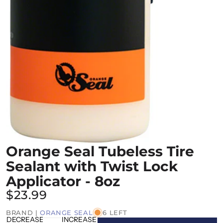
Orange Seal Tubeless Tire
Sealant with Twist Lock
Applicator - 8oz
$23.99
BRAND |
ORANGE SEAL
6 LEFT
DECREASE
INCREASE