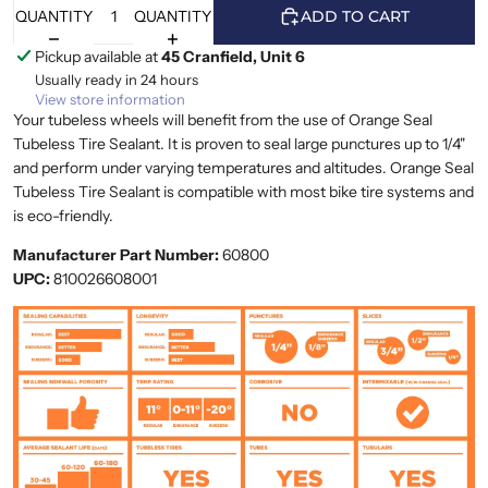
QUANTITY
QUANTITY
ADD TO CART
Pickup available at
45 Cranfield, Unit 6
Usually ready in 24 hours
View store information
Your tubeless wheels will benefit from the use of Orange Seal
Tubeless Tire Sealant. It is proven to seal large punctures up to 1/4"
and perform under varying temperatures and altitudes. Orange Seal
Tubeless Tire Sealant is compatible with most bike tire systems and
is eco-friendly.
Manufacturer Part Number:
60800
UPC:
810026608001