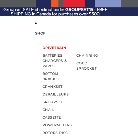
SKIP TO CONTENT
Groupset SALE checkout code:
Groupset SALE checkout code: GROUPSET15 - FREE
GROUPSET15
- FREE
SHIPPING in Canada for purchases over $500.
SHIPPING in Canada for purchases over $500.
SHOP
DRIVETRAIN
BATTERIES,
CHAINRING
CHARGERS &
COG /
WIRES
SPROCKET
BOTTOM
BRACKET
CRANKSET
DERAILLEURS
GROUPSET
CHAIN
CASSETTE
POWERMETERS
ROTORS DISC