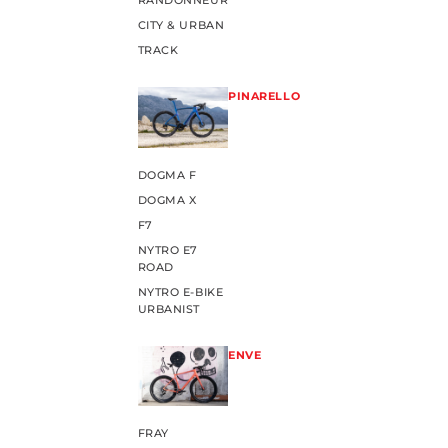
RANDONNEUR
CITY & URBAN
TRACK
PINARELLO
DOGMA F
DOGMA X
F7
NYTRO E7
ROAD
NYTRO E-BIKE
URBANIST
ENVE
FRAY