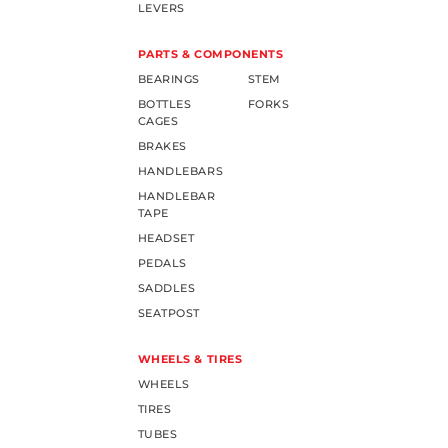
LEVERS
PARTS & COMPONENTS
BEARINGS
STEM
BOTTLES
FORKS
CAGES
BRAKES
HANDLEBARS
HANDLEBAR
TAPE
HEADSET
PEDALS
SADDLES
SEATPOST
WHEELS & TIRES
WHEELS
TIRES
TUBES