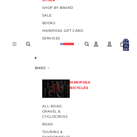
OTHER
SHOP BY BRAND
SALE
BOOKS
MARIPOSA GIFT CARD
SERVICES
TOTAL
ITEMS
IN
CART:
0
BIKES
MARIPOSA
BICYCLES
ALL-ROAD,
GRAVEL &
CYCLOCROSS
ROAD
TOURING &