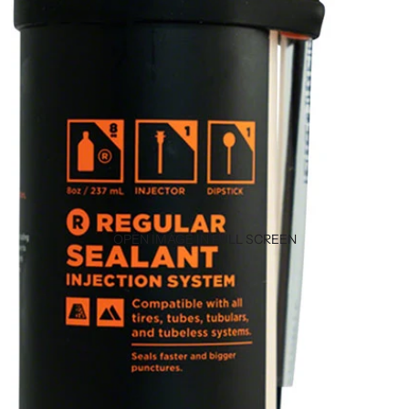
OPEN IMAGE IN FULL SCREEN