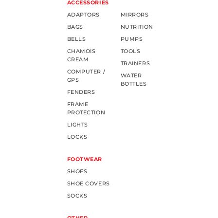
ACCESSORIES
ADAPTORS
MIRRORS
BAGS
NUTRITION
BELLS
PUMPS
CHAMOIS
TOOLS
CREAM
TRAINERS
COMPUTER /
WATER
GPS
BOTTLES
FENDERS
FRAME
PROTECTION
LIGHTS
LOCKS
FOOTWEAR
SHOES
SHOE COVERS
SOCKS