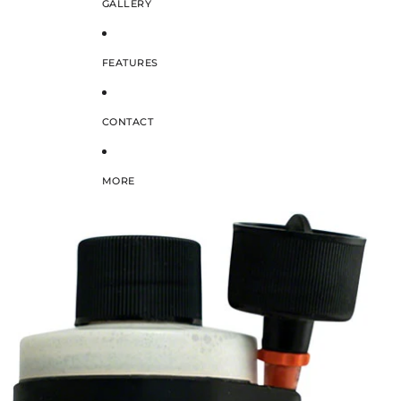
GALLERY
FEATURES
CONTACT
MORE
SKIP TO PRODUCT INFORMATION