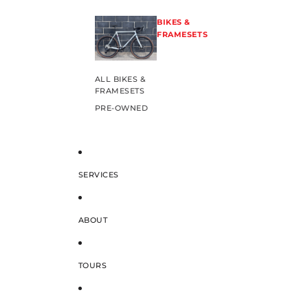
BIKES &
FRAMESETS
ALL BIKES &
FRAMESETS
PRE-OWNED
SERVICES
ABOUT
TOURS