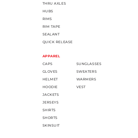
THRU AXLES
HUBS
RIMS
RIM TAPE
SEALANT
QUICK RELEASE
APPAREL
CAPS
SUNGLASSES
GLOVES
SWEATERS
HELMET
WARMERS
HOODIE
VEST
JACKETS
JERSEYS
SHIRTS
SHORTS
SKINSUIT