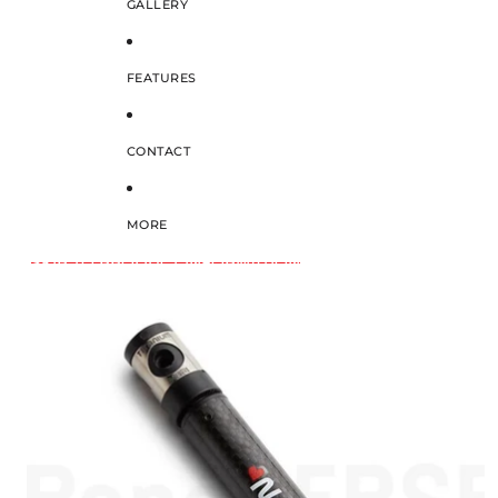
GALLERY
FEATURES
CONTACT
MORE
SKIP TO PRODUCT INFORMATION