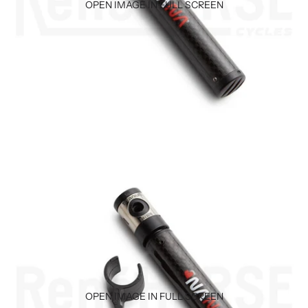
OPEN IMAGE IN FULL SCREEN
OPEN IMAGE IN FULL SCREEN