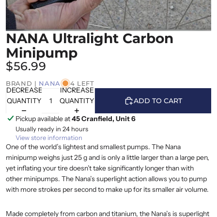
NANA Ultralight Carbon
Minipump
$56.99
BRAND |
NANA
4 LEFT
DECREASE
INCREASE
QUANTITY
QUANTITY
ADD TO CART
Pickup available at
45 Cranfield, Unit 6
Usually ready in 24 hours
View store information
One of the world’s lightest and smallest pumps. The Nana
minipump weighs just 25 g and is only a little larger than a large pen,
yet inflating your tire doesn’t take significantly longer than with
other minipumps. The Nana’s superlight action allows you to pump
with more strokes per second to make up for its smaller air volume.
Made completely from carbon and titanium, the Nana’s is superlight