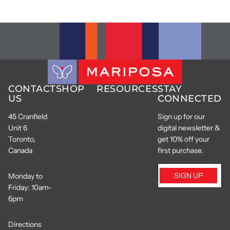
CONTACT
SHOP
RESOURCES
STAY
US
CONNECTED
45 Cranfield
Sign up for our
Unit 6
digital newsletter &
Toronto,
get 10% off your
Canada
first purchase.
SIGN UP
Monday to
Friday: 10am-
6pm
Directions