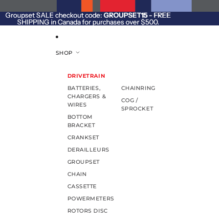
SKIP TO CONTENT
Groupset SALE checkout code:
Groupset SALE checkout code: GROUPSET15 - FREE
GROUPSET15
- FREE
SHIPPING in Canada for purchases over $500.
SHIPPING in Canada for purchases over $500.
SHOP
DRIVETRAIN
BATTERIES,
CHAINRING
CHARGERS &
COG /
WIRES
SPROCKET
BOTTOM
BRACKET
CRANKSET
DERAILLEURS
GROUPSET
CHAIN
CASSETTE
POWERMETERS
ROTORS DISC