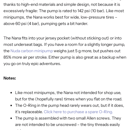
thanks to high-end materials and simple design, not because it is
excessively fragile: The pump is rated to 142 psi (10 bar). Like most
minipumps, the Nana works best for wide, low-pressure tires –
above 60 psi (4 bar), pumping gets a bit harder.
The Nana fits into your jersey pocket (without sticking out) or into
most underseat bags. If you have a room for a slightly longer pump,
the
Nuda carbon minipump
weighs just 5 g more, but pushes out
85% more air per stroke. Either pump is also great as a backup when
you go on truly epic adventures.
Notes:
Like most minipumps, the Nana not intended for shop use,
but for the (hopefully rare) times when you flat on the road.
The O-Ring in the pump head rarely wears out, but if it does,
it’s replaceable.
Click here to purchase a spare O-Ring.
The pump is assembled with two small Allen screws. They
are not intended to be unscrewed – the tiny threads easily