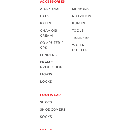
ACCESSORIES
ADAPTORS
MIRRORS
BAGS
NUTRITION
BELLS
PUMPS
CHAMOIS
TOOLS
CREAM
TRAINERS
COMPUTER /
WATER
GPS
BOTTLES
FENDERS
FRAME
PROTECTION
LIGHTS
LOCKS
FOOTWEAR
SHOES
SHOE COVERS
SOCKS