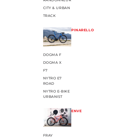
RANDONNEUR
CITY & URBAN
TRACK
PINARELLO
DOGMA F
DOGMA X
F7
NYTRO E7
ROAD
NYTRO E-BIKE
URBANIST
ENVE
FRAY