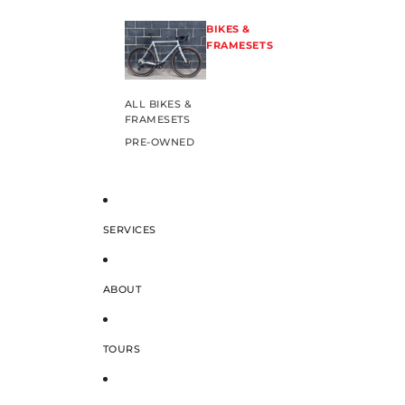
BIKES &
FRAMESETS
ALL BIKES &
FRAMESETS
PRE-OWNED
SERVICES
ABOUT
TOURS