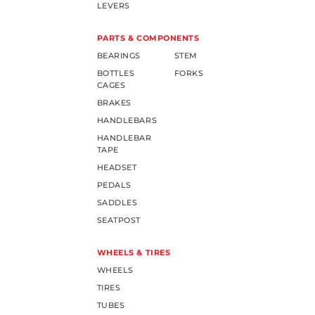
LEVERS
PARTS & COMPONENTS
BEARINGS
STEM
BOTTLES
FORKS
CAGES
BRAKES
HANDLEBARS
HANDLEBAR
TAPE
HEADSET
PEDALS
SADDLES
SEATPOST
WHEELS & TIRES
WHEELS
TIRES
TUBES