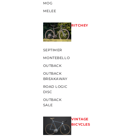
MOG
MELEE
RITCHEY
SEPTIMER
MONTEBELLO
OUTBACK
OUTBACK
BREAKAWAY
ROAD LOGIC
DISC
OUTBACK
SALE
VINTAGE
BICYCLES