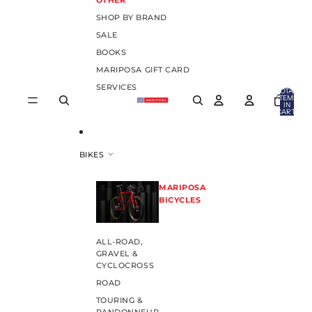
OTHER
SHOP BY BRAND
SALE
BOOKS
MARIPOSA GIFT CARD
SERVICES
TOTAL
ITEMS
IN
CART:
0
BIKES
MARIPOSA
BICYCLES
ALL-ROAD,
GRAVEL &
CYCLOCROSS
ROAD
TOURING &