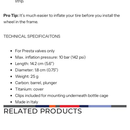
strip.
Pro Tip:
It’s much easier to inflate your tire before you install the
wheel in the frame.
TECHNICAL SPECIFICAITONS
For Presta valves only
Max. inflation pressure: 10 bar (142 psi)
Length: 14.2 cm (5.6")
Diameter: 1.8 cm (0.75")
Weight: 25 g
Carbon: barrel, plunger
Titanium: cover
Clips included for mounting underneath bottle cage
Made in Italy
RELATED PRODUCTS