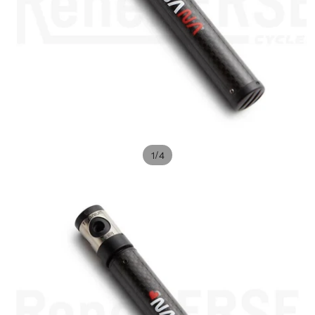
/
1
4