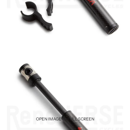
OPEN IMAGE IN FULL SCREEN