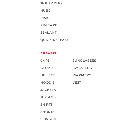
THRU AXLES
HUBS
RIMS
RIM TAPE
SEALANT
QUICK RELEASE
APPAREL
CAPS
SUNGLASSES
GLOVES
SWEATERS
HELMET
WARMERS
HOODIE
VEST
JACKETS
JERSEYS
SHIRTS
SHORTS
SKINSUIT