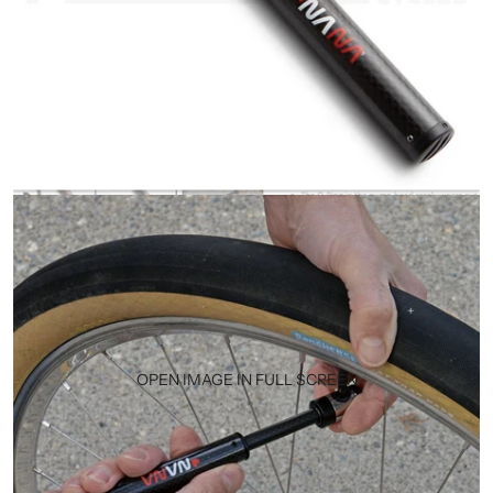
OPEN IMAGE IN FULL SCREEN