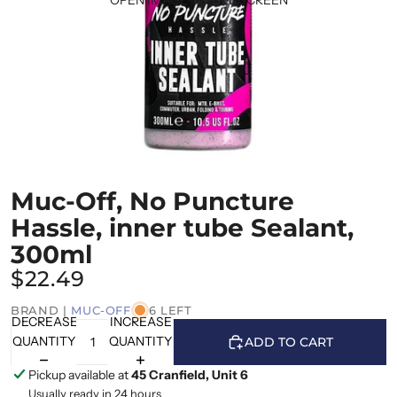
Muc-Off, No Puncture
Hassle, inner tube Sealant,
300ml
$22.49
BRAND |
MUC-OFF
6 LEFT
DECREASE
INCREASE
QUANTITY
QUANTITY
ADD TO CART
Pickup available at
45 Cranfield, Unit 6
Usually ready in 24 hours