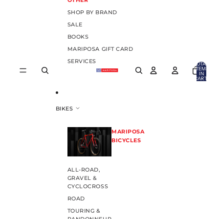
OTHER
SHOP BY BRAND
SALE
BOOKS
MARIPOSA GIFT CARD
SERVICES
TOTAL
ITEMS
IN
CART:
0
BIKES
MARIPOSA
BICYCLES
ALL-ROAD,
GRAVEL &
CYCLOCROSS
ROAD
TOURING &