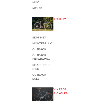
MOG
MELEE
RITCHEY
SEPTIMER
MONTEBELLO
OUTBACK
OUTBACK
BREAKAWAY
ROAD LOGIC
DISC
OUTBACK
SALE
VINTAGE
BICYCLES