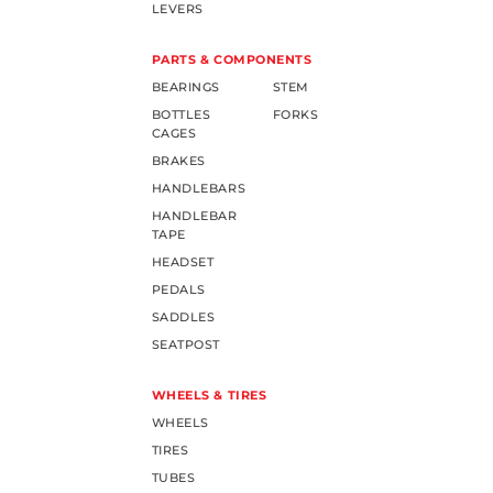
LEVERS
PARTS & COMPONENTS
BEARINGS
STEM
BOTTLES
FORKS
CAGES
BRAKES
HANDLEBARS
HANDLEBAR
TAPE
HEADSET
PEDALS
SADDLES
SEATPOST
WHEELS & TIRES
WHEELS
TIRES
TUBES