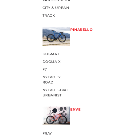
RANDONNEUR
CITY & URBAN
TRACK
PINARELLO
DOGMA F
DOGMA X
F7
NYTRO E7
ROAD
NYTRO E-BIKE
URBANIST
ENVE
FRAY