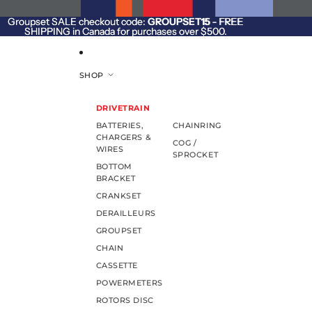
SKIP TO CONTENT
Groupset SALE checkout code:
Groupset SALE checkout code: GROUPSET15 - FREE
GROUPSET15
- FREE
SHIPPING in Canada for purchases over $500.
SHIPPING in Canada for purchases over $500.
SHOP
DRIVETRAIN
BATTERIES,
CHAINRING
CHARGERS &
COG /
WIRES
SPROCKET
BOTTOM
BRACKET
CRANKSET
DERAILLEURS
GROUPSET
CHAIN
CASSETTE
POWERMETERS
ROTORS DISC