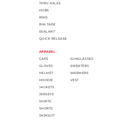
THRU AXLES
HUBS
RIMS
RIM TAPE
SEALANT
QUICK RELEASE
APPAREL
CAPS
SUNGLASSES
GLOVES
SWEATERS
HELMET
WARMERS
HOODIE
VEST
JACKETS
JERSEYS
SHIRTS
SHORTS
SKINSUIT