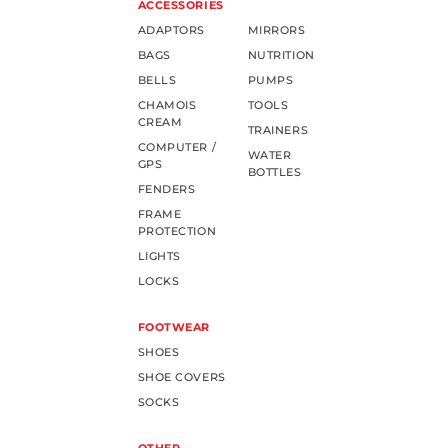
ACCESSORIES
ADAPTORS
MIRRORS
BAGS
NUTRITION
BELLS
PUMPS
CHAMOIS
TOOLS
CREAM
TRAINERS
COMPUTER /
WATER
GPS
BOTTLES
FENDERS
FRAME
PROTECTION
LIGHTS
LOCKS
FOOTWEAR
SHOES
SHOE COVERS
SOCKS