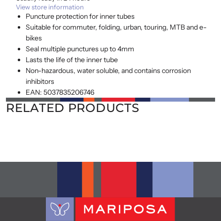
View store information
Puncture protection for inner tubes
Suitable for commuter, folding, urban, touring, MTB and e-
bikes
Seal multiple punctures up to 4mm
Lasts the life of the inner tube
Non-hazardous, water soluble, and contains corrosion
inhibitors
EAN: 5037835206746
RELATED PRODUCTS