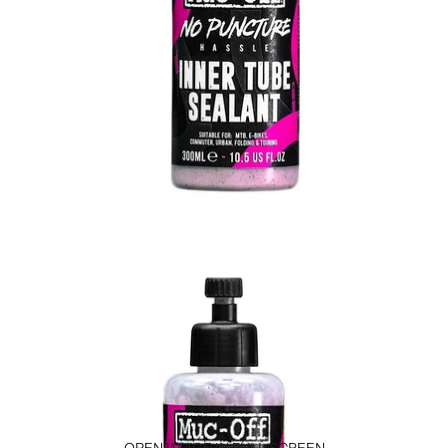
OPEN IMAGE IN FULL SCREEN