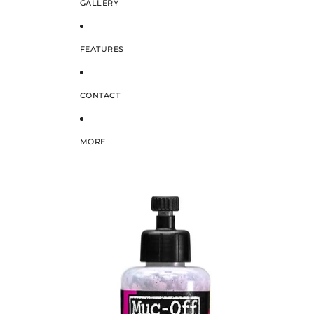
GALLERY
FEATURES
CONTACT
MORE
SKIP TO PRODUCT INFORMATION