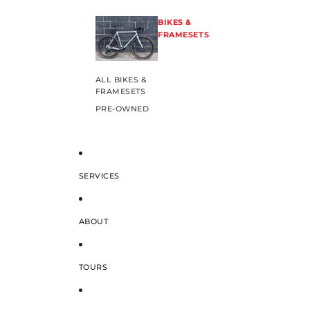
BIKES &
FRAMESETS
ALL BIKES &
FRAMESETS
PRE-OWNED
SERVICES
ABOUT
TOURS