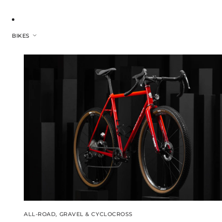
BIKES
ALL-ROAD, GRAVEL & CYCLOCROSS