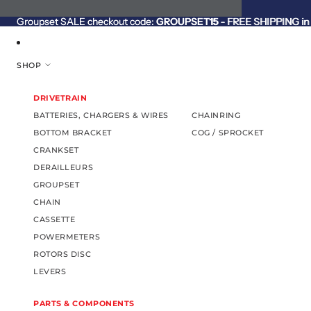
SKIP TO CONTENT
Groupset SALE checkout code:
Groupset SALE checkout code: GROUPSET15 - FREE SHIPPING in C
GROUPSET15
- FREE SHIPPING in 
SHOP
DRIVETRAIN
BATTERIES, CHARGERS & WIRES
CHAINRING
BOTTOM BRACKET
COG / SPROCKET
CRANKSET
DERAILLEURS
GROUPSET
CHAIN
CASSETTE
POWERMETERS
ROTORS DISC
LEVERS
PARTS & COMPONENTS