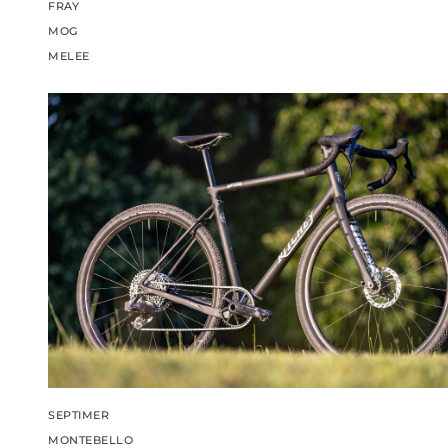
FRAY
MOG
MELEE
SEPTIMER
MONTEBELLO