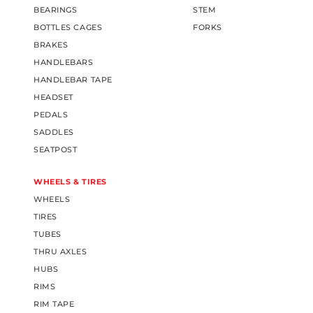
BEARINGS
STEM
BOTTLES CAGES
FORKS
BRAKES
HANDLEBARS
HANDLEBAR TAPE
HEADSET
PEDALS
SADDLES
SEATPOST
WHEELS & TIRES
WHEELS
TIRES
TUBES
THRU AXLES
HUBS
RIMS
RIM TAPE