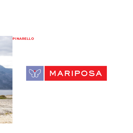
PINARELLO