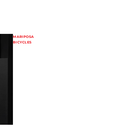
MARIPOSA
BICYCLES