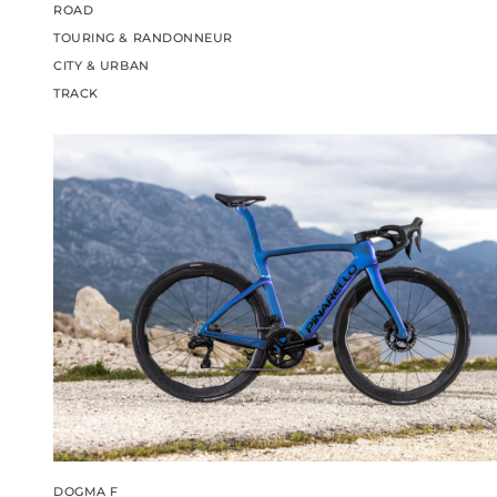
ROAD
TOURING & RANDONNEUR
CITY & URBAN
TRACK
DOGMA F