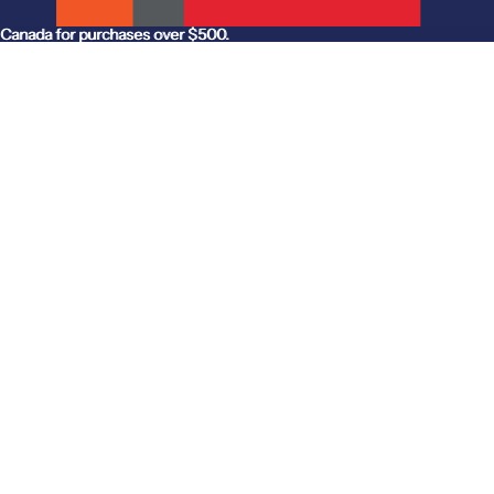
anada for purchases over $500.
Canada for purchases over $500.