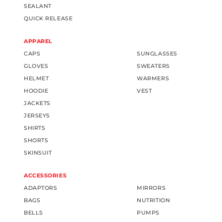
SEALANT
QUICK RELEASE
APPAREL
CAPS
SUNGLASSES
GLOVES
SWEATERS
HELMET
WARMERS
HOODIE
VEST
JACKETS
JERSEYS
SHIRTS
SHORTS
SKINSUIT
ACCESSORIES
ADAPTORS
MIRRORS
BAGS
NUTRITION
BELLS
PUMPS