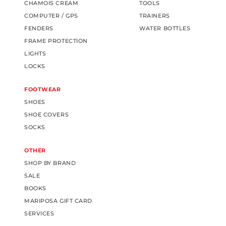
CHAMOIS CREAM
TOOLS
COMPUTER / GPS
TRAINERS
FENDERS
WATER BOTTLES
FRAME PROTECTION
LIGHTS
LOCKS
FOOTWEAR
SHOES
SHOE COVERS
SOCKS
OTHER
SHOP BY BRAND
SALE
BOOKS
MARIPOSA GIFT CARD
SERVICES