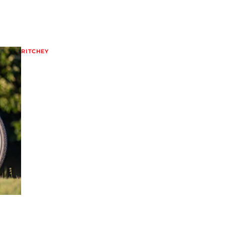
RITCHEY