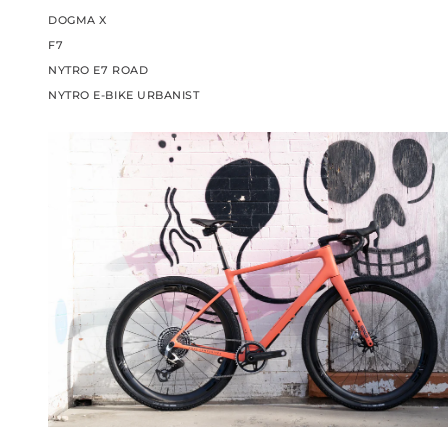
DOGMA X
F7
NYTRO E7 ROAD
NYTRO E-BIKE URBANIST